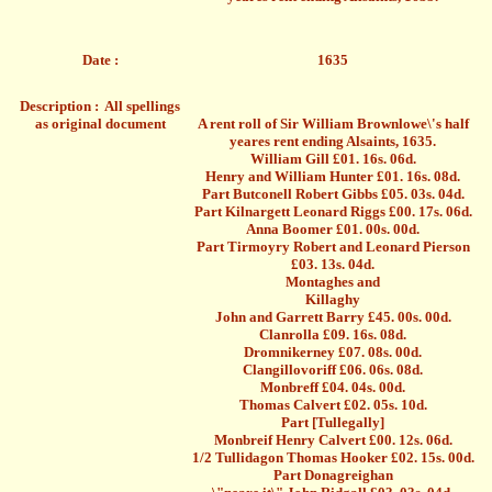
Date :
1635
Description : All spellings
as original document
A rent roll of Sir William Brownlowe\'s half
yeares rent ending Alsaints, 1635.
William Gill £01. 16s. 06d.
Henry and William Hunter £01. 16s. 08d.
Part Butconell Robert Gibbs £05. 03s. 04d.
Part Kilnargett Leonard Riggs £00. 17s. 06d.
Anna Boomer £01. 00s. 00d.
Part Tirmoyry Robert and Leonard Pierson
£03. 13s. 04d.
Montaghes and
Killaghy
John and
Garrett
Barry £45. 00s. 00d.
Clanrolla £09. 16s. 08d.
Dromnikerney £07. 08s. 00d.
Clangillovoriff £06. 06s. 08d.
Monbreff £04. 04s. 00d.
Thomas Calvert £02. 05s. 10d.
Part [Tullegally]
Monbreif Henry Calvert £00. 12s. 06d.
1/2 Tullidagon Thomas Hooker £02. 15s. 00d.
Part Donagreighan