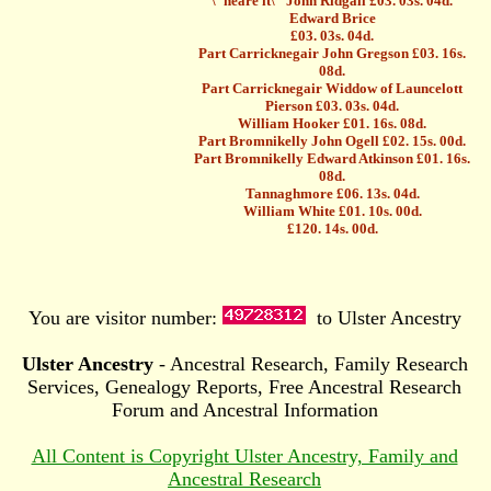
\"neare it\" John Ridgall £03. 03s. 04d.
Edward Brice
£03. 03s. 04d.
Part Carricknegair John Gregson £03. 16s.
08d.
Part Carricknegair Widdow of Launcelott
Pierson £03. 03s. 04d.
William Hooker £01. 16s. 08d.
Part Bromnikelly John Ogell £02. 15s. 00d.
Part Bromnikelly Edward Atkinson £01. 16s.
08d.
Tannaghmore £06. 13s. 04d.
William White £01. 10s. 00d.
£120. 14s. 00d.
You are visitor number:
to Ulster Ancestry
Ulster Ancestry
- Ancestral Research, Family Research
Services, Genealogy Reports, Free Ancestral Research
Forum and Ancestral Information
All Content is Copyright Ulster Ancestry, Family and
Ancestral Research