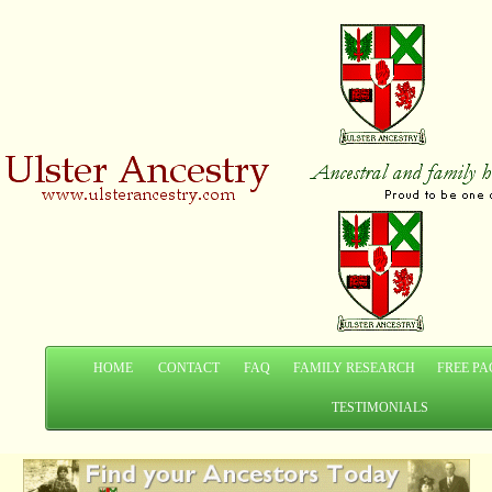
HOME
CONTACT
FAQ
FAMILY RESEARCH
FREE PA
TESTIMONIALS