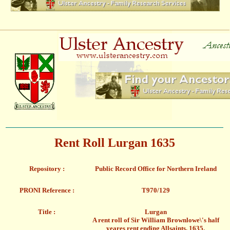
Rent Roll Lurgan 1635
Repository :
Public Record Office for Northern Ireland
PRONI Reference :
T970/129
Title :
Lurgan
A rent roll of Sir William Brownlowe\'s half
yeares rent ending Allsaints, 1635.