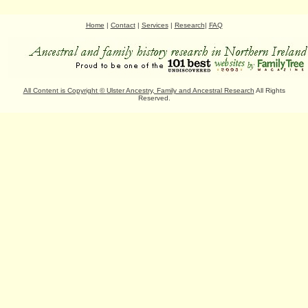
Home
|
Contact
|
Services
|
Research
|
FAQ
All Content is Copyright
©
Ulster Ancestry, Family and Ancestral Research
All Rights
Reserved.