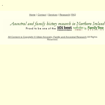
.
Home
|
Contact
|
Services
|
Research
|
FAQ
All Content is Copyright
©
Ulster Ancestry, Family and Ancestral Research
All Rights
Reserved.