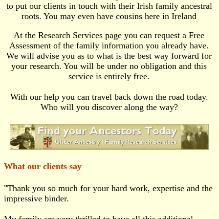
to put our clients in touch with their Irish family ancestral
roots. You may even have cousins here in Ireland
At the Research Services page you can request a Free
Assessment of the family information you already have.
We will advise you as to what is the best way forward for
your research. You will be under no obligation and this
service is entirely free.
With our help you can travel back down the road today.
Who will you discover along the way?
What our clients say
"Thank you so much for your hard work, expertise and the
impressive binder.
My family are very thrilled to have all this additional