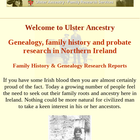
Welcome to Ulster Ancestry
Genealogy, family history and probate
research in Northern Ireland
Family History & Genealogy Research Reports
I
f you have some Irish blood then you are almost certainly
proud of the fact. Today a growing number of people feel
the need to seek out their family roots and ancestry here in
Ireland. Nothing could be more natural for civilized man
to take a keen interest in his or her ancestors.