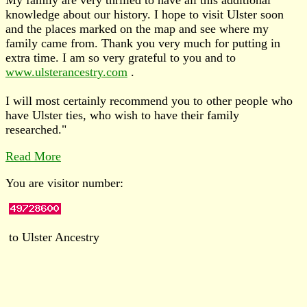
knowledge about our history. I hope to visit Ulster soon
and the places marked on the map and see where my
family came from. Thank you very much for putting in
extra time. I am so very grateful to you and to
www.ulsterancestry.com
.
I will most certainly recommend you to other people who
have Ulster ties, who wish to have their family
researched."
Read More
You are visitor number:
to Ulster Ancestry