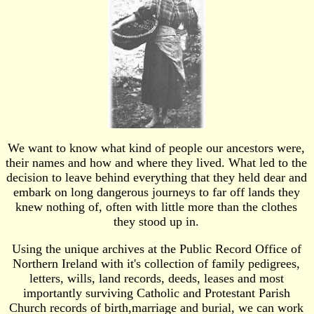
We want to know what kind of people our ancestors were,
their names and how and where they lived. What led to the
decision to leave behind everything that they held dear and
embark on long dangerous journeys to far off lands they
knew nothing of, often with little more than the clothes
they stood up in.
Using the unique archives at the Public Record Office of
Northern Ireland with it's collection of family pedigrees,
letters, wills, land records, deeds, leases and most
importantly surviving Catholic and Protestant Parish
Church records of birth,marriage and burial, we can work