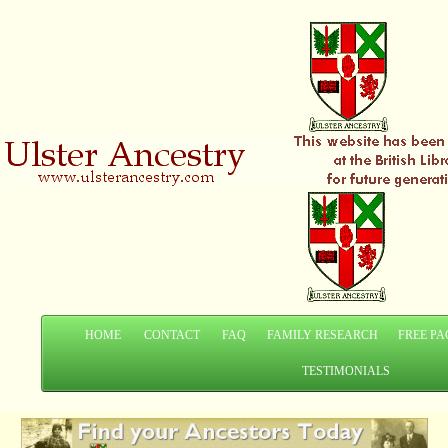
HOME
CONTACT
FAQ
FAMILY RESEARCH
FREE PA
TESTIMONIALS