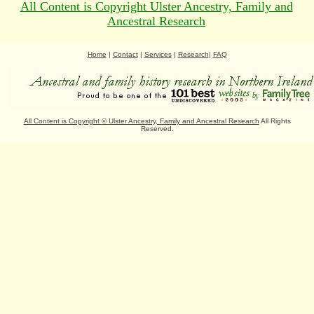
All Content is Copyright Ulster Ancestry, Family and
Ancestral Research
Home
|
Contact
|
Services
|
Research
|
FAQ
All Content is Copyright
©
Ulster Ancestry, Family and Ancestral Research
All Rights
Reserved.