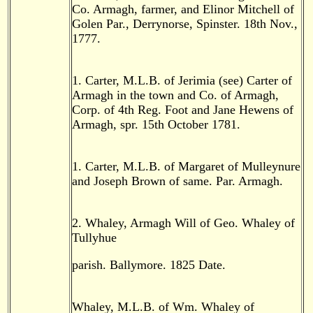
Co. Armagh, farmer, and Elinor Mitchell of
Golen Par., Derrynorse, Spinster. 18th Nov.,
1777.
1. Carter, M.L.B. of Jerimia (see) Carter of
Armagh in the town and Co. of Armagh,
Corp. of 4th Reg. Foot and Jane Hewens of
Armagh, spr. 15th October 1781.
1. Carter, M.L.B. of Margaret of Mulleynure
and Joseph Brown of same. Par. Armagh.
2. Whaley, Armagh Will of Geo. Whaley of
Tullyhue
parish. Ballymore. 1825 Date.
Whaley, M.L.B. of Wm. Whaley of