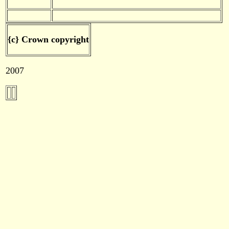
{c} Crown copyright
2007