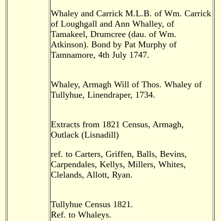
Whaley and Carrick M.L.B. of Wm. Carrick
of Loughgall and Ann Whalley, of
Tamakeel, Drumcree (dau. of Wm.
Atkinson). Bond by Pat Murphy of
Tamnamore, 4th July 1747.
Whaley, Armagh Will of Thos. Whaley of
Tullyhue, Linendraper, 1734.
Extracts from 1821 Census, Armagh,
Outlack (Lisnadill)
ref. to Carters, Griffen, Balls, Bevins,
Carpendales, Kellys, Millers, Whites,
Clelands, Allott, Ryan.
Tullyhue Census 1821.
Ref. to Whaleys.