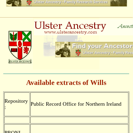
Available extracts of Wills
Repository
Public Record Office for Northern Ireland
:
PRONI