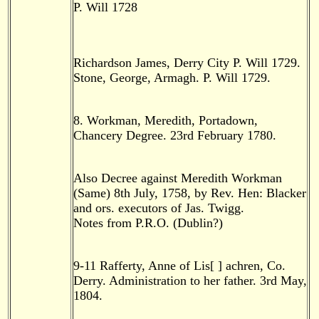
P. Will 1728
Richardson James, Derry City P. Will 1729.
Stone, George, Armagh. P. Will 1729.
8. Workman, Meredith, Portadown,
Chancery Degree. 23rd February 1780.
Also Decree against Meredith Workman
(Same) 8th July, 1758, by Rev. Hen: Blacker
and ors. executors of Jas. Twigg.
Notes from P.R.O. (Dublin?)
9-11 Rafferty, Anne of Lis[ ] achren, Co.
Derry. Administration to her father. 3rd May,
1804.