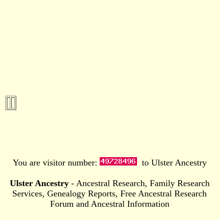
You are visitor number:
to Ulster Ancestry
Ulster Ancestry
- Ancestral Research, Family Research
Services, Genealogy Reports, Free Ancestral Research
Forum and Ancestral Information