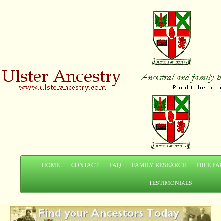
HOME
CONTACT
FAQ
FAMILY RESEARCH
FREE PA
TESTIMONIALS