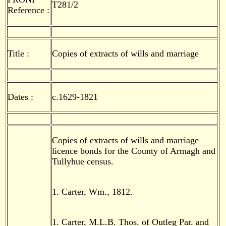
T281/2
Reference :
Title :
Copies of extracts of wills and marriage
Dates :
c.1629-1821
Copies of extracts of wills and marriage
licence bonds for the County of Armagh and
Tullyhue census.
1. Carter, Wm., 1812.
1. Carter, M.L.B. Thos. of Outleg Par. and