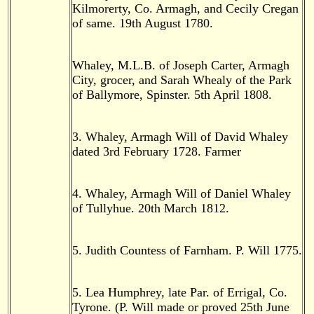
Kilmorerty, Co. Armagh, and Cecily Cregan
of same. 19th August 1780.
Whaley, M.L.B. of Joseph Carter, Armagh
City, grocer, and Sarah Whealy of the Park
of Ballymore, Spinster. 5th April 1808.
3. Whaley, Armagh Will of David Whaley
dated 3rd February 1728. Farmer
4. Whaley, Armagh Will of Daniel Whaley
of Tullyhue. 20th March 1812.
5. Judith Countess of Farnham. P. Will 1775.
5. Lea Humphrey, late Par. of Errigal, Co.
Tyrone. (P. Will made or proved 25th June