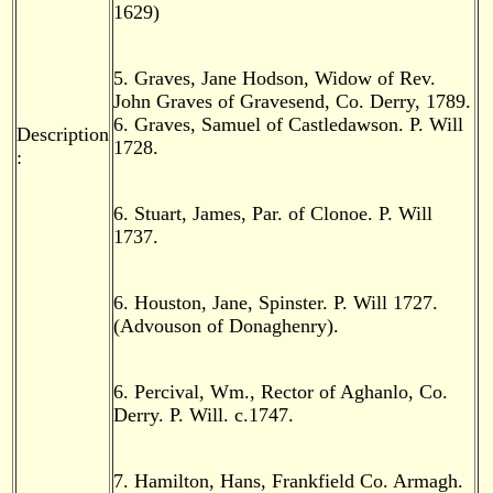
1629)
5. Graves, Jane Hodson, Widow of Rev.
John Graves of Gravesend, Co. Derry, 1789.
6. Graves, Samuel of Castledawson. P. Will
Description
1728.
:
6. Stuart, James, Par. of Clonoe. P. Will
1737.
6. Houston, Jane, Spinster. P. Will 1727.
(Advouson of Donaghenry).
6. Percival, Wm., Rector of Aghanlo, Co.
Derry. P. Will. c.1747.
7. Hamilton, Hans, Frankfield Co. Armagh.