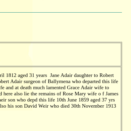
pril 1812 aged 31 years Jane Adair daughter to Robert
obert Adair surgeon of Ballymena who departed this life
ife and at death much lamented Grace Adair wife to
d here also lie the remains of Rose Mary wife o f James
eir son who depd this life 10th June 1859 aged 37 yrs
 Also his son David Weir who died 30th November 1913