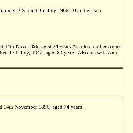
Samuel B.S. died 3rd July 1966. Also their son
ied 14th Nov. 1896, aged 74 years Also his mother Agnes
ied 13th July, 1942, aged 83 years. Also his wife Ann
ied 14th November 1896, aged 74 years