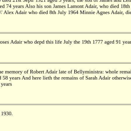
died 21st Septr 1921 aged 3 years, the son of James and Le
 74 years Also his son James Lamont Adair, who died 18th Ap
d\' Alex Adair who died 8th July 1964 Minnie Agnes Adair, d
oses Adair who depd this life July the 19th 1777 aged 91 yea
the memory of Robert Adair late of Bellyministra: whole remai
d 58 years And here lieth the remains of Sarah Adair otherwise
 years
 1930.
.