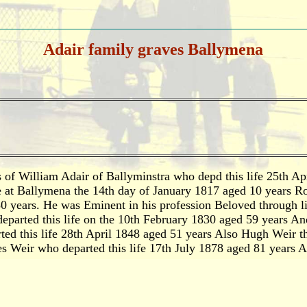
Adair family graves Ballymena
 of William Adair of Ballyminstra who depd this life 25th A
e at Ballymena the 14th day of January 1817 aged 10 years R
50 years. He was Eminent in his profession Beloved through l
eparted this life on the 10th February 1830 aged 59 years An
ed this life 28th April 1848 aged 51 years Also Hugh Weir th
 Weir who departed this life 17th July 1878 aged 81 years