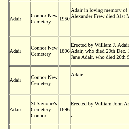
Adair in loving memory of o
Connor New
Alexander Frew died 31st M
Adair
1950
Cemetery
Erected by William J. Adai
Connor New
Adair
1896
Adair, who died 29th Dec. 
Cemetery
Jane Adair, who died 26th 
Adair
Connor New
Adair
Cemetery
St Saviour\'s
Erected by William John Ad
Adair
Cemetery
1896
.
Connor