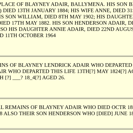
LACE OF BLAYNEY ADAIR, BALLYMENA. HIS SON BL
 DIED 13TH JANUARY 1884; HIS WIFE ANNE, DIED 3
IS SON WILLIAM, DIED 8TH MAY 1902; HIS DAUGHTER 
IED 17TH MAY 1882. HIS SON HENDERSON ADAIR, DI
ALSO HIS DAUGHTER ANNIE ADAIR, DIED 22ND AUGU
D 11TH OCTOBER 1964
NS OF BLAYNEY LENDRICK ADAIR WHO DEPARTED TH
IR WHO DEPARTED THIS LIFE 13TH[?] MAY 1824[?] A
H [?] ___? 18_4[?] AGED 26.
L REMAINS OF BLAYNEY ADAIR WHO DIED OCTR 1820
88 ALSO THEIR SON HENDERSON WHO [DIED] JUNE 18