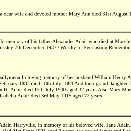
a dear wife and devoted mother Mary Ann died 31st August 
 In memory of his father Alexander Adair who died at Mossle
ossley 7th December 1937 \'Worthy of Everlasting Remembra
 Ballymena In loving memory of her husband William Henry A
 February 1883 died 18th July 1884 And their grand daughter
 H. Adair died 15th July 1900 aged 32 years Also Mary Marg
sabella Adair died 3rd May 1915 aged 72 years
dair, Harryville, in memory of his beloved wife, Jane Adair,