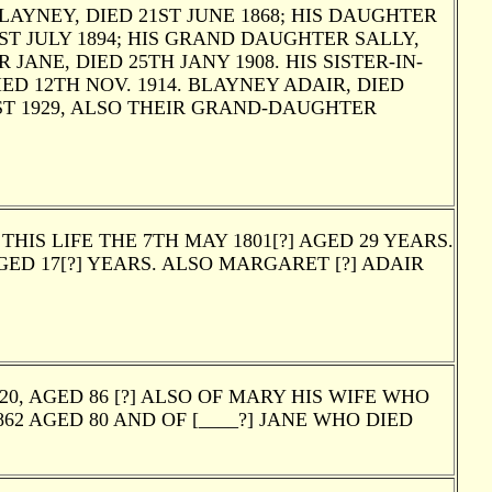
AYNEY, DIED 21ST JUNE 1868; HIS DAUGHTER
1ST JULY 1894; HIS GRAND DAUGHTER SALLY,
JANE, DIED 25TH JANY 1908. HIS SISTER-IN-
ED 12TH NOV. 1914. BLAYNEY ADAIR, DIED
ST 1929, ALSO THEIR GRAND-DAUGHTER
IS LIFE THE 7TH MAY 1801[?] AGED 29 YEARS.
GED 17[?] YEARS. ALSO MARGARET [?] ADAIR
, AGED 86 [?] ALSO OF MARY HIS WIFE WHO
62 AGED 80 AND OF [____?] JANE WHO DIED