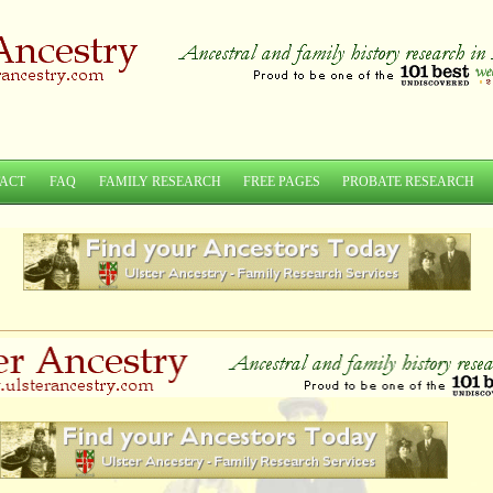
ACT
FAQ
FAMILY RESEARCH
FREE PAGES
PROBATE RESEARCH