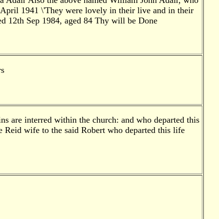
na Adair Also the above named William John Adair, who
ril 1941 \'They were lovely in their live and in their
ied 12th Sep 1984, aged 84 Thy will be Done
rs
ns are interred within the church: and who departed this
 Reid wife to the said Robert who departed this life