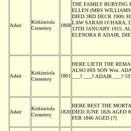
THE FAMILY BURYING P
ELLEN (MRS WILLIAMS)
DIED 3RD DECR 1900; H
Kirkinriola
LAW SARAH O\'HARA, D
Adair
1868
Cemetery
13TH JANUARY 1915. 
ELENORA R ADAIR, DIE
HERE LIETH THE REMAI
ALSO HIS SON Wm. ADA
Kirkinriola
Adair
1801
___? ___? ADAIR ___? 5T
Cemetery
HERE REST THE MORTA
Kirkinriola
Adair
1820
DIED JUNE 1826 AGED 
Cemetery
FEB 1846 AGED [?]