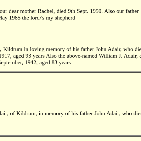
ur dear mother Rachel, died 9th Sept. 1950. Also our father 
ay 1985 the lord\'s my shepherd
r, Kildrum in loving memory of his father John Adair, who d
1917, aged 93 years Also the above-named William J. Adair, d
September, 1942, aged 83 years
air, of Kildrum, in memory of his father John Adair, who d