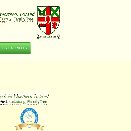
TESTIMONIALS