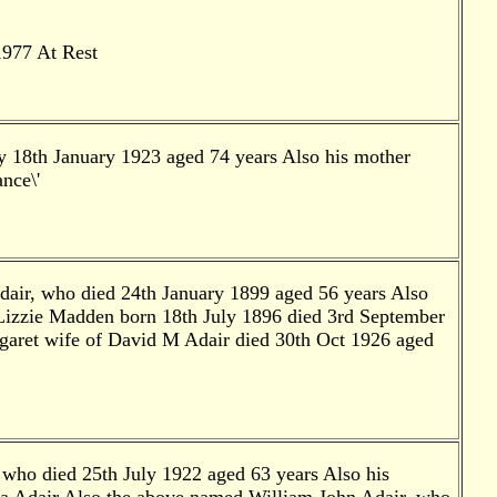
1977 At Rest
y 18th January 1923 aged 74 years Also his mother
nce\'
dair, who died 24th January 1899 aged 56 years Also
 Lizzie Madden born 18th July 1896 died 3rd September
aret wife of David M Adair died 30th Oct 1926 aged
 who died 25th July 1922 aged 63 years Also his