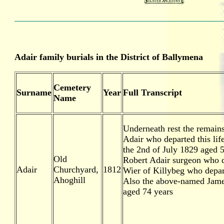
Adair family burials in the District of Ballymena
Cemetery
Surname
Year
Full Transcript
Name
Underneath rest the remains
Adair who departed this lif
the 2nd of July 1829 aged 
Old
Robert Adair surgeon who d
Adair
Churchyard,
1812
Wier of Killybeg who depart
Ahoghill
Also the above-named James
aged 74 years