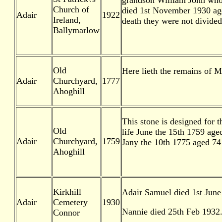
grandson William John who 
Church of
died 1st November 1930 aged
Adair
1922
Ireland,
death they were not divide
Ballymarlow
Old
Here lieth the remains of M
Adair
Churchyard,
1777
Ahoghill
This stone is designed for 
Old
life June the 15th 1759 age
Adair
Churchyard,
1759
Jany the 10th 1775 aged 74
Ahoghill
Kirkhill
Adair Samuel died 1st June
Adair
Cemetery
1930
Nannie died 25th Feb 1932
Connor