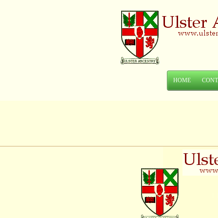
HOME
CONT