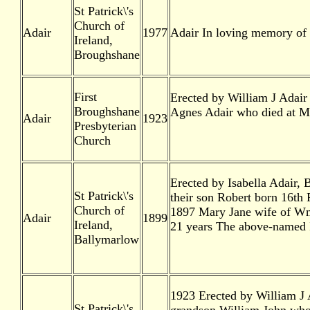
St Patrick\'s
Church of
Adair
1977
Adair In loving memory of 
Ireland,
Broughshane
First
Erected by William J Adair
Broughshane
Agnes Adair who died at M
Adair
1923
Presbyterian
Church
Erected by Isabella Adair,
St Patrick\'s
their son Robert born 16th
Church of
1897 Mary Jane wife of Wm
Adair
1899
Ireland,
21 years The above-named I
Ballymarlow
1923 Erected by William J A
St Patrick\'s