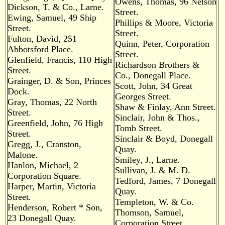
Owens, Thomas, 96 Nelson
Dickson, T. & Co., Larne.
Street.
Ewing, Samuel, 49 Ship
Phillips & Moore, Victoria
Street.
Street.
Fulton, David, 251
Quinn, Peter, Corporation
Abbotsford Place.
Street.
Glenfield, Francis, 110 High
Richardson Brothers &
Street.
Co., Donegall Place.
Grainger, D. & Son, Princes
Scott, John, 34 Great
Dock.
Georges Street.
Gray, Thomas, 22 North
Shaw & Finlay, Ann Street.
Street.
Sinclair, John & Thos.,
Greenfield, John, 76 High
Tomb Street.
Street.
Sinclair & Boyd, Donegall
Gregg, J., Cranston,
Quay.
Malone.
Smiley, J., Larne.
Hanlon, Michael, 2
Sullivan, J. & M. D.
Corporation Square.
Tedford, James, 7 Donegall
Harper, Martin, Victoria
Quay.
Street.
Templeton, W. & Co.
Henderson, Robert * Son,
Thomson, Samuel,
23 Donegall Quay.
Corporation Street.