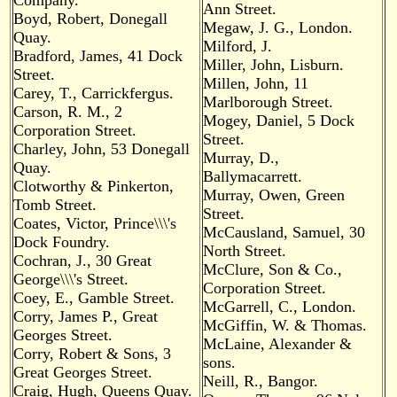
Company.
Ann Street.
Boyd, Robert, Donegall
Megaw, J. G., London.
Quay.
Milford, J.
Bradford, James, 41 Dock
Miller, John, Lisburn.
Street.
Millen, John, 11
Carey, T., Carrickfergus.
Marlborough Street.
Carson, R. M., 2
Mogey, Daniel, 5 Dock
Corporation Street.
Street.
Charley, John, 53 Donegall
Murray, D.,
Quay.
Ballymacarrett.
Clotworthy & Pinkerton,
Murray, Owen, Green
Tomb Street.
Street.
Coates, Victor, Prince\\\'s
McCausland, Samuel, 30
Dock Foundry.
North Street.
Cochran, J., 30 Great
McClure, Son & Co.,
George\\\'s Street.
Corporation Street.
Coey, E., Gamble Street.
McGarrell, C., London.
Corry, James P., Great
McGiffin, W. & Thomas.
Georges Street.
McLaine, Alexander &
Corry, Robert & Sons, 3
sons.
Great Georges Street.
Neill, R., Bangor.
Craig, Hugh, Queens Quay.