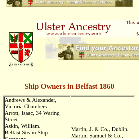
Ship Owners in Belfast 1860
Andrews & Alexander,
Victoria Chambers.
Arrott, Isaac, 34 Waring
Street.
Askin, William.
Martin, J. & Co., Dublin.
Belfast Steam Ship
Martin, Samuel & Co.,