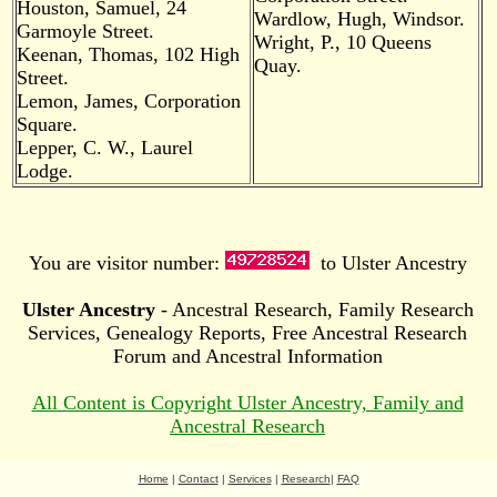
Houston, Samuel, 24
Wardlow, Hugh, Windsor.
Garmoyle Street.
Wright, P., 10 Queens
Keenan, Thomas, 102 High
Quay.
Street.
Lemon, James, Corporation
Square.
Lepper, C. W., Laurel
Lodge.
You are visitor number:
to Ulster Ancestry
Ulster Ancestry
- Ancestral Research, Family Research
Services, Genealogy Reports, Free Ancestral Research
Forum and Ancestral Information
All Content is Copyright Ulster Ancestry, Family and
Ancestral Research
Home
|
Contact
|
Services
|
Research
|
FAQ