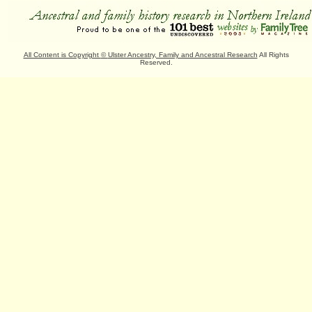
All Content is Copyright
©
Ulster Ancestry, Family and Ancestral Research
All Rights
Reserved.