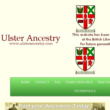
HOME
CONTACT
FAQ
FAMILY RESEARCH
FREE PA
TESTIMONIALS