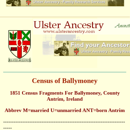
Census of Ballymoney
1851 Census Fragments For Ballymoney, County
Antrim, Ireland
Abbrev M=married U=unmarried ANT=born Antrim
----------------------------------------------------------------------
-----