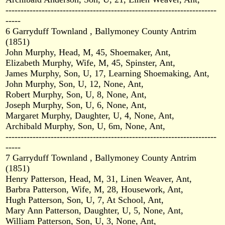
----------------------------------------------------------------------
-----
6 Garryduff Townland , Ballymoney County Antrim
(1851)
John Murphy, Head, M, 45, Shoemaker, Ant,
Elizabeth Murphy, Wife, M, 45, Spinster, Ant,
James Murphy, Son, U, 17, Learning Shoemaking, Ant,
John Murphy, Son, U, 12, None, Ant,
Robert Murphy, Son, U, 8, None, Ant,
Joseph Murphy, Son, U, 6, None, Ant,
Margaret Murphy, Daughter, U, 4, None, Ant,
Archibald Murphy, Son, U, 6m, None, Ant,
----------------------------------------------------------------------
-----
7 Garryduff Townland , Ballymoney County Antrim
(1851)
Henry Patterson, Head, M, 31, Linen Weaver, Ant,
Barbra Patterson, Wife, M, 28, Housework, Ant,
Hugh Patterson, Son, U, 7, At School, Ant,
Mary Ann Patterson, Daughter, U, 5, None, Ant,
William Patterson, Son, U, 3, None, Ant,