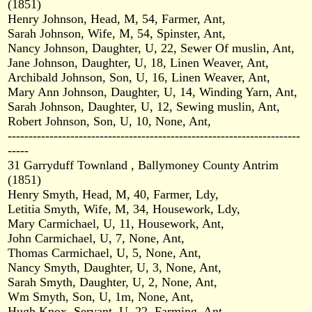
(1851)
Henry Johnson, Head, M, 54, Farmer, Ant,
Sarah Johnson, Wife, M, 54, Spinster, Ant,
Nancy Johnson, Daughter, U, 22, Sewer Of muslin, Ant,
Jane Johnson, Daughter, U, 18, Linen Weaver, Ant,
Archibald Johnson, Son, U, 16, Linen Weaver, Ant,
Mary Ann Johnson, Daughter, U, 14, Winding Yarn, Ant,
Sarah Johnson, Daughter, U, 12, Sewing muslin, Ant,
Robert Johnson, Son, U, 10, None, Ant,
----------------------------------------------------------------------
-----
31 Garryduff Townland , Ballymoney County Antrim
(1851)
Henry Smyth, Head, M, 40, Farmer, Ldy,
Letitia Smyth, Wife, M, 34, Housework, Ldy,
Mary Carmichael, U, 11, Housework, Ant,
John Carmichael, U, 7, None, Ant,
Thomas Carmichael, U, 5, None, Ant,
Nancy Smyth, Daughter, U, 3, None, Ant,
Sarah Smyth, Daughter, U, 2, None, Ant,
Wm Smyth, Son, U, 1m, None, Ant,
Hugh Knox, Servant, U, 22, Farming, Ant,