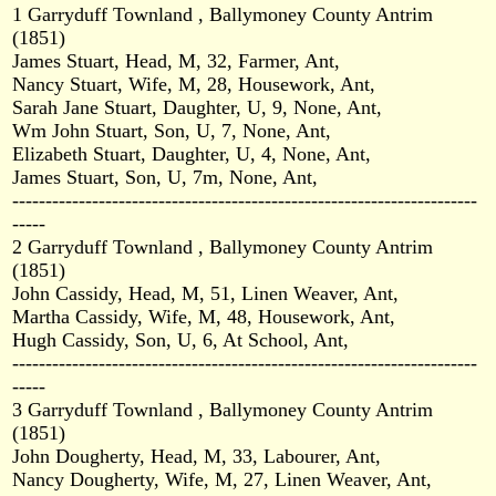
1 Garryduff Townland , Ballymoney County Antrim
(1851)
James Stuart, Head, M, 32, Farmer, Ant,
Nancy Stuart, Wife, M, 28, Housework, Ant,
Sarah Jane Stuart, Daughter, U, 9, None, Ant,
Wm John Stuart, Son, U, 7, None, Ant,
Elizabeth Stuart, Daughter, U, 4, None, Ant,
James Stuart, Son, U, 7m, None, Ant,
----------------------------------------------------------------------
-----
2 Garryduff Townland , Ballymoney County Antrim
(1851)
John Cassidy, Head, M, 51, Linen Weaver, Ant,
Martha Cassidy, Wife, M, 48, Housework, Ant,
Hugh Cassidy, Son, U, 6, At School, Ant,
----------------------------------------------------------------------
-----
3 Garryduff Townland , Ballymoney County Antrim
(1851)
John Dougherty, Head, M, 33, Labourer, Ant,
Nancy Dougherty, Wife, M, 27, Linen Weaver, Ant,