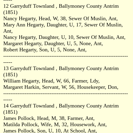
12 Garryduff Townland , Ballymoney County Antrim
(1851)
Nancy Hegarty, Head, W, 38, Sewer Of Muslin, Ant,
Mary Ann Hegarty, Daughter, U, 17, Sewer Of Muslin,
Ant,
Nancy Hegarty, Daughter, U, 10, Sewer Of Muslin, Ant,
Margaret Hegarty, Daughter, U, 5, None, Ant,
Robert Hegarty, Son, U, 5, None, Ant,
----------------------------------------------------------------------
-----
13 Garryduff Townland , Ballymoney County Antrim
(1851)
William Hegarty, Head, W, 66, Farmer, Ldy,
Margaret Harkin, Servant, W, 56, Housekeeper, Don,
----------------------------------------------------------------------
-----
14 Garryduff Townland , Ballymoney County Antrim
(1851)
James Pollock, Head, M, 38, Farmer, Ant,
Matilda Pollock, Wife, M, 32, Housework, Ant,
James Pollock, Son, U, 10, At School, Ant,