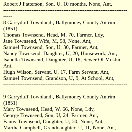
Robert J Patterson, Son, U, 10 months, None, Ant,
----------------------------------------------------------------------
-----
8 Garryduff Townland , Ballymoney County Antrim
(1851)
Thomas Townsend, Head, M, 70, Farmer, Ldy,
Jane Townsend, Wife, M, 58, None, Ant,
Samuel Townsend, Son, U, 30, Farmer, Ant,
Nancy Townsend, Daughter, U, 20, Housework, Ant,
Isabella Townsend, Daughter, U, 18, Sewer Of Muslin,
Ant,
Hugh Wilson, Servant, U, 17, Farm Servant, Ant,
Samuel Townsend, Grandson, U, 9, At School, Ant,
----------------------------------------------------------------------
-----
9 Garryduff Townland , Ballymoney County Antrim
(1851)
Mary Townsend, Head, W, 66, None, Ldy,
George Townsend, Son, U, 24, Farmer, Ant,
Fanny Townsend, Daughter, U, 30, None, Ant,
Martha Campbell, Granddaughter, U, 11, None, Ant,