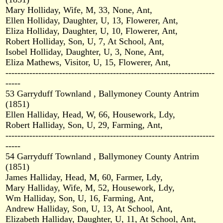
Mary Holliday, Wife, M, 33, None, Ant,
Ellen Holliday, Daughter, U, 13, Flowerer, Ant,
Eliza Holliday, Daughter, U, 10, Flowerer, Ant,
Robert Holliday, Son, U, 7, At School, Ant,
Isobel Holliday, Daughter, U, 3, None, Ant,
Eliza Mathews, Visitor, U, 15, Flowerer, Ant,
----------------------------------------------------------------------
-----
53 Garryduff Townland , Ballymoney County Antrim
(1851)
Ellen Halliday, Head, W, 66, Housework, Ldy,
Robert Halliday, Son, U, 29, Farming, Ant,
----------------------------------------------------------------------
-----
54 Garryduff Townland , Ballymoney County Antrim
(1851)
James Halliday, Head, M, 60, Farmer, Ldy,
Mary Halliday, Wife, M, 52, Housework, Ldy,
Wm Halliday, Son, U, 16, Farming, Ant,
Andrew Halliday, Son, U, 13, At School, Ant,
Elizabeth Halliday, Daughter, U, 11, At School, Ant,