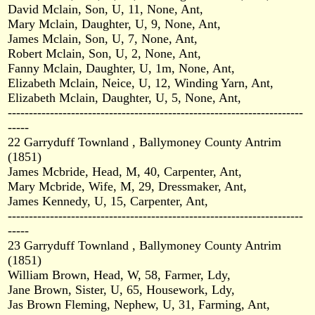
David Mclain, Son, U, 11, None, Ant,
Mary Mclain, Daughter, U, 9, None, Ant,
James Mclain, Son, U, 7, None, Ant,
Robert Mclain, Son, U, 2, None, Ant,
Fanny Mclain, Daughter, U, 1m, None, Ant,
Elizabeth Mclain, Neice, U, 12, Winding Yarn, Ant,
Elizabeth Mclain, Daughter, U, 5, None, Ant,
----------------------------------------------------------------------
-----
22 Garryduff Townland , Ballymoney County Antrim
(1851)
James Mcbride, Head, M, 40, Carpenter, Ant,
Mary Mcbride, Wife, M, 29, Dressmaker, Ant,
James Kennedy, U, 15, Carpenter, Ant,
----------------------------------------------------------------------
-----
23 Garryduff Townland , Ballymoney County Antrim
(1851)
William Brown, Head, W, 58, Farmer, Ldy,
Jane Brown, Sister, U, 65, Housework, Ldy,
Jas Brown Fleming, Nephew, U, 31, Farming, Ant,