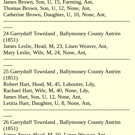
James Brown, Son, U, 15, Farming, Ant,
Thomas Brown, Son, U, 12, None, Ant,
Catherine Brown, Daughter, U, 10, None, Ant,
----------------------------------------------------------------------
-----
24 Garryduff Townland , Ballymoney County Antrim
(1851)
James Leslie, Head, M, 23, Linen Weaver, Ant,
Mary Leslie, Wife, M, 24, None, Ant,
----------------------------------------------------------------------
-----
25 Garryduff Townland , Ballymoney County Antrim
(1851)
Robert Hart, Head, M, 45, Labourer, Ldy,
Rachael Hart, Wife, M, 40, None, Ldy,
James Hart, Son, U, 12, None, Ant,
Letitia Hart, Daughter, U, 8, None, Ant,
----------------------------------------------------------------------
-----
26 Garryduff Townland , Ballymoney County Antrim
(1851)
James Spear, Head, M, 50, Linen Weaver, Ant,