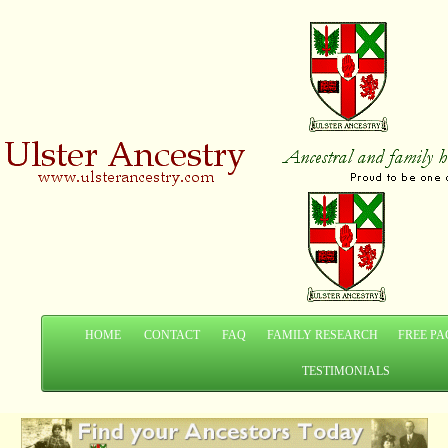
HOME
CONTACT
FAQ
FAMILY RESEARCH
FREE PA
TESTIMONIALS