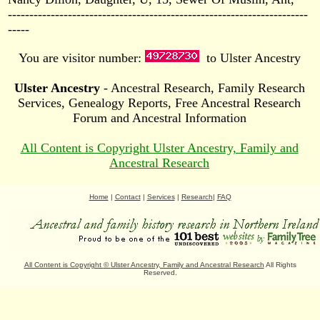
----------------------------------------------------------------------
---
--
You are visitor number:
to Ulster Ancestry
Ulster Ancestry
- Ancestral Research, Family Research
Services, Genealogy Reports, Free Ancestral Research
Forum and Ancestral Information
All Content is Copyright Ulster Ancestry, Family and
Ancestral Research
Home
|
Contact
|
Services
|
Research
|
FAQ
All Content is Copyright
©
Ulster Ancestry, Family and Ancestral Research
All Rights
Reserved.