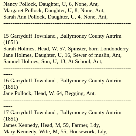
Nancy Pollock, Daughter, U, 6, None, Ant,
Margaret Pollock, Daughter, U, 8, None, Ant,
Sarah Ann Pollock, Daughter, U, 4, None, Ant,
----------------------------------------------------------------------
-----
15 Garryduff Townland , Ballymoney County Antrim
(1851)
Sarah Holmes, Head, W, 57, Spinster, born Londonderry
Jane Holmes, Daughter, U, 16, Sewer of muslin, Ant,
Samuel Holmes, Son, U, 13, At School, Ant,
----------------------------------------------------------------------
-----
16 Garryduff Townland , Ballymoney County Antrim
(1851)
Jane Pollock, Head, W, 64, Begging, Ant,
----------------------------------------------------------------------
-----
17 Garryduff Townland , Ballymoney County Antrim
(1851)
James Kennedy, Head, M, 59, Farmer, Ldy,
Mary Kennedy, Wife, M, 55, Housework, Ldy,