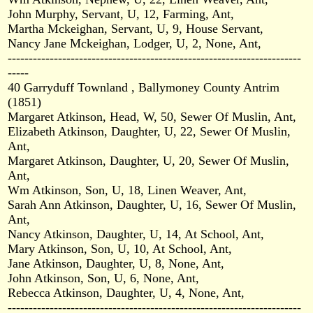
John Murphy, Servant, U, 12, Farming, Ant,
Martha Mckeighan, Servant, U, 9, House Servant,
Nancy Jane Mckeighan, Lodger, U, 2, None, Ant,
----------------------------------------------------------------------
-----
40 Garryduff Townland , Ballymoney County Antrim
(1851)
Margaret Atkinson, Head, W, 50, Sewer Of Muslin, Ant,
Elizabeth Atkinson, Daughter, U, 22, Sewer Of Muslin,
Ant,
Margaret Atkinson, Daughter, U, 20, Sewer Of Muslin,
Ant,
Wm Atkinson, Son, U, 18, Linen Weaver, Ant,
Sarah Ann Atkinson, Daughter, U, 16, Sewer Of Muslin,
Ant,
Nancy Atkinson, Daughter, U, 14, At School, Ant,
Mary Atkinson, Son, U, 10, At School, Ant,
Jane Atkinson, Daughter, U, 8, None, Ant,
John Atkinson, Son, U, 6, None, Ant,
Rebecca Atkinson, Daughter, U, 4, None, Ant,
----------------------------------------------------------------------