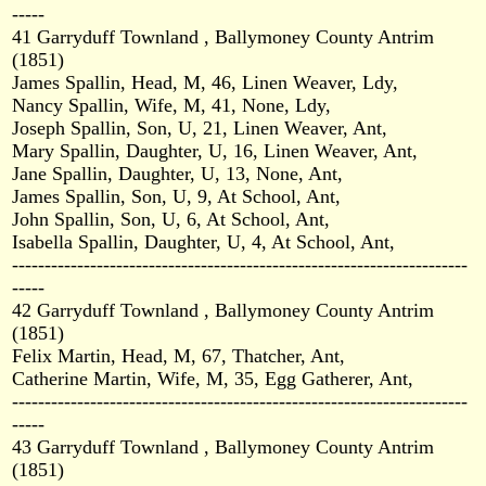
-----
41 Garryduff Townland , Ballymoney County Antrim
(1851)
James Spallin, Head, M, 46, Linen Weaver, Ldy,
Nancy Spallin, Wife, M, 41, None, Ldy,
Joseph Spallin, Son, U, 21, Linen Weaver, Ant,
Mary Spallin, Daughter, U, 16, Linen Weaver, Ant,
Jane Spallin, Daughter, U, 13, None, Ant,
James Spallin, Son, U, 9, At School, Ant,
John Spallin, Son, U, 6, At School, Ant,
Isabella Spallin, Daughter, U, 4, At School, Ant,
----------------------------------------------------------------------
-----
42 Garryduff Townland , Ballymoney County Antrim
(1851)
Felix Martin, Head, M, 67, Thatcher, Ant,
Catherine Martin, Wife, M, 35, Egg Gatherer, Ant,
----------------------------------------------------------------------
-----
43 Garryduff Townland , Ballymoney County Antrim
(1851)