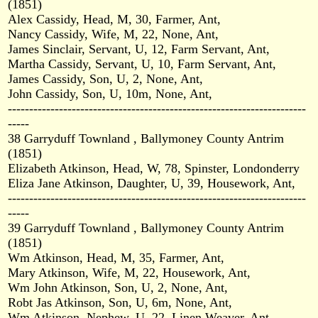
(1851)
Alex Cassidy, Head, M, 30, Farmer, Ant,
Nancy Cassidy, Wife, M, 22, None, Ant,
James Sinclair, Servant, U, 12, Farm Servant, Ant,
Martha Cassidy, Servant, U, 10, Farm Servant, Ant,
James Cassidy, Son, U, 2, None, Ant,
John Cassidy, Son, U, 10m, None, Ant,
----------------------------------------------------------------------
-----
38 Garryduff Townland , Ballymoney County Antrim
(1851)
Elizabeth Atkinson, Head, W, 78, Spinster, Londonderry
Eliza Jane Atkinson, Daughter, U, 39, Housework, Ant,
----------------------------------------------------------------------
-----
39 Garryduff Townland , Ballymoney County Antrim
(1851)
Wm Atkinson, Head, M, 35, Farmer, Ant,
Mary Atkinson, Wife, M, 22, Housework, Ant,
Wm John Atkinson, Son, U, 2, None, Ant,
Robt Jas Atkinson, Son, U, 6m, None, Ant,
Wm Atkinson, Nephew, U, 22, Linen Weaver, Ant,