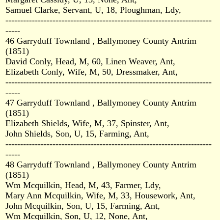
Samuel Clarke, Servant, U, 18, Ploughman, Ldy,
----------------------------------------------------------------------
-----
46 Garryduff Townland , Ballymoney County Antrim
(1851)
David Conly, Head, M, 60, Linen Weaver, Ant,
Elizabeth Conly, Wife, M, 50, Dressmaker, Ant,
----------------------------------------------------------------------
-----
47 Garryduff Townland , Ballymoney County Antrim
(1851)
Elizabeth Shields, Wife, M, 37, Spinster, Ant,
John Shields, Son, U, 15, Farming, Ant,
----------------------------------------------------------------------
-----
48 Garryduff Townland , Ballymoney County Antrim
(1851)
Wm Mcquilkin, Head, M, 43, Farmer, Ldy,
Mary Ann Mcquilkin, Wife, M, 33, Housework, Ant,
John Mcquilkin, Son, U, 15, Farming, Ant,
Wm Mcquilkin, Son, U, 12, None, Ant,