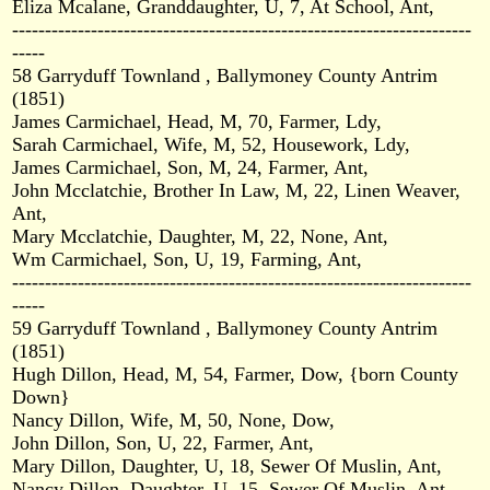
Eliza Mcalane, Granddaughter, U, 7, At School, Ant,
----------------------------------------------------------------------
-----
58 Garryduff Townland , Ballymoney County Antrim
(1851)
James Carmichael, Head, M, 70, Farmer, Ldy,
Sarah Carmichael, Wife, M, 52, Housework, Ldy,
James Carmichael, Son, M, 24, Farmer, Ant,
John Mcclatchie, Brother In Law, M, 22, Linen Weaver,
Ant,
Mary Mcclatchie, Daughter, M, 22, None, Ant,
Wm Carmichael, Son, U, 19, Farming, Ant,
----------------------------------------------------------------------
-----
59 Garryduff Townland , Ballymoney County Antrim
(1851)
Hugh Dillon, Head, M, 54, Farmer, Dow, {born County
Down}
Nancy Dillon, Wife, M, 50, None, Dow,
John Dillon, Son, U, 22, Farmer, Ant,
Mary Dillon, Daughter, U, 18, Sewer Of Muslin, Ant,
Nancy Dillon, Daughter, U, 15, Sewer Of Muslin, Ant,