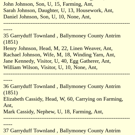
John Johnson, Son, U, 15, Farming, Ant,
Sarah Johnson, Daughter, U, 13, Housework, Ant,
Daniel Johnson, Son, U, 10, None, Ant,
----------------------------------------------------------------------
-----
35 Garryduff Townland , Ballymoney County Antrim
(1851)
Henry Johnson, Head, M, 22, Linen Weaver, Ant,
Rachael Johnson, Wife, M, 18, Winding Yarn, Ant,
Jane Kennedy, Visitor, U, 40, Egg Gatherer, Ant,
William Wilson, Visitor, U, 10, None, Ant,
----------------------------------------------------------------------
-----
36 Garryduff Townland , Ballymoney County Antrim
(1851)
Elizabeth Cassidy, Head, W, 60, Carrying on Farming,
Ant,
Mark Cassidy, Nephew, U, 18, Farming, Ant,
----------------------------------------------------------------------
-----
37 Garryduff Townland , Ballymoney County Antrim