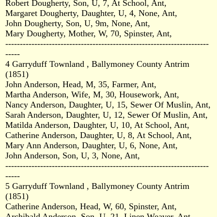
Robert Dougherty, Son, U, 7, At School, Ant,
Margaret Dougherty, Daughter, U, 4, None, Ant,
John Dougherty, Son, U, 9m, None, Ant,
Mary Dougherty, Mother, W, 70, Spinster, Ant,
----------------------------------------------------------------------
-----
4 Garryduff Townland , Ballymoney County Antrim
(1851)
John Anderson, Head, M, 35, Farmer, Ant,
Martha Anderson, Wife, M, 30, Housework, Ant,
Nancy Anderson, Daughter, U, 15, Sewer Of Muslin, Ant,
Sarah Anderson, Daughter, U, 12, Sewer Of Muslin, Ant,
Matilda Anderson, Daughter, U, 10, At School, Ant,
Catherine Anderson, Daughter, U, 8, At School, Ant,
Mary Ann Anderson, Daughter, U, 6, None, Ant,
John Anderson, Son, U, 3, None, Ant,
----------------------------------------------------------------------
-----
5 Garryduff Townland , Ballymoney County Antrim
(1851)
Catherine Anderson, Head, W, 60, Spinster, Ant,
Archibald Anderson, Son, U, 21, Linen Weaver, Ant,