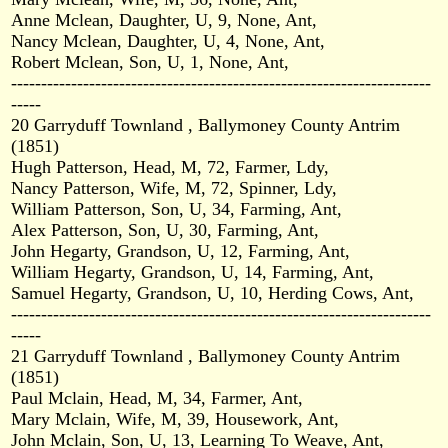
Anne Mclean, Daughter, U, 9, None, Ant,
Nancy Mclean, Daughter, U, 4, None, Ant,
Robert Mclean, Son, U, 1, None, Ant,
----------------------------------------------------------------------
-----
20 Garryduff Townland , Ballymoney County Antrim
(1851)
Hugh Patterson, Head, M, 72, Farmer, Ldy,
Nancy Patterson, Wife, M, 72, Spinner, Ldy,
William Patterson, Son, U, 34, Farming, Ant,
Alex Patterson, Son, U, 30, Farming, Ant,
John Hegarty, Grandson, U, 12, Farming, Ant,
William Hegarty, Grandson, U, 14, Farming, Ant,
Samuel Hegarty, Grandson, U, 10, Herding Cows, Ant,
----------------------------------------------------------------------
-----
21 Garryduff Townland , Ballymoney County Antrim
(1851)
Paul Mclain, Head, M, 34, Farmer, Ant,
Mary Mclain, Wife, M, 39, Housework, Ant,
John Mclain, Son, U, 13, Learning To Weave, Ant,