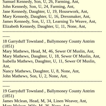
Samuel Kennedy, Son, U, 26, Farming, Ant,
John Kennedy, Son, U, 24, Farming, Ant,
Jane Kennedy, Daughter, U, 19, Housework, Ant,
Mary Kennedy, Daughter, U, 16, Dressmaker, Ant,
James Kennedy, Son, U, 13, Learning To Weave, Ant,
Elizabeth Kennedy, Daughter, U, 11, None, Ant,
----------------------------------------------------------------------
-----
18 Garryduff Townland , Ballymoney County Antrim
(1851)
Mary Mathews, Head, M, 46, Sewer Of Muslin, Ant,
Mary Mathews, Daughter, U, 18, Sewer Of Muslin, Ant,
Isabella Mathews, Daughter, U, 11, Sewer Of Muslin,
Ant,
Nancy Mathews, Daughter, U, 8, None, Ant,
John Mathews, Son, U, 2, None, Ant,
----------------------------------------------------------------------
-----
19 Garryduff Townland , Ballymoney County Antrim
(1851)
James Mclean, Head, M, 34, Linen Weaver, Ant,
Mary Mclean, Wife, M, 36, None, Ant,