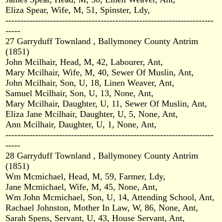
Eliza Spear, Wife, M, 51, Spinster, Ldy,
----------------------------------------------------------------------
-----
27 Garryduff Townland , Ballymoney County Antrim
(1851)
John Mcilhair, Head, M, 42, Labourer, Ant,
Mary Mcilhair, Wife, M, 40, Sewer Of Muslin, Ant,
John Mcilhair, Son, U, 18, Linen Weaver, Ant,
Samuel Mcilhair, Son, U, 13, None, Ant,
Mary Mcilhair, Daughter, U, 11, Sewer Of Muslin, Ant,
Eliza Jane Mcilhair, Daughter, U, 5, None, Ant,
Ann Mcilhair, Daughter, U, 1, None, Ant,
----------------------------------------------------------------------
-----
28 Garryduff Townland , Ballymoney County Antrim
(1851)
Wm Mcmichael, Head, M, 59, Farmer, Ldy,
Jane Mcmichael, Wife, M, 45, None, Ant,
Wm John Mcmichael, Son, U, 14, Attending School, Ant,
Rachael Johnston, Mother In Law, W, 86, None, Ant,
Sarah Spens, Servant, U, 43, House Servant, Ant,