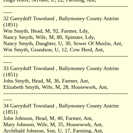
----------------------------------------------------------------------
-----
32 Garryduff Townland , Ballymoney County Antrim
(1851)
Wm Smyth, Head, M, 92, Farmer, Ldy,
Nancy Smyth, Wife, M, 80, Spinster, Ldy,
Nancy Smyth, Daughter, U, 30, Sewer Of Muslin, Ant,
Wm Smyth, Grandson, U, 12, Cow Herd, Ant,
----------------------------------------------------------------------
-----
33 Garryduff Townland , Ballymoney County Antrim
(1851)
John Smyth, Head, M, 36, Farmer, Ant,
Elizabeth Smyth, Wife, M, 28, Housework, Ant,
----------------------------------------------------------------------
-----
34 Garryduff Townland , Ballymoney County Antrim
(1851)
John Johnson, Head, M, 40, Farmer, Ant,
Mary Johnson, Wife, M, 35, Housework, Ant,
Archibald Johnson, Son, U, 17, Farming, Ant,