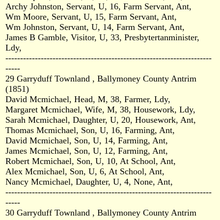
Archy Johnston, Servant, U, 16, Farm Servant, Ant,
Wm Moore, Servant, U, 15, Farm Servant, Ant,
Wm Johnston, Servant, U, 14, Farm Servant, Ant,
James B Gamble, Visitor, U, 33, Presbytertanminister,
Ldy,
----------------------------------------------------------------------
-----
29 Garryduff Townland , Ballymoney County Antrim
(1851)
David Mcmichael, Head, M, 38, Farmer, Ldy,
Margaret Mcmichael, Wife, M, 38, Housework, Ldy,
Sarah Mcmichael, Daughter, U, 20, Housework, Ant,
Thomas Mcmichael, Son, U, 16, Farming, Ant,
David Mcmichael, Son, U, 14, Farming, Ant,
James Mcmichael, Son, U, 12, Farming, Ant,
Robert Mcmichael, Son, U, 10, At School, Ant,
Alex Mcmichael, Son, U, 6, At School, Ant,
Nancy Mcmichael, Daughter, U, 4, None, Ant,
----------------------------------------------------------------------
-----
30 Garryduff Townland , Ballymoney County Antrim