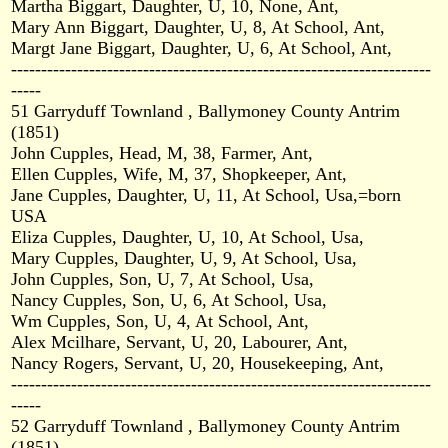
Martha Biggart, Daughter, U, 10, None, Ant,
Mary Ann Biggart, Daughter, U, 8, At School, Ant,
Margt Jane Biggart, Daughter, U, 6, At School, Ant,
----------------------------------------------------------------------
-----
51 Garryduff Townland , Ballymoney County Antrim
(1851)
John Cupples, Head, M, 38, Farmer, Ant,
Ellen Cupples, Wife, M, 37, Shopkeeper, Ant,
Jane Cupples, Daughter, U, 11, At School, Usa,=born
USA
Eliza Cupples, Daughter, U, 10, At School, Usa,
Mary Cupples, Daughter, U, 9, At School, Usa,
John Cupples, Son, U, 7, At School, Usa,
Nancy Cupples, Son, U, 6, At School, Usa,
Wm Cupples, Son, U, 4, At School, Ant,
Alex Mcilhare, Servant, U, 20, Labourer, Ant,
Nancy Rogers, Servant, U, 20, Housekeeping, Ant,
----------------------------------------------------------------------
-----
52 Garryduff Townland , Ballymoney County Antrim
(1851)