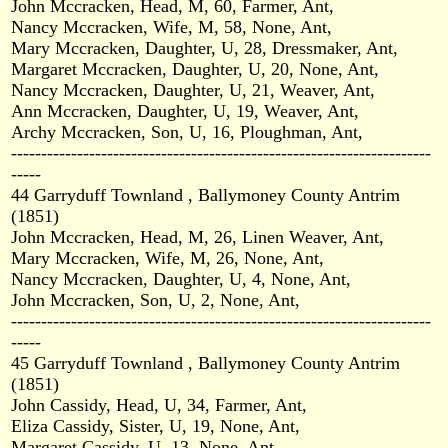
John Mccracken, Head, M, 60, Farmer, Ant,
Nancy Mccracken, Wife, M, 58, None, Ant,
Mary Mccracken, Daughter, U, 28, Dressmaker, Ant,
Margaret Mccracken, Daughter, U, 20, None, Ant,
Nancy Mccracken, Daughter, U, 21, Weaver, Ant,
Ann Mccracken, Daughter, U, 19, Weaver, Ant,
Archy Mccracken, Son, U, 16, Ploughman, Ant,
----------------------------------------------------------------------
-----
44 Garryduff Townland , Ballymoney County Antrim
(1851)
John Mccracken, Head, M, 26, Linen Weaver, Ant,
Mary Mccracken, Wife, M, 26, None, Ant,
Nancy Mccracken, Daughter, U, 4, None, Ant,
John Mccracken, Son, U, 2, None, Ant,
----------------------------------------------------------------------
-----
45 Garryduff Townland , Ballymoney County Antrim
(1851)
John Cassidy, Head, U, 34, Farmer, Ant,
Eliza Cassidy, Sister, U, 19, None, Ant,
Margaret Cassidy, U, 13, None, Ant,