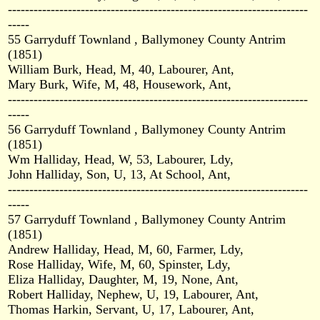
----------------------------------------------------------------------
-----
55 Garryduff Townland , Ballymoney County Antrim
(1851)
William Burk, Head, M, 40, Labourer, Ant,
Mary Burk, Wife, M, 48, Housework, Ant,
----------------------------------------------------------------------
-----
56 Garryduff Townland , Ballymoney County Antrim
(1851)
Wm Halliday, Head, W, 53, Labourer, Ldy,
John Halliday, Son, U, 13, At School, Ant,
----------------------------------------------------------------------
-----
57 Garryduff Townland , Ballymoney County Antrim
(1851)
Andrew Halliday, Head, M, 60, Farmer, Ldy,
Rose Halliday, Wife, M, 60, Spinster, Ldy,
Eliza Halliday, Daughter, M, 19, None, Ant,
Robert Halliday, Nephew, U, 19, Labourer, Ant,
Thomas Harkin, Servant, U, 17, Labourer, Ant,