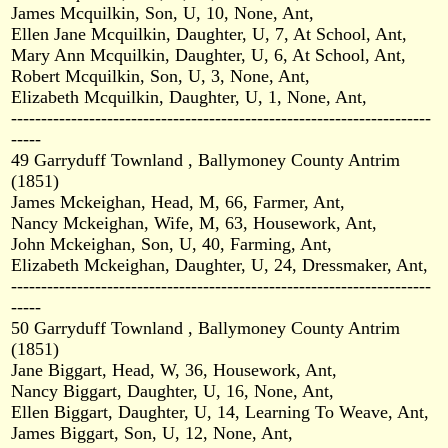
James Mcquilkin, Son, U, 10, None, Ant,
Ellen Jane Mcquilkin, Daughter, U, 7, At School, Ant,
Mary Ann Mcquilkin, Daughter, U, 6, At School, Ant,
Robert Mcquilkin, Son, U, 3, None, Ant,
Elizabeth Mcquilkin, Daughter, U, 1, None, Ant,
----------------------------------------------------------------------
-----
49 Garryduff Townland , Ballymoney County Antrim
(1851)
James Mckeighan, Head, M, 66, Farmer, Ant,
Nancy Mckeighan, Wife, M, 63, Housework, Ant,
John Mckeighan, Son, U, 40, Farming, Ant,
Elizabeth Mckeighan, Daughter, U, 24, Dressmaker, Ant,
----------------------------------------------------------------------
-----
50 Garryduff Townland , Ballymoney County Antrim
(1851)
Jane Biggart, Head, W, 36, Housework, Ant,
Nancy Biggart, Daughter, U, 16, None, Ant,
Ellen Biggart, Daughter, U, 14, Learning To Weave, Ant,
James Biggart, Son, U, 12, None, Ant,