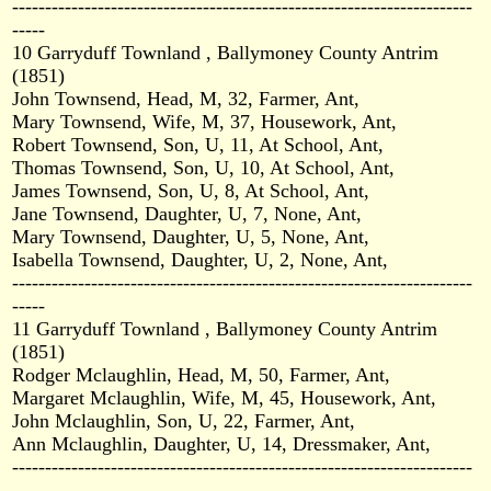
----------------------------------------------------------------------
-----
10 Garryduff Townland , Ballymoney County Antrim
(1851)
John Townsend, Head, M, 32, Farmer, Ant,
Mary Townsend, Wife, M, 37, Housework, Ant,
Robert Townsend, Son, U, 11, At School, Ant,
Thomas Townsend, Son, U, 10, At School, Ant,
James Townsend, Son, U, 8, At School, Ant,
Jane Townsend, Daughter, U, 7, None, Ant,
Mary Townsend, Daughter, U, 5, None, Ant,
Isabella Townsend, Daughter, U, 2, None, Ant,
----------------------------------------------------------------------
-----
11 Garryduff Townland , Ballymoney County Antrim
(1851)
Rodger Mclaughlin, Head, M, 50, Farmer, Ant,
Margaret Mclaughlin, Wife, M, 45, Housework, Ant,
John Mclaughlin, Son, U, 22, Farmer, Ant,
Ann Mclaughlin, Daughter, U, 14, Dressmaker, Ant,
----------------------------------------------------------------------
-----