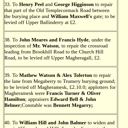
33. To
Henry Peel
and
George Higginson
to repair
that part of the Old Templecormack Road between
the burying place and
William Maxwell's
gate; to be
levied off Upper Ballinderry at £2.
38. To
John Meares and Francis Hyde
, under the
inspection of
Mr. Watson
, to repair the crossroad
leading from Brookhill Road to the Church Hill
Road, to be levied off Upper Magheragall, £2.
39. To
Mathew Watson
& Alex Tolerton
to repair
the lane from Megaberry to Trumery burying ground;
to be levied off Magheramesk, £2.10.0; applotters for
Magheramesk were
Francis Turner
& Oliver
Hamilton
; appraisers
Edward Bell & John
Belmer
;Constable was
Bennett Megarry;
40. To
William Hill and John Balmer
to widen and