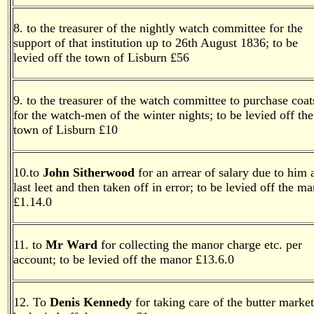
8. to the treasurer of the nightly watch committee for the
support of that institution up to 26th August 1836; to be
levied off the town of Lisburn £56
9. to the treasurer of the watch committee to purchase coat
for the watch-men of the winter nights; to be levied off the
town of Lisburn £10
10.to
John Sitherwood
for an arrear of salary due to him 
last leet and then taken off in error; to be levied off the m
£1.14.0
11. to
Mr Ward
for collecting the manor charge etc. per
account; to be levied off the manor £13.6.0
12. To
Denis Kennedy
for taking care of the butter market