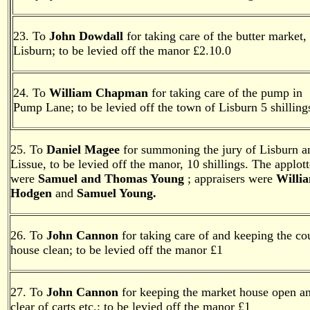
23. To
John Dowdall
for taking care of the butter market,
Lisburn; to be levied off the manor £2.10.0
24. To
William Chapman
for taking care of the pump in
Pump Lane; to be levied off the town of Lisburn 5 shilling
25. To
Daniel Magee
for summoning the jury of Lisburn a
Lissue, to be levied off the manor, 10 shillings. The applott
were
Samuel and Thomas Young
; appraisers were
Willi
Hodgen
and
Samuel Young.
26. To
John Cannon
for taking care of and keeping the co
house clean; to be levied off the manor £1
27. To
John Cannon
for keeping the market house open a
clear of carts etc.; to be levied off the manor £1