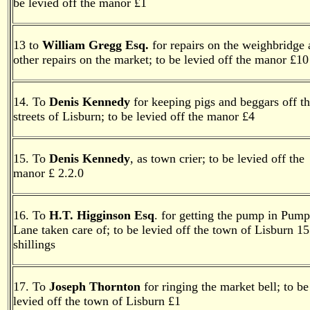
be levied off the manor £1
13 to
William Gregg Esq.
for repairs on the weighbridge
other repairs on the market; to be levied off the manor £10
14. To
Denis Kennedy
for keeping pigs and beggars off t
streets of Lisburn; to be levied off the manor £4
15. To
Denis Kennedy
, as town crier; to be levied off the
manor £ 2.2.0
16. To
H.T. Higginson Esq
. for getting the pump in Pump
Lane taken care of; to be levied off the town of Lisburn 15
shillings
17. To
Joseph Thornton
for ringing the market bell; to be
levied off the town of Lisburn £1