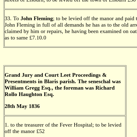
33. To
John Fleming
; to be levied off the manor and paid 
John Fleming in full of all demands he has as to the old arr
claimed by him or repairs, he having been examined on oa
as to same £7.10.0
Grand Jury and Court Leet Proceedings &
Presentments in Blaris parish. The seneschal was
William Gregg Esq., the foreman was Richard
Rollo Haughton Esq.
28th May 1836
1. to the treasurer of the Fever Hospital; to be levied
off the manor £52