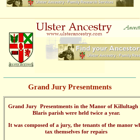
Grand Jury Presentments
Grand Jury Presentments in the Manor of Killultagh 
Blaris parish were held twice a year.
It was composed of a jury, the tenants of the manor w
tax themselves for repairs