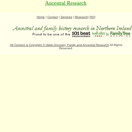
Ancestral Research
Home
|
Contact
|
Services
|
Research
|
FAQ
All Content is Copyright
©
Ulster Ancestry, Family and Ancestral Research
All Rights
Reserved.