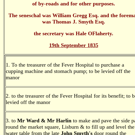
of by-roads and for other purposes.
The seneschal was William Gregg Esq. and the forem
was Thomas J. Smyth Esq.
the secretary was Hale OFlaherty.
19th September 1835
1. To the treasurer of the Fever Hospital to purchase a
cupping machine and stomach pump; to be levied off the
manor
2. to the treasurer of the Fever Hospital for its benefit; to 
levied off the manor
3. to
Mr Ward & Mr Harlin
to make and pave the side p
round the market square, Lisburn & to fill up and level the
water table from the late
John Smyth's
door round the