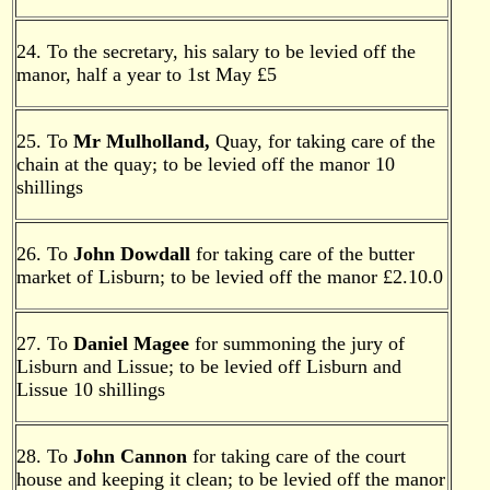
24. To the secretary, his salary to be levied off the
manor, half a year to 1st May £5
25. To
Mr Mulholland,
Quay, for taking care of the
chain at the quay; to be levied off the manor 10
shillings
26. To
John Dowdall
for taking care of the butter
market of Lisburn; to be levied off the manor £2.10.0
27. To
Daniel Magee
for summoning the jury of
Lisburn and Lissue; to be levied off Lisburn and
Lissue 10 shillings
28. To
John Cannon
for taking care of the court
house and keeping it clean; to be levied off the manor