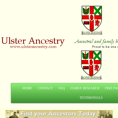
HOME
CONTACT
FAQ
FAMILY RESEARCH
FREE PA
TESTIMONIALS