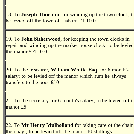
18. To
Joseph Thornton
for winding up the town clock; t
be levied off the town of Lisburn £1.10.0
19. T
o
John Sitherwood
, for keeping the town clocks in
repair and winding up the market house clock; to be levied
the manor £ 4.10.0
20. To the treasurer,
William Whitla Esq.
for 6 month's
salary; to be levied off the manor which sum he always
transfers to the poor £10
21. To the secretary for 6 month's salary; to be levied off t
manor £5
22. To
Mr Henry Mulholland
for taking care of the chain
the quay ; to be levied off the manor 10 shillings