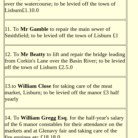
over the watercourse; to be levied off the town of
Lisburn£1.10.0
11. To
Mr Gamble
to repair the main sewer of
Smithfield; to be levied off the town of Lisburn £1
12. To
Mr Beatty
to lift and repair the bridge leading
from Corkin's Lane over the Basin River; to be levied
off the town of Lisburn £2.5.0
13.to
William Close
for taking care of the meat
market, Lisburn; to be levied off the manor £3 half
yearly
14. To
William Gregg Esq
. for the half-year's salary
of the 6 manor constables for their attendance on the
markets and at Glenavy fair and taking care of the
fire engines etc.£18.18.0