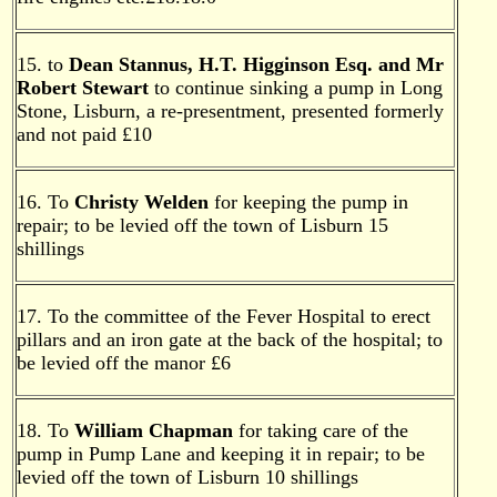
15. to
Dean Stannus, H.T. Higginson Esq. and Mr
Robert Stewart
to continue sinking a pump in Long
Stone, Lisburn, a re-presentment, presented formerly
and not paid £10
16. To
Christy Welden
for keeping the pump in
repair; to be levied off the town of Lisburn 15
shillings
17. To the committee of the Fever Hospital to erect
pillars and an iron gate at the back of the hospital; to
be levied off the manor £6
18. To
William Chapman
for taking care of the
pump in Pump Lane and keeping it in repair; to be
levied off the town of Lisburn 10 shillings