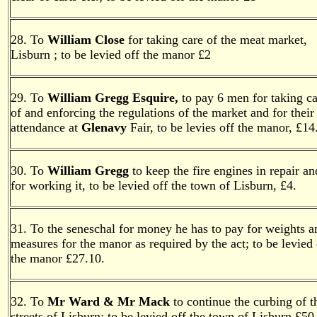
28. To
William Close
for taking care of the meat market,
Lisburn ; to be levied off the manor £2
29. To
William Gregg Esquire,
to pay 6 men for taking ca
of and enforcing the regulations of the market and for their
attendance at
Glenavy
Fair, to be levies off the manor, £14
30. To
William Gregg
to keep the fire engines in repair an
for working it, to be levied off the town of Lisburn, £4.
31. To the seneschal for money he has to pay for weights a
measures for the manor as required by the act; to be levied 
the manor £27.10.
32. To
Mr Ward & Mr Mack
to continue the curbing of t
streets of Lisburn; to be levied off the town of Lisburn £50