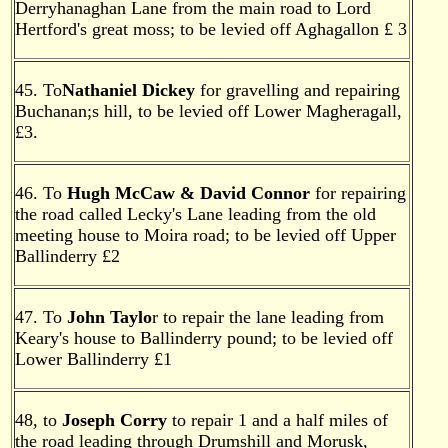
Derryhanaghan Lane from the main road to Lord
Hertford's great moss; to be levied off Aghagallon £ 3
45. To
Nathaniel Dickey
for gravelling and repairing
Buchanan;s hill, to be levied off Lower Magheragall,
£3.
46. To
Hugh McCaw & David Connor
for repairing
the road called Lecky's Lane leading from the old
meeting house to Moira road; to be levied off Upper
Ballinderry £2
47. To
John Taylo
r to repair the lane leading from
Keary's house to Ballinderry pound; to be levied off
Lower Ballinderry £1
48, to
Joseph Corry
to repair 1 and a half miles of
the road leading through Drumshill and Morusk,