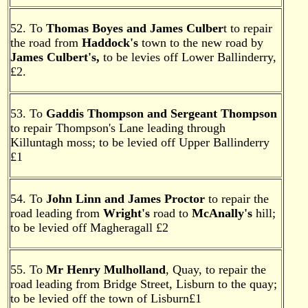
52. To
Thomas Boyes and James Culber
t to repair
the road from
Haddock's
town to the new road by
James Culbert's,
to be levies off Lower Ballinderry,
£2.
53. To
Gaddis Thompson and Sergeant Thompson
to repair Thompson's Lane leading through
Killuntagh moss; to be levied off Upper Ballinderry
£1
54. To
John Linn and James Proctor
to repair the
road leading from
Wright's
road to
McAnally's
hill;
to be levied off Magheragall £2
55. To
Mr Henry Mulholland
, Quay, to repair the
road leading from Bridge Street, Lisburn to the quay;
to be levied off the town of Lisburn£1