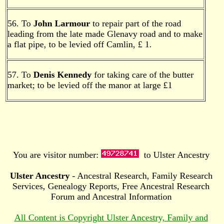
56. To
John Larmour
to repair part of the road
leading from the late made Glenavy road and to make
a flat pipe, to be levied off Camlin, £ 1.
57. To
Denis Kennedy
for taking care of the butter
market; to be levied off the manor at large £1
You are visitor number:
to Ulster Ancestry
Ulster Ancestry
- Ancestral Research, Family Research
Services, Genealogy Reports, Free Ancestral Research
Forum and Ancestral Information
All Content is Copyright Ulster Ancestry, Family and