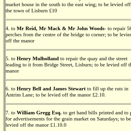
market house in the south to the east wing; to be levied off
the town of Lisburn £10
4. to
Mr Reid, Mr Mack & Mr John Woods
- to repair 5
perches from the centre of the bridge to corner; to be levie
off the manor
5. to
Henry Mulholland
to repair the quay and the street
leading to it from Bridge Street, Lisburn; to be levied off t
manor
6. to
Henry Bell and James Stewart
to fill up the ruts in
Antrim Lane; to be levied off the manor £2.10.
7. to
William Gregg Esq.
to get hand bills printed and to
for advertisements for the grain market on Saturdays; to be
levied off the manor £1.10.0