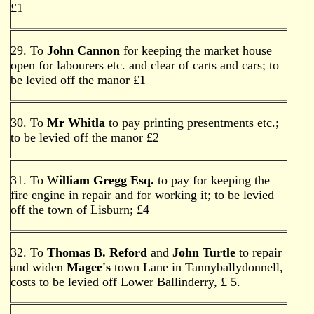
£1
29. To
John Cannon
for keeping the market house
open for labourers etc. and clear of carts and cars; to
be levied off the manor £1
30. To
Mr Whitla
to pay printing presentments etc.;
to be levied off the manor £2
31. To W
illiam Gregg Esq.
to pay for keeping the
fire engine in repair and for working it; to be levied
off the town of Lisburn; £4
32. To
Thomas B. Reford
and
John Turtle
to repair
and widen
Magee's
town Lane in Tannyballydonnell,
costs to be levied off Lower Ballinderry, £ 5.