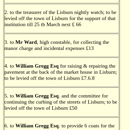
2. to the treasurer of the Lisburn nightly watch; to be
levied off the town of Lisburn for the support of that
institution till 25 th March next £ 66
3. to
Mr Ward
, high constable, for collecting the
manor charge and incidental expenses £13
4. to
William Gregg Esq
for raising & repairing the
pavement at the back of the market house in Lisburn;
to be levied off the town of Lisburn £7.6.8
5. to
William Gregg Esq
. and the committee for
continuing the curbing of the streets of Lisburn; to be
levied off the town of Lisburn £50
6. to
William Gregg Esq
. to provide 6 coats for the