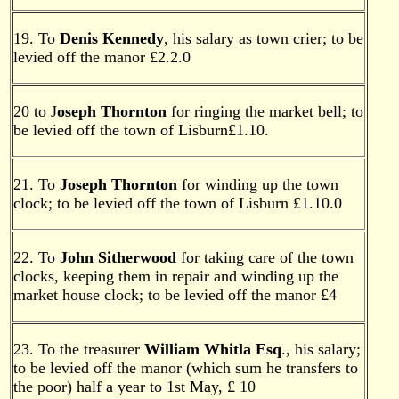
19. To
Denis Kennedy
, his salary as town crier; to be
levied off the manor £2.2.0
20 to J
oseph Thornton
for ringing the market bell; to
be levied off the town of Lisburn£1.10.
21. To
Joseph Thornton
for winding up the town
clock; to be levied off the town of Lisburn £1.10.0
22. To
John Sitherwood
for taking care of the town
clocks, keeping them in repair and winding up the
market house clock; to be levied off the manor £4
23. To the treasurer
William Whitla Esq
., his salary;
to be levied off the manor (which sum he transfers to
the poor) half a year to 1st May, £ 10