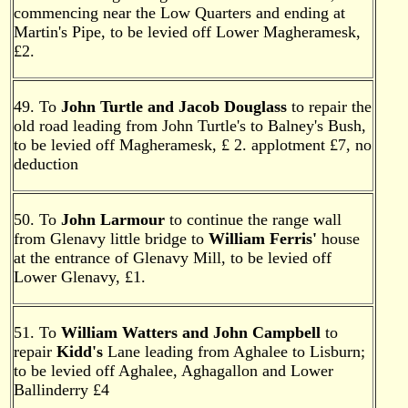
commencing near the Low Quarters and ending at
Martin's Pipe, to be levied off Lower Magheramesk,
£2.
49. To
John Turtle and Jacob Douglass
to repair the
old road leading from John Turtle's to Balney's Bush,
to be levied off Magheramesk, £ 2. applotment £7, no
deduction
50. To
John Larmour
to continue the range wall
from Glenavy little bridge to
William Ferris'
house
at the entrance of Glenavy Mill, to be levied off
Lower Glenavy, £1.
51. To
William Watters and John Campbell
to
repair
Kidd's
Lane leading from Aghalee to Lisburn;
to be levied off Aghalee, Aghagallon and Lower
Ballinderry £4