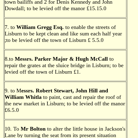
town bailiffs and 2 for Denis Kennedy and John
Dowdall; to be levied off the manor £15.15.0
7. to
William Gregg Esq.
to enable the streets of
Lisburn to be kept clean and like sum each half year
;to be levied off the town of Lisburn £ 5.5.0
8.to
Messrs. Parker Major & Hugh McCall
to
repair the grates at the sluice bridge in Lisburn; to be
levied off the town of Lisburn £1.
9. to M
essrs. Robert Stewart, John Hill and
William Whitla
to paint, cast and repair the roof of
the new market in Lisburn; to be levied off the manor
£6.5.0
10. To
Mr Bolton
to alter the little house in Jackson's
Lane by turning the seat from its present situation