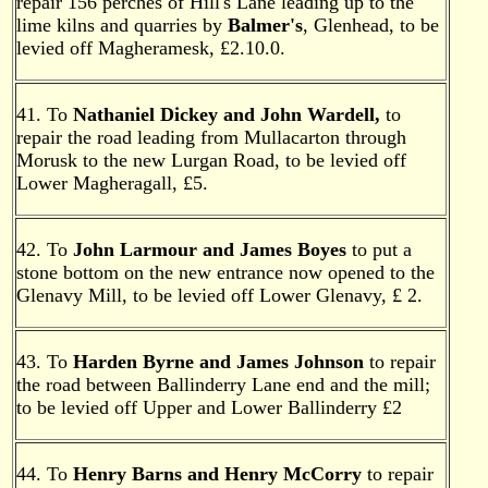
repair 156 perches of Hill's Lane leading up to the
lime kilns and quarries by
Balmer's
, Glenhead, to be
levied off Magheramesk, £2.10.0.
41. To
Nathaniel Dickey and John Wardell,
to
repair the road leading from Mullacarton through
Morusk to the new Lurgan Road, to be levied off
Lower Magheragall, £5.
42. To
John Larmour and James Boyes
to put a
stone bottom on the new entrance now opened to the
Glenavy Mill, to be levied off Lower Glenavy, £ 2.
43. To
Harden Byrne and James Johnson
to repair
the road between Ballinderry Lane end and the mill;
to be levied off Upper and Lower Ballinderry £2
44. To
Henry Barns and Henry McCorry
to repair