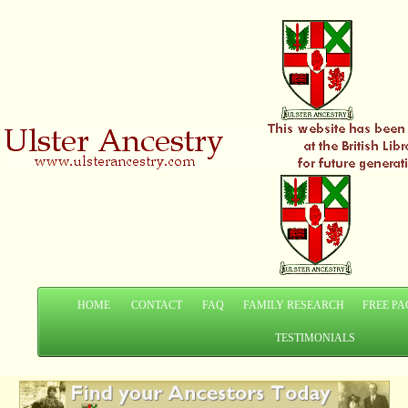
HOME
CONTACT
FAQ
FAMILY RESEARCH
FREE PA
TESTIMONIALS