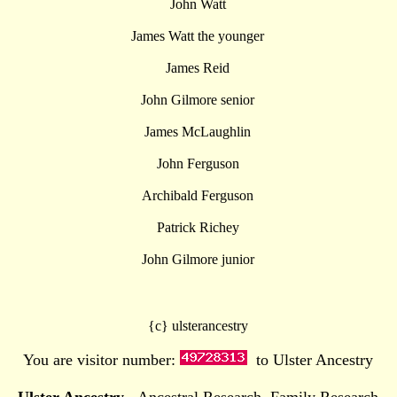
John Watt
James Watt the younger
James Reid
John Gilmore senior
James McLaughlin
John Ferguson
Archibald Ferguson
Patrick Richey
John Gilmore junior
{c} ulsterancestry
You are visitor number:
to Ulster Ancestry