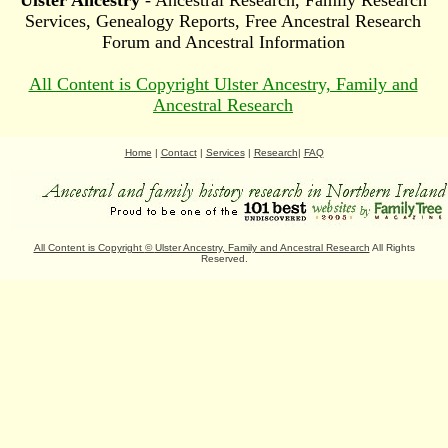
Ulster Ancestry
- Ancestral Research, Family Research
Services, Genealogy Reports, Free Ancestral Research
Forum and Ancestral Information
All Content is Copyright Ulster Ancestry, Family and
Ancestral Research
Home
|
Contact
|
Services
|
Research
|
FAQ
All Content is Copyright
©
Ulster Ancestry, Family and Ancestral Research
All Rights
Reserved.