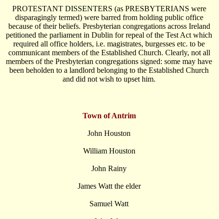
PROTESTANT DISSENTERS (as PRESBYTERIANS were
disparagingly termed) were barred from holding public office
because of their beliefs. Presbyterian congregations across Ireland
petitioned the parliament in Dublin for repeal of the Test Act which
required all office holders, i.e. magistrates, burgesses etc. to be
communicant members of the Established Church. Clearly, not all
members of the Presbyterian congregations signed: some may have
been beholden to a landlord belonging to the Established Church
and did not wish to upset him.
Town of Antrim
John Houston
William Houston
John Rainy
James Watt the elder
Samuel Watt