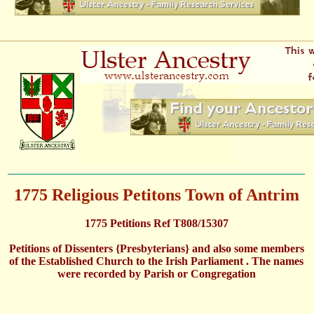
1775 Religious Petitons Town of Antrim
1775 Petitions Ref T808/15307
Petitions of Dissenters {Presbyterians} and also some members
of the Established Church to the Irish Parliament . The names
were recorded by Parish or Congregation