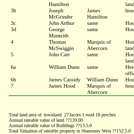
Hamilton
lan
3b
Joseph
James
hou
McGrinder
Hamilton
3c
John Arthur
same
Hou
3d
George
same
Hou
Monteith
4
Thomas
Marquis of
Hou
McSwiggin
Abercorn
lan
5
John Carr
same
Hou
lan
6a
William Dunn
same
Her
offi
6b
James Cassidy
William Dunn
Hou
7
James Hood
Marquis of
hou
Abercorn
Total land area of
townland
273acres 1 rood 18 perches
Annual rateable value of land ??139.00
Annual rateable value of Buildings ??13.5.0
Total Valuation of rateable property in Shanonny West ??152.5.0