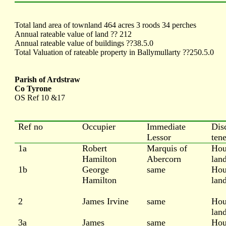
Total land area of townland 464 acres 3 roods 34 perches
Annual rateable value of land ?? 212
Annual rateable value of buildings ??38.5.0
Total Valuation of rateable property in Ballymullarty ??250.5.0
Parish of Ardstraw
Co Tyrone
OS Ref 10 &17
Ref no
Occupier
Immediate
Dis
Lessor
ten
1a
Robert
Marquis of
Hou
Hamilton
Abercorn
lan
1b
George
same
Hou
Hamilton
lan
2
James Irvine
same
Hou
lan
3a
James
same
Hou