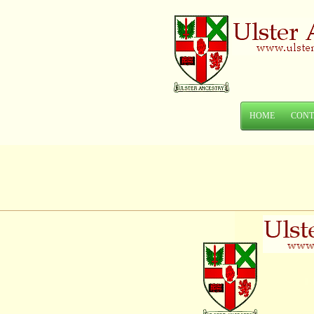
HOME
CONT