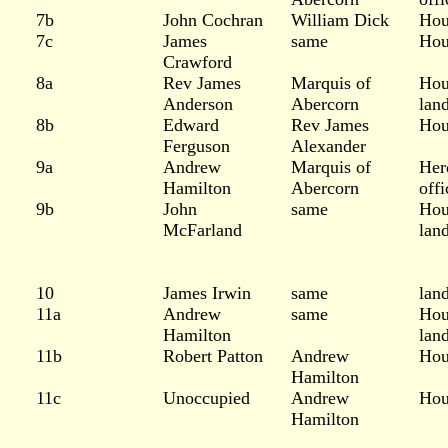
7b
John Cochran
William Dick
Hou
7c
James
same
Hou
Crawford
8a
Rev James
Marquis of
Hou
Anderson
Abercorn
lan
8b
Edward
Rev James
Hou
Ferguson
Alexander
9a
Andrew
Marquis of
Her
Hamilton
Abercorn
offi
9b
John
same
Hou
McFarland
lan
10
James Irwin
same
lan
11a
Andrew
same
Hou
Hamilton
lan
11b
Robert Patton
Andrew
Hou
Hamilton
11c
Unoccupied
Andrew
Hou
Hamilton