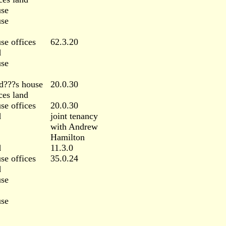
se
se
se offices
62.3.20
d
se
d???s house
20.0.30
ces land
se offices
20.0.30
d
joint tenancy
with Andrew
Hamilton
d
11.3.0
se offices
35.0.24
d
se
se