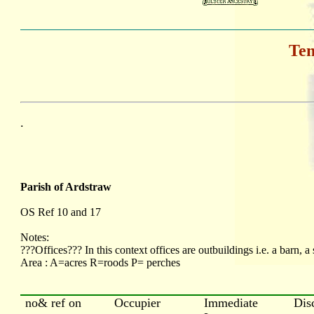
Ten
.
Parish of Ardstraw
OS Ref 10 and 17
Notes:
???Offices??? In this context offices are outbuildings i.e. a barn, a 
Area : A=acres R=roods P= perches
no& ref on
Occupier
Immediate
Dis