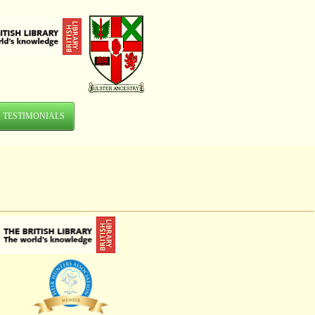
TESTIMONIALS