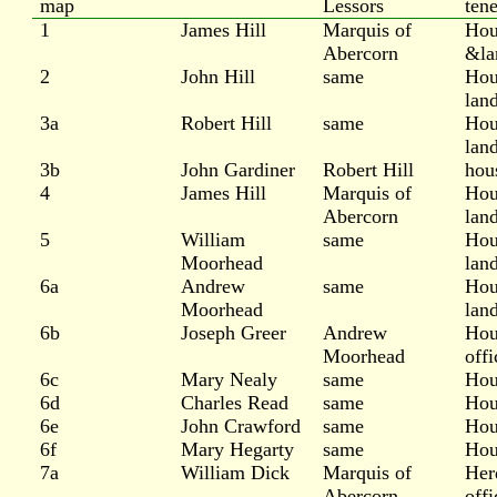
map
Lessors
ten
1
James Hill
Marquis of
Hou
Abercorn
&la
2
John Hill
same
Hou
lan
3a
Robert Hill
same
Hou
lan
3b
John Gardiner
Robert Hill
hou
4
James Hill
Marquis of
Hou
Abercorn
lan
5
William
same
Hou
Moorhead
lan
6a
Andrew
same
Hou
Moorhead
lan
6b
Joseph Greer
Andrew
Hou
Moorhead
offi
6c
Mary Nealy
same
Hou
6d
Charles Read
same
Hou
6e
John Crawford
same
Hou
6f
Mary Hegarty
same
Hou
7a
William Dick
Marquis of
Her
Abercorn
offi