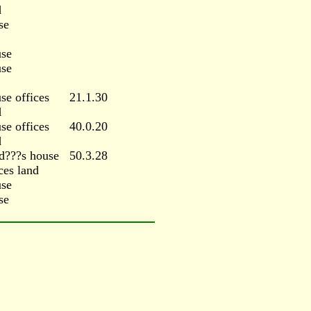
d
se
se
se
se offices
21.1.30
d
se offices
40.0.20
d
d???s house
50.3.28
ces land
se
se