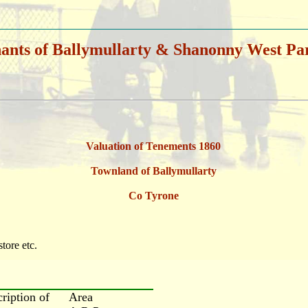
ants of Ballymullarty & Shanonny West Pa
Valuation of Tenements 1860
Townland of Ballymullarty
Co Tyrone
store etc.
cription of
Area