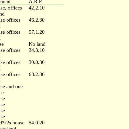
ement
A.R.P.
se, offices
42.2.10
nd
se offices
46.2.30
d
se offices
57.1.20
d
se
No land
se offices
34.3.10
d
se offices
30.0.30
d
se offices
68.2.30
d
se and one
ce
se
se
se
se
d???s house
54.0.20
ces land