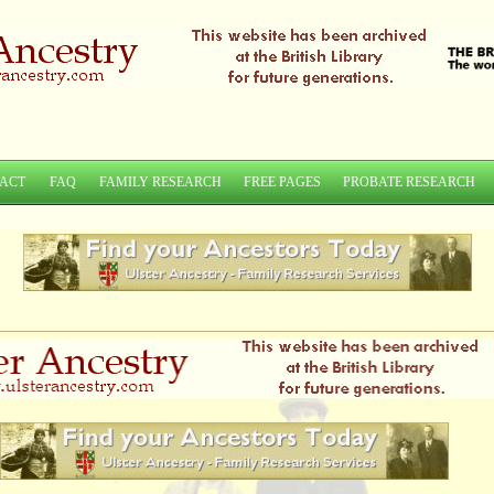
ACT
FAQ
FAMILY RESEARCH
FREE PAGES
PROBATE RESEARCH