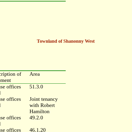
Townland of Shanonny West
cription of
Area
ement
se offices
51.3.0
d
se offices
Joint tenancy
d
with Robert
Hamilton
se offices
49.2.0
d
se offices
46.1.20