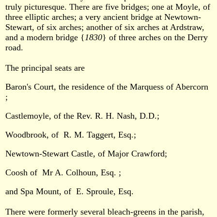
truly picturesque. There are five bridges; one at Moyle, of
three elliptic arches; a very ancient bridge at Newtown-
Stewart, of six arches; another of six arches at Ardstraw,
and a modern bridge {
1830
} of three arches on the Derry
road.
The principal seats are
Baron's Court, the residence of the Marquess of Abercorn
;
Castlemoyle, of the Rev. R. H. Nash, D.D.;
Woodbrook, of R. M. Taggert, Esq.;
Newtown-Stewart Castle, of Major Crawford;
Coosh of Mr A. Colhoun, Esq. ;
and Spa Mount, of E. Sproule, Esq.
There were formerly several bleach-greens in the parish,