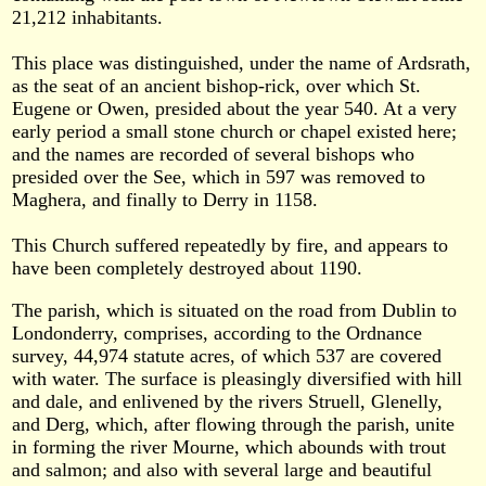
21,212 inhabitants.
This place was distinguished, under the name of Ardsrath,
as the seat of an ancient bishop-rick, over which St.
Eugene or Owen, presided about the year 540. At a very
early period a small stone church or chapel existed here;
and the names are recorded of several bishops who
presided over the See, which in 597 was removed to
Maghera, and finally to Derry in 1158.
This Church suffered repeatedly by fire, and appears to
have been completely destroyed about 1190.
The parish, which is situated on the road from Dublin to
Londonderry, comprises, according to the Ordnance
survey, 44,974 statute acres, of which 537 are covered
with water. The surface is pleasingly diversified with hill
and dale, and enlivened by the rivers Struell, Glenelly,
and Derg, which, after flowing through the parish, unite
in forming the river Mourne, which abounds with trout
and salmon; and also with several large and beautiful