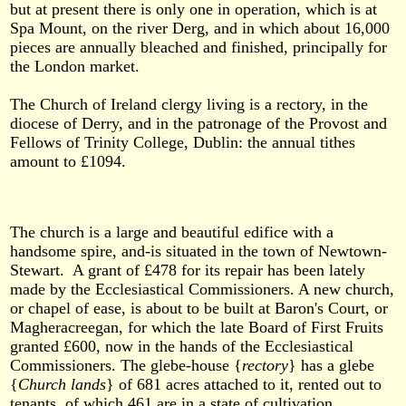
but at present there is only one in operation, which is at
Spa Mount, on the river Derg, and in which about 16,000
pieces are annually bleached and finished, principally for
the London market.
The Church of Ireland clergy living is a rectory, in the
diocese of Derry, and in the patronage of the Provost and
Fellows of Trinity College, Dublin: the annual tithes
amount to £1094.
The church is a large and beautiful edifice with a
handsome spire, and-is situated in the town of Newtown-
Stewart. A grant of £478 for its repair has been lately
made by the Ecclesiastical Commissioners. A new church,
or chapel of ease, is about to be built at Baron's Court, or
Magheracreegan, for which the late Board of First Fruits
granted £600, now in the hands of the Ecclesiastical
Commissioners. The glebe-house {
rectory
} has a glebe
{
Church
lands
} of 681 acres attached to it, rented out to
tenants, of which 461 are in a state of cultivation.