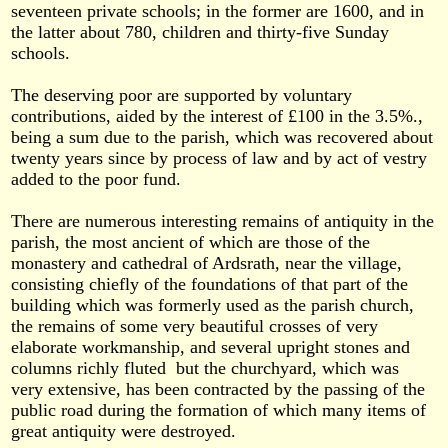
seventeen private schools; in the former are 1600, and in
the latter about 780, children and thirty-five Sunday
schools.
The deserving poor are supported by voluntary
contributions, aided by the interest of £100 in the 3.5%.,
being a sum due to the parish, which was recovered about
twenty years since by process of law and by act of vestry
added to the poor fund.
There are numerous interesting remains of antiquity in the
parish, the most ancient of which are those of the
monastery and cathedral of Ardsrath, near the village,
consisting chiefly of the foundations of that part of the
building which was formerly used as the parish church,
the remains of some very beautiful crosses of very
elaborate workmanship, and several upright stones and
columns richly fluted but the churchyard, which was
very extensive, has been contracted by the passing of the
public road during the formation of which many items of
great antiquity were destroyed.