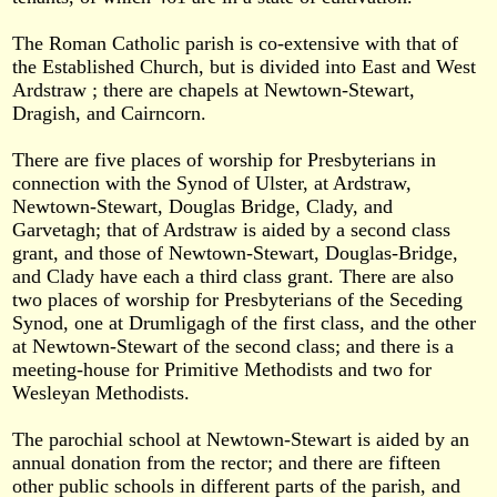
The Roman Catholic parish is co-extensive with that of
the Established Church, but is divided into East and West
Ardstraw ; there are chapels at Newtown-Stewart,
Dragish, and Cairncorn.
There are five places of worship for Presbyterians in
connection with the Synod of Ulster, at Ardstraw,
Newtown-Stewart, Douglas Bridge, Clady, and
Garvetagh; that of Ardstraw is aided by a second class
grant, and those of Newtown-Stewart, Douglas-Bridge,
and Clady have each a third class grant. There are also
two places of worship for Presbyterians of the Seceding
Synod, one at Drumligagh of the first class, and the other
at Newtown-Stewart of the second class; and there is a
meeting-house for Primitive Methodists and two for
Wesleyan Methodists.
The parochial school at Newtown-Stewart is aided by an
annual donation from the rector; and there are fifteen
other public schools in different parts of the parish, and