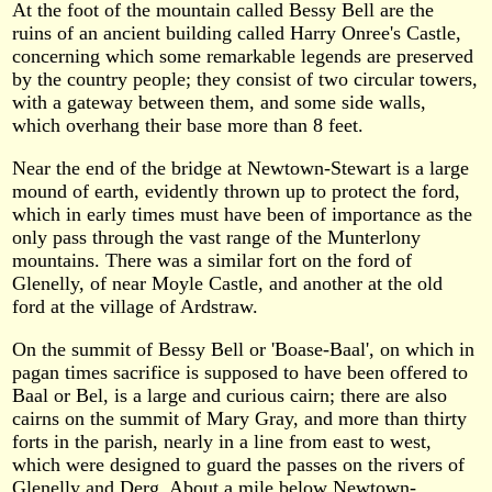
At the foot of the mountain called Bessy Bell are the
ruins of an ancient building called Harry Onree's Castle,
concerning which some remarkable legends are preserved
by the country people; they consist of two circular towers,
with a gateway between them, and some side walls,
which overhang their base more than 8 feet.
Near the end of the bridge at Newtown-Stewart is a large
mound of earth, evidently thrown up to protect the ford,
which in early times must have been of importance as the
only pass through the vast range of the Munterlony
mountains. There was a similar fort on the ford of
Glenelly, of near Moyle Castle, and another at the old
ford at the village of Ardstraw.
On the summit of Bessy Bell or 'Boase-Baal', on which in
pagan times sacrifice is supposed to have been offered to
Baal or Bel, is a large and curious cairn; there are also
cairns on the summit of Mary Gray, and more than thirty
forts in the parish, nearly in a line from east to west,
which were designed to guard the passes on the rivers of
Glenelly and Derg. About a mile below Newtown-