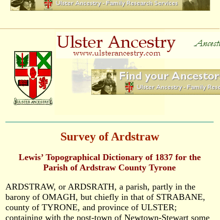
Survey of Ardstraw
Lewis’ Topographical Dictionary of 1837 for the
Parish of Ardstraw County Tyrone
ARDSTRAW, or ARDSRATH, a parish, partly in the
barony of OMAGH, but chiefly in that of STRABANE,
county of TYRONE, and province of ULSTER;
containing with the post-town of Newtown-Stewart some