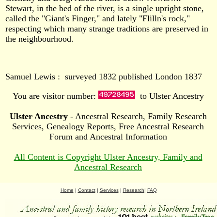
Stewart, in the bed of the river, is a single upright stone,
called the "Giant's Finger," and lately "Flilln's rock,"
respecting which many strange traditions are preserved in
the neighbourhood.
Samuel Lewis : surveyed 1832 published London 1837
You are visitor number:
to Ulster Ancestry
Ulster Ancestry
- Ancestral Research, Family Research
Services, Genealogy Reports, Free Ancestral Research
Forum and Ancestral Information
All Content is Copyright Ulster Ancestry, Family and
Ancestral Research
Home
|
Contact
|
Services
|
Research
|
FAQ