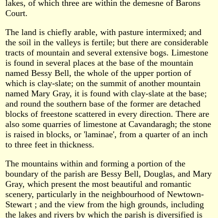
lakes, of which three are within the demesne of Barons
Court.
The land is chiefly arable, with pasture intermixed; and
the soil in the valleys is fertile; but there are considerable
tracts of mountain and several extensive bogs. Limestone
is found in several places at the base of the mountain
named Bessy Bell, the whole of the upper portion of
which is clay-slate; on the summit of another mountain
named Mary Gray, it is found with clay-slate at the base;
and round the southern base of the former are detached
blocks of freestone scattered in every direction. There are
also some quarries of limestone at Cavandaragh; the stone
is raised in blocks, or 'laminae', from a quarter of an inch
to three feet in thickness.
The mountains within and forming a portion of the
boundary of the parish are Bessy Bell, Douglas, and Mary
Gray, which present the most beautiful and romantic
scenery, particularly in the neighbourhood of Newtown-
Stewart ; and the view from the high grounds, including
the lakes and rivers by which the parish is diversified is