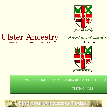
HOME
CONTACT
FAQ
FAMILY RESEARCH
FREE PA
TESTIMONIALS