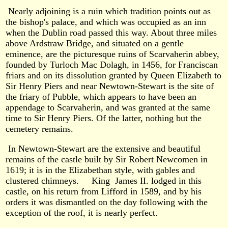
Nearly adjoining is a ruin which tradition points out as
the bishop's palace, and which was occupied as an inn
when the Dublin road passed this way. About three miles
above Ardstraw Bridge, and situated on a gentle
eminence, are the picturesque ruins of Scarvaherin abbey,
founded by Turloch Mac Dolagh, in 1456, for Franciscan
friars and on its dissolution granted by Queen Elizabeth to
Sir Henry Piers and near Newtown-Stewart is the site of
the friary of Pubble, which appears to have been an
appendage to Scarvaherin, and was granted at the same
time to Sir Henry Piers. Of the latter, nothing but the
cemetery remains.
In Newtown-Stewart are the extensive and beautiful
remains of the castle built by Sir Robert Newcomen in
1619; it is in the Elizabethan style, with gables and
clustered chimneys. King James II. lodged in this
castle, on his return from Lifford in 1589, and by his
orders it was dismantled on the day following with the
exception of the roof, it is nearly perfect.