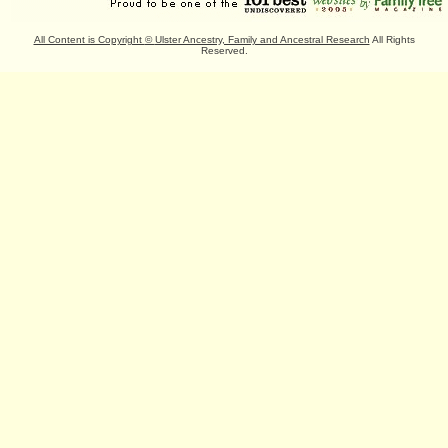
All Content is Copyright
©
Ulster Ancestry, Family and Ancestral Research
All Rights
Reserved.