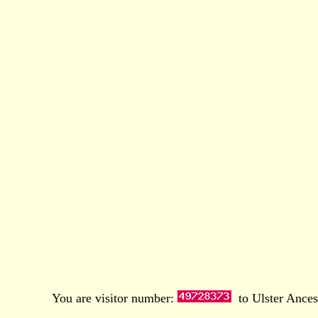
You are visitor number:
to Ulster Ances