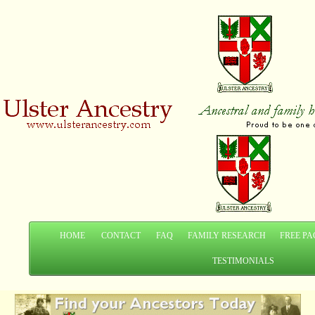
HOME
CONTACT
FAQ
FAMILY RESEARCH
FREE PA
TESTIMONIALS