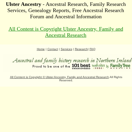
Ulster Ancestry
- Ancestral Research, Family Research
Services, Genealogy Reports, Free Ancestral Research
Forum and Ancestral Information
All Content is Copyright Ulster Ancestry, Family and
Ancestral Research
Home
|
Contact
|
Services
|
Research
|
FAQ
All Content is Copyright
©
Ulster Ancestry, Family and Ancestral Research
All Rights
Reserved.