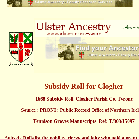
Subsidy Roll for Clogher
1668 Subsidy Roll, Clogher Parish Co. Tyrone
Source : PRONI : Public Record Office of Northern Ire
Tennison Groves Manuscripts Ref: T/808/15097
Subsidy Rolls list the nobility, clergy and laity who paid a grant 