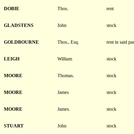
DOBIE
Thos.
rent
GLADSTENS
John
stock
GOLDBOURNE
Thos., Esq.
rent in said pa
LEIGH
William
stock
MOORE
Thomas.
stock
MOORE
James
stock
MOORE
James.
stock
STUART
John
stock