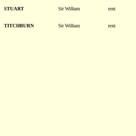
STUART
Sir William
rent
TITCHBURN
Sir William
rent