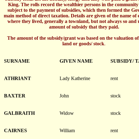
King. The rolls record the wealthier persons in the communit
subject to the payment of subsidies, which then formed the G
main method of direct taxation. Details are given of the name of
where they lived, generally a townland, but not always so and 
amount of subsidy that they paid.
The amount of the subsidy/grant was based on the valuation of
land or goods/ stock
.
SURNAME
GIVEN NAME
SUBSIDY/ 
ATHRIANT
Lady Katherine
rent
BAXTER
John
stock
GALBRAITH
Widow
stock
CAIRNES
William
rent