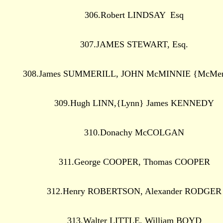
306.Robert LINDSAY Esq
307.JAMES STEWART, Esq.
308.James SUMMERILL, JOHN McMINNIE {McMe
309.Hugh LINN,{Lynn} James KENNEDY
310.Donachy McCOLGAN
311.George COOPER, Thomas COOPER
312.Henry ROBERTSON, Alexander RODGER
313.Walter LITTLE, William BOYD