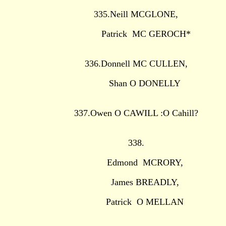
335.Neill MCGLONE,
Patrick MC GEROCH*
336.Donnell MC CULLEN,
Shan O DONELLY
337.Owen O CAWILL :O Cahill?
338.
Edmond MCRORY,
James BREADLY,
Patrick O MELLAN