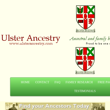
HOME
CONTACT
FAQ
FAMILY RESEARCH
FREE PA
TESTIMONIALS