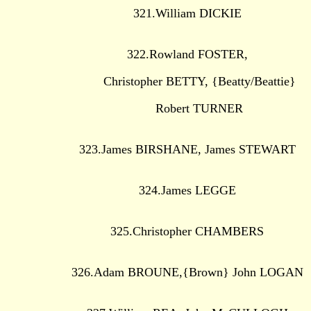
321.William DICKIE
322.Rowland FOSTER,
Christopher BETTY, {Beatty/Beattie}
Robert TURNER
323.James BIRSHANE, James STEWART
324.James LEGGE
325.Christopher CHAMBERS
326.Adam BROUNE,{Brown} John LOGAN