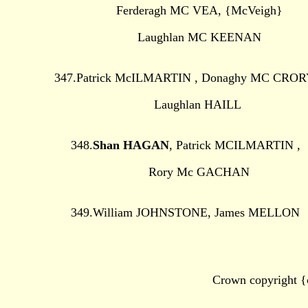
Ferderagh MC VEA, {McVeigh}
Laughlan MC KEENAN
347.Patrick McILMARTIN , Donaghy MC CROR
Laughlan HAILL
348.
Shan HAGAN
, Patrick MCILMARTIN ,
Rory Mc GACHAN
349.William JOHNSTONE, James MELLON
Crown copyright {