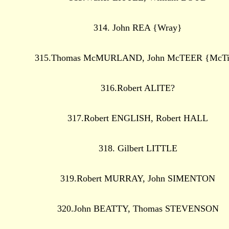
314. John REA {Wray}
315.Thomas McMURLAND, John McTEER {McTi
316.Robert ALITE?
317.Robert ENGLISH, Robert HALL
318. Gilbert LITTLE
319.Robert MURRAY, John SIMENTON
320.John BEATTY, Thomas STEVENSON