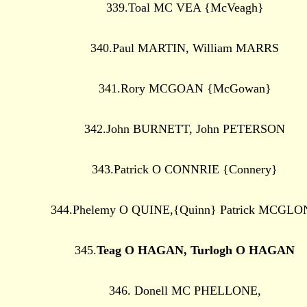
339.Toal MC VEA {McVeagh}
340.Paul MARTIN, William MARRS
341.Rory MCGOAN {McGowan}
342.John BURNETT, John PETERSON
343.Patrick O CONNRIE {Connery}
344.Phelemy O QUINE,{Quinn} Patrick MCGLO
345.
Teag O HAGAN, Turlogh O HAGAN
346. Donell MC PHELLONE,