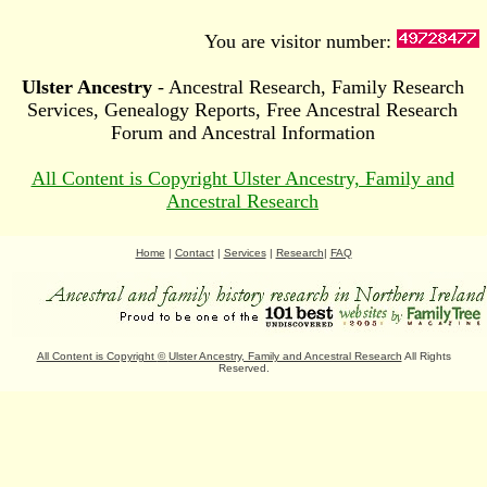
You are visitor number:
Ulster Ancestry
- Ancestral Research, Family Research
Services, Genealogy Reports, Free Ancestral Research
Forum and Ancestral Information
All Content is Copyright Ulster Ancestry, Family and
Ancestral Research
Home
|
Contact
|
Services
|
Research
|
FAQ
All Content is Copyright
©
Ulster Ancestry, Family and Ancestral Research
All Rights
Reserved.