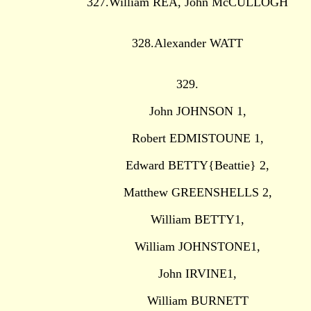
327.William REA, John McCULLOGH
328.Alexander WATT
329.
John JOHNSON 1,
Robert EDMISTOUNE 1,
Edward BETTY{Beattie} 2,
Matthew GREENSHELLS 2,
William BETTY1,
William JOHNSTONE1,
John IRVINE1,
William BURNETT