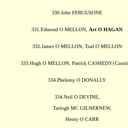
330.John FERGUSONE
331.Edmond O MELLON,
Art O HAGAN
332.James O MELLON, Toal O MELLON
333.Hugh O MELLON, Patrick CASHEDY{Cassi
334.Phelemy O DONALLY
334.Neil O DEVINE,
Turlogh MC GILNERNEW,
Henry O CARR