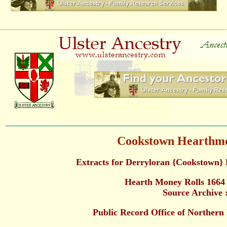
Cookstown Hearthmo
Extracts for Derryloran {Cookstown}
Hearth Money Rolls 1664
Source Archive 
Public Record Office of Norther