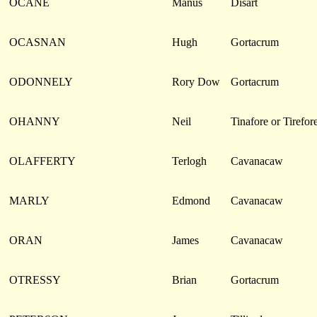
OCANE
Manus
Disart
OCASNAN
Hugh
Gortacrum
ODONNELY
Rory Dow
Gortacrum
OHANNY
Neil
Tinafore or Tirefor
OLAFFERTY
Terlogh
Cavanacaw
MARLY
Edmond
Cavanacaw
ORAN
James
Cavanacaw
OTRESSY
Brian
Gortacrum