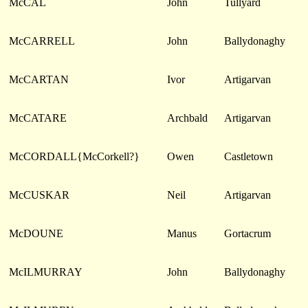
McCAL
John
Tullyard
McCARRELL
John
Ballydonaghy
McCARTAN
Ivor
Artigarvan
McCATARE
Archbald
Artigarvan
McCORDALL{McCorkell?}
Owen
Castletown
McCUSKAR
Neil
Artigarvan
McDOUNE
Manus
Gortacrum
McILMURRAY
John
Ballydonaghy