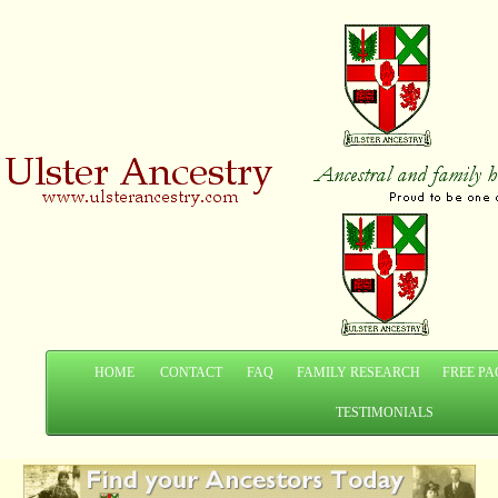
HOME
CONTACT
FAQ
FAMILY RESEARCH
FREE PA
TESTIMONIALS