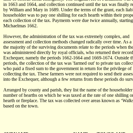
in 1663 and 1664, and collection continued until the tax was finally 
by William and Mary in 1689. Under the terms of the grant, each liab
householder was to pay one shilling for each hearth within their prope
each collection of the tax. Payments were due twice annually, starting
Michaelmas 1662.
However, the administration of the tax was extremely complex, and
assessment and collection methods changed radically over time. As a r
the majority of the surviving documents relate to the periods when the
was administered directly by royal officials, who returned their record
Exchequer, namely the periods 1662-1664 and 1669-1674. Outside t
periods, the collection of the tax was 'farmed out' to private tax collec
who paid a fixed sum to the government in return for the privilege of
collecting the tax. These farmers were not required to send their asse
into the Exchequer, although a few returns from these periods do surv
Arranged by county and parish, they list the name of the householder
number of hearths on which he was taxed at the rate of one shilling o
hearth or fireplace. The tax was collected over areas known as ‘Walk
based on the town.