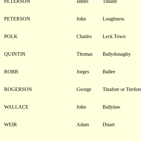
PETERSON
James
Tilliard
PETERSON
John
Loughness
POLK
Charles
Leck Town
QUINTIN
Thomas
Ballydonaghy
ROBB
Jorges
Ballee
ROGERSON
George
Tinafore or Tirefor
WALLACE
John
Ballylaw
WEIR
Adam
Disart