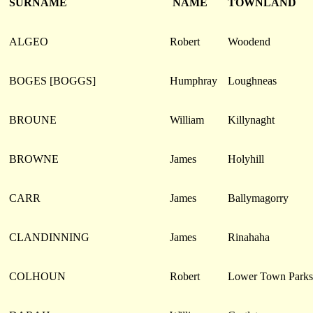
SURNAME
NAME
TOWNLAND
ALGEO
Robert
Woodend
BOGES [BOGGS]
Humphray
Loughneas
BROUNE
William
Killynaght
BROWNE
James
Holyhill
CARR
James
Ballymagorry
CLANDINNING
James
Rinahaha
COLHOUN
Robert
Lower Town Parks