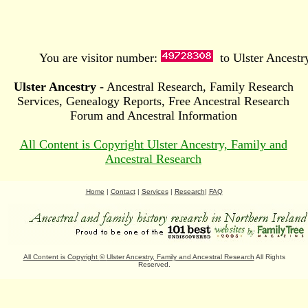
You are visitor number:
to Ulster Ancestr
Ulster Ancestry
- Ancestral Research, Family Research
Services, Genealogy Reports, Free Ancestral Research
Forum and Ancestral Information
All Content is Copyright Ulster Ancestry, Family and
Ancestral Research
Home
|
Contact
|
Services
|
Research
|
FAQ
All Content is Copyright
©
Ulster Ancestry, Family and Ancestral Research
All Rights
Reserved.