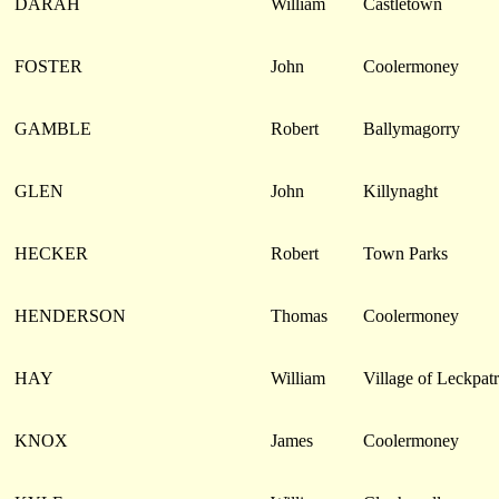
DARAH
William
Castletown
FOSTER
John
Coolermoney
GAMBLE
Robert
Ballymagorry
GLEN
John
Killynaght
HECKER
Robert
Town Parks
HENDERSON
Thomas
Coolermoney
HAY
William
Village of Leckpatr
KNOX
James
Coolermoney