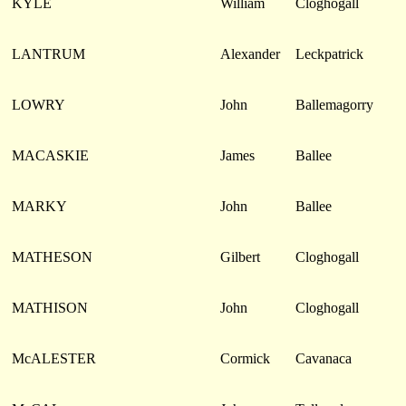
KYLE
William
Cloghogall
LANTRUM
Alexander
Leckpatrick
LOWRY
John
Ballemagorry
MACASKIE
James
Ballee
MARKY
John
Ballee
MATHESON
Gilbert
Cloghogall
MATHISON
John
Cloghogall
McALESTER
Cormick
Cavanaca