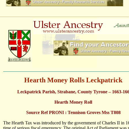
Hearth Money Rolls Leckpatrick
Leckpatrick Parish, Strabane, County Tyrone – 1663-16
Hearth Money Roll
Source Ref PRONI : Tennison Groves Mss T808
The Hearth Tax was introduced by the government of Charles II in 1
time of serious fiscal emergency. The original Act of Parliament was 