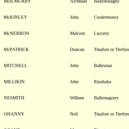
McILMURRY
Archbald
Ballydonaghy
McKINLEY
John
Coolermoney
McNERRON
Malcom
Liscurry
McPATRICK
Duncan
Tinafore or Tirefor
MITCHELL
John
Ballesrian
MILLIKIN
John
Rinahaha
NESMITH
William
Ballemagorry
OHANNY
Neil
Tinafore or Tirefor