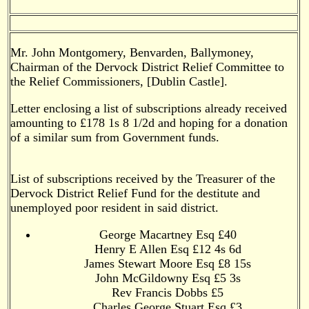
Mr. John Montgomery, Benvarden, Ballymoney,
Chairman of the Dervock District Relief Committee to
the Relief Commissioners, [Dublin Castle].
Letter enclosing a list of subscriptions already received
amounting to £178 1s 8 1/2d and hoping for a donation
of a similar sum from Government funds.
List of subscriptions received by the Treasurer of the
Dervock District Relief Fund for the destitute and
unemployed poor resident in said district.
George Macartney Esq £40
Henry E Allen Esq £12 4s 6d
James Stewart Moore Esq £8 15s
John McGildowny Esq £5 3s
Rev Francis Dobbs £5
Charles George Stuart Esq £3