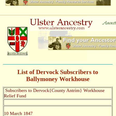
List of Dervock Subscribers to
Ballymoney Workhouse
Subscribers to Dervock{County Antrim} Workhouse
Relief Fund
10 March 1847