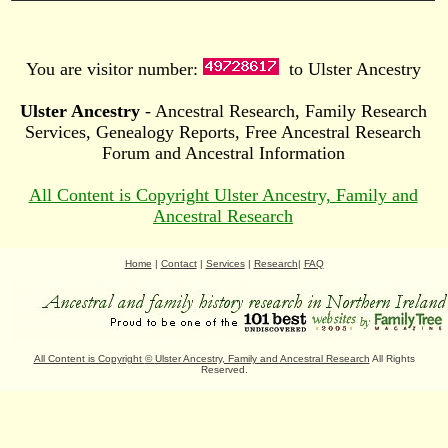
You are visitor number:
to Ulster Ancestry
Ulster Ancestry
- Ancestral Research, Family Research
Services, Genealogy Reports, Free Ancestral Research
Forum and Ancestral Information
All Content is Copyright Ulster Ancestry, Family and
Ancestral Research
Home
|
Contact
|
Services
|
Research
|
FAQ
All Content is Copyright
©
Ulster Ancestry, Family and Ancestral Research
All Rights
Reserved.