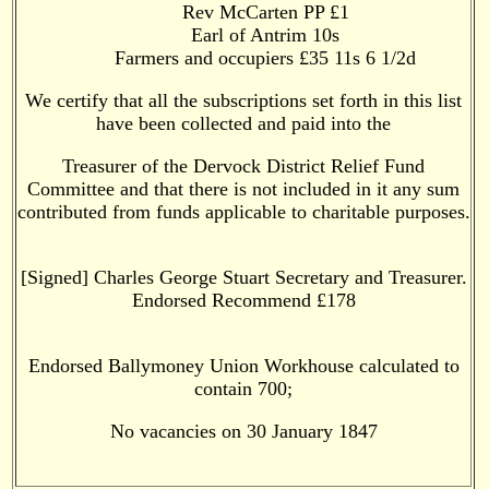
Rev McCarten PP £1
Earl of Antrim 10s
Farmers and occupiers £35 11s 6 1/2d
We certify that all the subscriptions set forth in this list
have been collected and paid into the
Treasurer of the Dervock District Relief Fund
Committee and that there is not included in it any sum
contributed from funds applicable to charitable purposes.
[Signed] Charles George Stuart Secretary and Treasurer.
Endorsed Recommend £178
Endorsed Ballymoney Union Workhouse calculated to
contain 700;
No vacancies on 30 January 1847