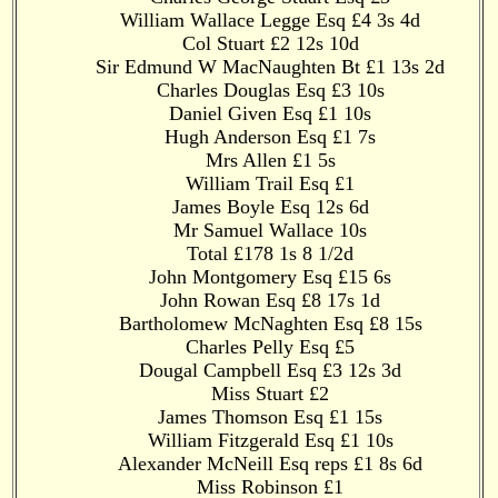
William Wallace Legge Esq £4 3s 4d
Col Stuart £2 12s 10d
Sir Edmund W MacNaughten Bt £1 13s 2d
Charles Douglas Esq £3 10s
Daniel Given Esq £1 10s
Hugh Anderson Esq £1 7s
Mrs Allen £1 5s
William Trail Esq £1
James Boyle Esq 12s 6d
Mr Samuel Wallace 10s
Total £178 1s 8 1/2d
John Montgomery Esq £15 6s
John Rowan Esq £8 17s 1d
Bartholomew McNaghten Esq £8 15s
Charles Pelly Esq £5
Dougal Campbell Esq £3 12s 3d
Miss Stuart £2
James Thomson Esq £1 15s
William Fitzgerald Esq £1 10s
Alexander McNeill Esq reps £1 8s 6d
Miss Robinson £1