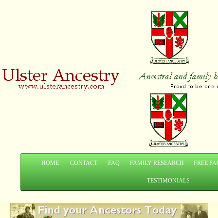
HOME
CONTACT
FAQ
FAMILY RESEARCH
FREE PA
TESTIMONIALS