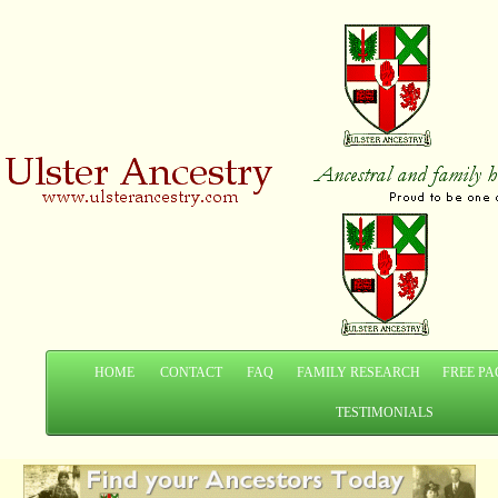
HOME
CONTACT
FAQ
FAMILY RESEARCH
FREE PA
TESTIMONIALS