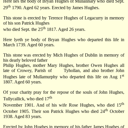
Here lies the body of Bryan Hughes of Mullalinary who died
Sept.
th
29
1790
. Aged 62 years. Erected by James Hughes.
This stone is erected by Terence Hughes of Legacurry in memory
of his son Patrick Hughes
th
who died
Sept. the 25
1817
. Aged 26 years.
Here lyeth ye body of Bryan Hughes who departed this life in
March 1739. Aged 60 years.
This stone was erected by Mich Hughes of Dublin in memory of
his dearly beloved father
Philip Hughes, mother Mary Hughes, brother Owen Hughes all
late of Crowey, Parish of
Tyhollan, and also brother John
st
Hughes late of Mullamurphy who departed this life on
Aug 1
1807
. Aged 60 years.
Of your charity pray for the repose of the souls of John Hughes,
th
Tullycallick, who died 17
th
November 1901. And of his wife Rose Hughes, who died
15
th
October 1905
. Their son Patrick Hughes who died
24
October
1938
. Aged 83 years.
Erected by John Hughes in memory of his father James Hughes of