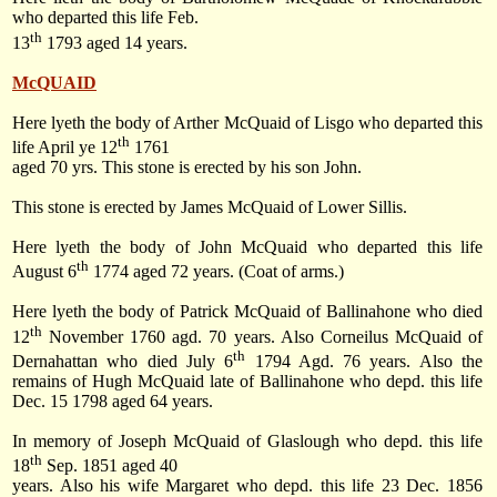
who departed this life Feb.
th
13
1793 aged 14 years.
McQUAID
Here lyeth the body of Arther McQuaid of Lisgo who departed this
th
life April ye 12
1761
aged 70 yrs. This stone is erected by his son John.
This stone is erected by James McQuaid of Lower Sillis.
Here lyeth the body of John McQuaid who departed this life
th
August 6
1774 aged 72 years. (Coat of arms.)
Here lyeth the body of Patrick McQuaid of Ballinahone who died
th
12
November 1760 agd. 70 years. Also Corneilus McQuaid of
th
Dernahattan who died July 6
1794 Agd. 76 years. Also the
remains of Hugh McQuaid late of Ballinahone who depd. this life
Dec. 15 1798 aged 64 years.
In memory of Joseph McQuaid of Glaslough who depd. this life
th
18
Sep. 1851 aged 40
years. Also his wife Margaret who depd. this life 23 Dec. 1856