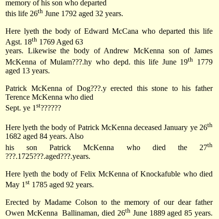
memory of his son who departed
th
this life
26
June 1792
aged 32 years.
Here lyeth the body of Edward McCana who departed this life
th
Agst. 18
1769 Aged 63
years. Likewise the body of Andrew McKenna son of James
th
McKenna of Mulam???.hy who depd. this life
June 19
1779
aged 13 years.
Patrick McKenna of Dog???.y erected this stone to his father
Terence McKenna who died
st
Sept. ye 1
??????
th
Here lyeth the body of Patrick McKenna deceased January ye 26
1682 aged 84 years. Also
th
his son Patrick McKenna who died the 27
???.1725???.aged???.years.
Here lyeth the body of Felix McKenna of Knockafuble who died
st
May 1
1785 aged 92 years.
Erected by Madame Colson to the memory of our dear father
th
Owen McKenna
Ballinaman, died 26
June 1889 aged 85 years.