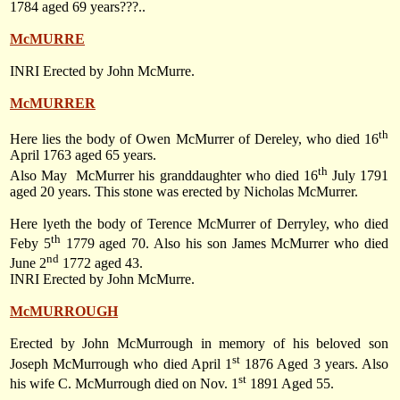
1784 aged 69 years???..
McMURRE
INRI Erected by John McMurre.
McMURRER
th
Here lies the body of Owen McMurrer of Dereley, who died 16
April 1763 aged 65 years.
th
Also May
McMurrer his granddaughter who died 16
July 1791
aged 20 years. This stone was erected by Nicholas McMurrer.
Here lyeth the body of Terence McMurrer of Derryley, who died
th
Feby 5
1779 aged 70. Also his son James McMurrer who died
nd
June 2
1772 aged 43.
INRI Erected by John McMurre.
McMURROUGH
Erected by John McMurrough in memory of his beloved son
st
Joseph McMurrough who died April 1
1876 Aged 3 years. Also
st
his wife C. McMurrough died on Nov. 1
1891 Aged 55.