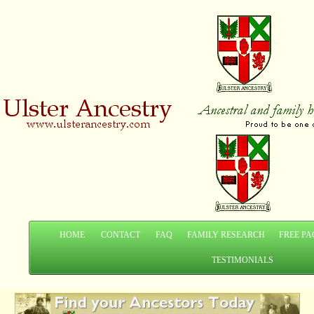
HOME
CONTACT
FAQ
FAMILY RESEARCH
FREE PA
TESTIMONIALS