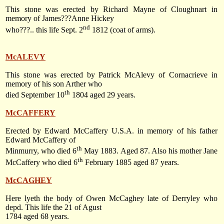
This stone was erected by Richard Mayne of Cloughnart in
memory of James???Anne Hickey
nd
who???.. this life
Sept. 2
1812
(coat of arms).
McALEVY
This stone was erected by Patrick McAlevy of Cornacrieve in
memory of his son Arther who
th
died
September 10
1804
aged 29 years.
McCAFFERY
Erected by Edward McCaffery
U.S.A.
in memory of his father
Edward McCaffery of
th
Minmurry, who died
6
May 1883
. Aged 87. Also his mother Jane
th
McCaffery who died
6
February 1885
aged 87 years.
McCAGHEY
Here lyeth the body of Owen McCaghey late of Derryley who
depd. This life the 21 of Agust
1784 aged 68 years.