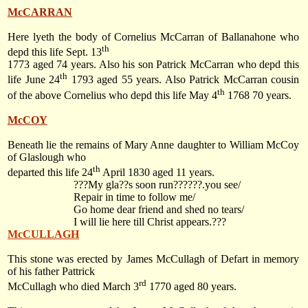
McCARRAN
Here lyeth the body of Cornelius McCarran of Ballanahone who
th
depd this life Sept. 13
1773 aged 74 years. Also his son Patrick McCarran who depd this
th
life
June 24
1793
aged 55 years. Also Patrick McCarran cousin
th
of the above Cornelius who depd this life
May 4
1768
70 years.
McCOY
Beneath lie the remains of Mary Anne daughter to William McCoy
of Glaslough who
th
departed this life
24
April 1830
aged 11 years.
???My gla??s soon run??????.you see/
Repair in time to follow me/
Go home dear friend and shed no tears/
I will lie here till Christ appears.???
McCULLAGH
This stone was erected by James McCullagh of Defart in memory
of his father Pattrick
rd
McCullagh who died
March 3
1770
aged 80 years.