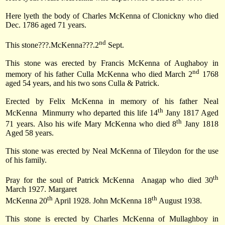
Here lyeth the body of Charles McKenna of Clonickny who died
Dec. 1786 aged 71 years.
nd
This stone???.McKenna???.2
Sept.
This stone was erected by Francis McKenna of Aughaboy in
nd
memory of his father Culla McKenna who died March 2
1768
aged 54 years, and his two sons Culla & Patrick.
Erected by Felix McKenna in memory of his father Neal
th
McKenna
Minmurry who departed this life 14
Jany 1817 Aged
th
71 years. Also his wife Mary McKenna who died 8
Jany 1818
Aged 58 years.
This stone was erected by Neal McKenna of Tileydon for the use
of his family.
th
Pray for the soul of Patrick McKenna
Anagap who died
30
March 1927
. Margaret
th
th
McKenna
20
April 1928
. John McKenna 18
August 1938.
This stone is erected by Charles McKenna of Mullaghboy in