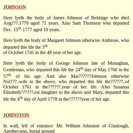
JOHNSON
Here lyeth the body of James Johnson of Beldaige who died
Aug???.1779 aged 71 years. Also Sam Thomson who departed
th
Dec. 15
1777
aged 10 years.
Here lyeth the body of Margaret Johnson otherwise Ambrose, who
th
departed this life the 5
of October 1741 in the 48 year of her age.
Here lyeth the body of George Johnson late of Monaghan,
th
Gentleman, who departed this life the 24
day of May 1760 in the
th
57
of his age. And also Mar??????Johnson otherwise
Nol???..wife to the above, who departed this life the??????..of
October 1761 in the??????.year of her life. Also Susanna
Elizabeth??????.est daughter to the above and Mary, departed this
th
life the 4
day of April 1778 in the??????year of her age.
JOHNSTON
In wall, left of entrance: Mr. William Johnston of Glaslough,
Apothecarus, burial ground