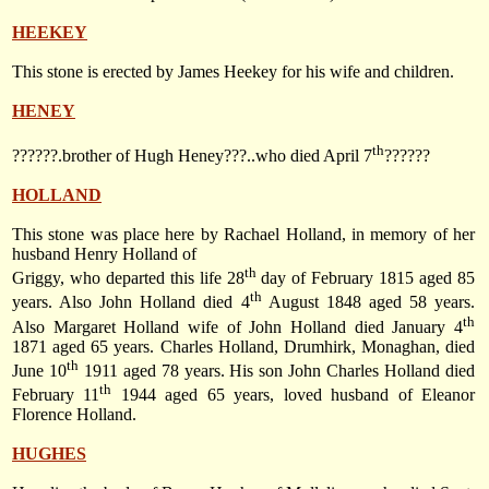
HEEKEY
This stone is erected by James Heekey for his wife and children.
HENEY
th
??????.brother of Hugh Heney???..who died April 7
??????
HOLLAND
This stone was place here by Rachael Holland, in memory of her
husband Henry Holland of
th
Griggy, who departed this life 28
day of February 1815 aged 85
th
years. Also John Holland died
4
August 1848
aged 58 years.
th
Also Margaret Holland wife of John Holland died
January 4
1871
aged 65 years. Charles Holland, Drumhirk, Monaghan, died
th
June 10
1911
aged 78 years. His son John Charles Holland died
th
February 11
1944
aged 65 years, loved husband of Eleanor
Florence Holland.
HUGHES