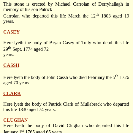
This stone is erected by Michael Carrolan of Derryhallagh in
memory of his son Patrick
th
Carrolan who departed this life
March the 12
1803
aged 19
years.
CASEY
Here lyeth the body of Bryan Casey of Tully who depd. this life
th
29
Sept. 1774
aged 72
years.
CASSH
th
Here lyeth the body of John Cassh who died
February the 5
1726
aged 70 years.
CLARK
Here lyeth the body of Patrick Clark of Mullabrack who departed
this life 1830 aged 74 years.
CLUGHAN
Here lyeth the body of David Clughan who departed this life
st
January 1
1765
aged 65 years.