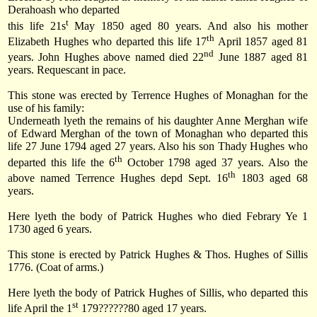
Derahoash who departed
t
this life
21s
May 1850
aged 80 years. And also his mother
th
Elizabeth Hughes who departed this life
17
April 1857
aged 81
nd
years. John Hughes above named died
22
June 1887
aged 81
years. Requescant in pace.
This stone was erected by Terrence Hughes of Monaghan for the
use of his family:
Underneath lyeth the remains of his daughter Anne Merghan wife
of Edward Merghan of the town of
Monaghan
who departed this
life
27 June 1794
aged 27 years. Also his son Thady Hughes who
th
departed this life
the 6
October 1798
aged 37 years. Also the
th
above named Terrence Hughes depd
Sept. 16
1803
aged 68
years.
Here lyeth the body of Patrick Hughes who died Febrary Ye 1
1730 aged 6 years.
This stone is erected by Patrick Hughes & Thos. Hughes of Sillis
1776. (Coat of arms.)
Here lyeth the body of Patrick Hughes of Sillis, who departed this
st
life
April the 1
179
??????80 aged 17 years.