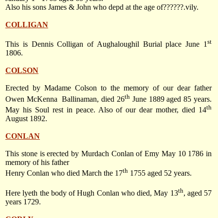
Also his sons James & John who depd at the age of??????.vily.
COLLIGAN
st
This is Dennis Colligan of Aughaloughil Burial place
June 1
1806
.
COLSON
Erected by Madame Colson to the memory of our dear father
th
Owen McKenna
Ballinaman, died
26
June 1889
aged 85 years.
th
May his Soul rest in peace. Also of our dear mother, died
14
August 1892
.
CONLAN
This stone is erected by Murdach Conlan of Emy
May 10 1786
in
memory of his father
th
Henry Conlan who died
March the 17
1755
aged 52 years.
th
Here lyeth the body of Hugh Conlan who died, May 13
, aged 57
years 1729.