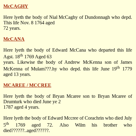
McCAGHY
Here lyeth the body of Nial McCaghy of Dundonnagh who depd.
This life
Nov. 8 1764
aged
72 years.
McCANA
Here lyeth the body of Edward McCana who departed this life
th
Agst. 18
1769 Aged 63
years. Likewise the body of Andrew McKenna son of James
th
McKenna of Mulam???.hy who depd. this life
June 19
1779
aged 13 years.
MCAREE / MCCREE
Here lyeth the body of Bryan Mcaree son to Bryan Mcaree of
Drumturk who died June ye 2
1787 aged 4 years.
Here lyeth the body of Edward Mccree of Corachrin who died
July
th
5
1769
aged 72. Also Wilm his brother who
died??????..aged??????.