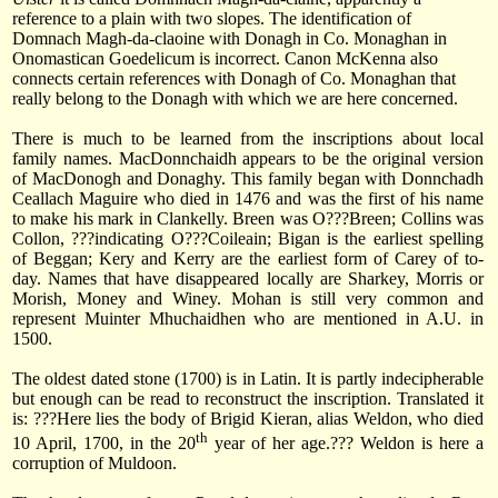
reference to a plain with two slopes. The identification of
Domnach Magh-da-claoine with Donagh in Co. Monaghan in
Onomastican Goedelicum is incorrect. Canon McKenna also
connects certain references with Donagh of Co. Monaghan that
really belong to the Donagh with which we are here concerned.
There is much to be learned from the inscriptions about local
family names. MacDonnchaidh appears to be the original version
of MacDonogh and Donaghy. This family began with Donnchadh
Ceallach Maguire who died in 1476 and was the first of his name
to make his mark in Clankelly. Breen was O???Breen; Collins was
Collon, ???indicating O???Coileain; Bigan is the earliest spelling
of Beggan; Kery and Kerry are the earliest form of Carey of to-
day. Names that have disappeared locally are Sharkey, Morris or
Morish, Money and Winey. Mohan is still very common and
represent Muinter Mhuchaidhen who are mentioned in A.U. in
1500.
The oldest dated stone (1700) is in Latin. It is partly indecipherable
but enough can be read to reconstruct the inscription. Translated it
is: ???Here lies the body of Brigid Kieran, alias Weldon, who died
th
10 April, 1700
, in the 20
year of her age.??? Weldon is here a
corruption of Muldoon.