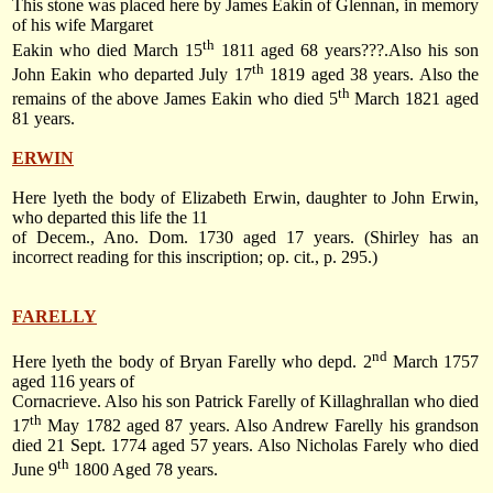
This stone was placed here by James Eakin of Glennan, in memory
of his wife Margaret
th
Eakin who died
March 15
1811
aged 68 years???.Also his son
th
John Eakin who departed
July 17
1819
aged 38 years. Also the
th
remains of the above James Eakin who died
5
March 1821
aged
81 years.
ERWIN
Here lyeth the body of Elizabeth Erwin, daughter to John Erwin,
who departed this life the 11
of Decem., Ano. Dom. 1730 aged 17 years. (Shirley has an
incorrect reading for this inscription; op. cit., p. 295.)
FARELLY
nd
Here lyeth the body of Bryan Farelly who depd.
2
March 1757
aged 116 years of
Cornacrieve. Also his son Patrick Farelly of Killaghrallan who died
th
17
May 1782
aged 87 years. Also Andrew Farelly his grandson
died
21 Sept. 1774
aged 57 years. Also Nicholas Farely who died
th
June 9
1800
Aged 78 years.