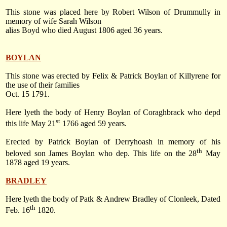
This stone was placed here by Robert Wilson of Drummully in
memory of wife Sarah Wilson
alias Boyd who died August 1806 aged 36 years.
BOYLAN
This stone was erected by Felix & Patrick Boylan of Killyrene for
the use of their families
Oct. 15 1791
.
Here lyeth the body of Henry Boylan of Coraghbrack who depd
st
this life
May 21
1766
aged 59 years.
Erected by Patrick Boylan of Derryhoash in memory of his
th
beloved son James Boylan who dep. This life on
the 28
May
1878
aged 19 years.
BRADLEY
Here lyeth the body of Patk & Andrew Bradley of Clonleek, Dated
th
Feb. 16
1820
.