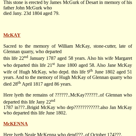
This stone is erected by James McGurk of Desart in memory of his
father John McGurk who
died Jany. 23d 1804 aged 79.
McKAY
Sacred to the memory of William McKay, stone-cutter, late of
Glennan quarry, who departed
nd
this life
22
January 1787
aged 58 years. Also his wife Margaret
st
who departed this life
21
June 1800
aged 58. Also Jane McKay
th
wife of Hugh McKay, who depd. this life
9
June 1802
aged 51
years. And to the memory of Hugh McKay of Glennan quarry who
th
died
28
April 1817
aged 86 years.
Here lyeth the remains of ??????..McKay??????..of Glennan who
nd
departed this life Jany 22
1787 in???..Brigid McKay who dep????????????.also Jan McKay
who departed this life June 1802.
McKENNA
Here lyeth Neale McKenna who depd???..of October 174???.