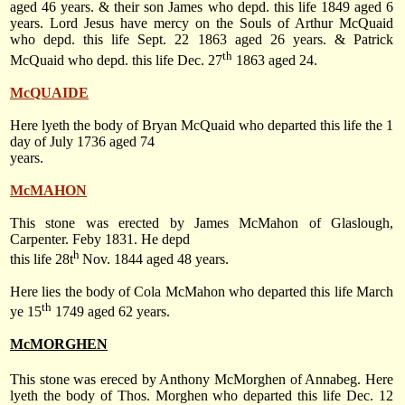
aged 46 years. & their son James who depd. this life 1849 aged 6
years. Lord Jesus have mercy on the Souls of Arthur McQuaid
who depd. this life Sept. 22 1863 aged 26 years. & Patrick
th
McQuaid who depd. this life Dec. 27
1863 aged 24.
McQUAIDE
Here lyeth the body of Bryan McQuaid who departed this life the 1
day of July 1736 aged 74
years.
McMAHON
This stone was erected by James McMahon of Glaslough,
Carpenter. Feby 1831. He depd
h
this life 28t
Nov. 1844 aged 48 years.
Here lies the body of Cola McMahon who departed this life March
th
ye 15
1749 aged 62 years.
McMORGHEN
This stone was ereced by Anthony McMorghen of Annabeg. Here
lyeth the body of Thos. Morghen who departed this life Dec. 12