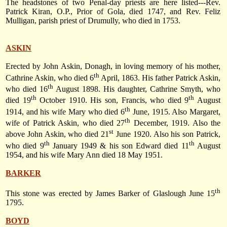
The headstones of two Penal-day priests are here listed---Rev.
Patrick Kiran, O.P., Prior of Gola, died 1747, and Rev. Feliz
Mulligan, parish priest of Drumully, who died in 1753.
ASKIN
Erected by John Askin, Donagh, in loving memory of his mother,
th
Cathrine Askin, who died
6
April, 1863
. His father Patrick Askin,
th
who died
16
August 1898
. His daughter, Cathrine Smyth, who
th
th
died
19
October 1910
. His son, Francis, who died
9
August
th
1914
, and his wife Mary who died
6
June, 1915
. Also Margaret,
th
wife of Patrick Askin, who died
27
December, 1919
. Also the
st
above John Askin, who died
21
June 1920
. Also his son Patrick,
th
th
who died
9
January 1949
& his son Edward died
11
August
1954
, and his wife Mary Ann died
18 May 1951
.
BARKER
th
This stone was erected by James Barker of Glaslough
June 15
1795
.
BOYD