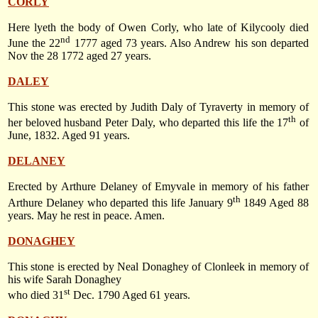
CORLY
Here lyeth the body of Owen Corly, who late of Kilycooly died
nd
June the 22
1777
aged 73 years. Also Andrew his son departed
Nov the 28 1772 aged 27 years.
DALEY
This stone was erected by Judith Daly of Tyraverty in memory of
th
her beloved husband Peter Daly, who departed this life
the 17
of
June, 1832
. Aged 91 years.
DELANEY
Erected by Arthure Delaney of Emyvale in memory of his father
th
Arthure Delaney who departed this life
January 9
1849
Aged 88
years. May he rest in peace. Amen.
DONAGHEY
This stone is erected by Neal Donaghey of Clonleek in memory of
his wife Sarah Donaghey
st
who died
31
Dec. 1790
Aged 61 years.