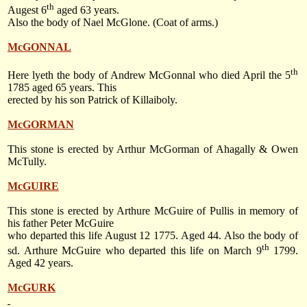
th
Augest 6
aged 63 years.
Also the body of Nael McGlone. (Coat of arms.)
McGONNAL
th
Here lyeth the body of Andrew McGonnal who died
April the 5
1785
aged 65 years. This
erected by his son Patrick of Killaiboly.
McGORMAN
This stone is erected by Arthur McGorman of Ahagally & Owen
McTully.
McGUIRE
This stone is erected by Arthure McGuire of Pullis in memory of
his father Peter McGuire
who departed this life
August 12 1775
. Aged 44. Also the body of
th
sd. Arthure McGuire who departed this life on
March 9
1799
.
Aged 42 years.
McGURK