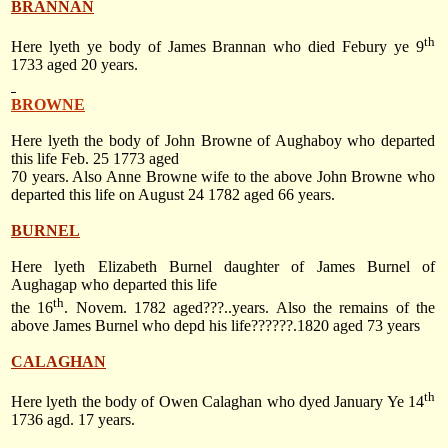
BRANNAN
th
Here lyeth ye body of James Brannan who died Febury ye 9
1733 aged 20 years.
BROWNE
Here lyeth the body of John Browne of Aughaboy who departed
this life
Feb. 25 1773
aged
70 years. Also Anne Browne wife to the above John Browne who
departed this life on
August 24 1782
aged 66 years.
BURNEL
Here lyeth Elizabeth Burnel daughter of James Burnel of
Aughagap who departed this life
th
the 16
. Novem. 1782 aged???..years. Also the remains of the
above James Burnel who depd his life??????.1820 aged 73 years
CALAGHAN
th
Here lyeth the body of Owen Calaghan who dyed January Ye 14
1736 agd. 17 years.