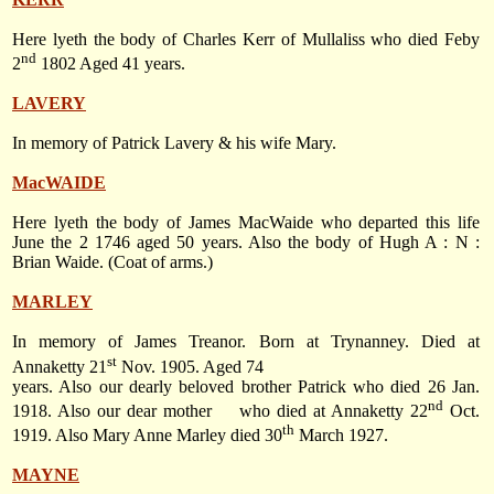
Here lyeth the body of Charles Kerr of Mullaliss who died Feby
nd
2
1802 Aged 41 years.
LAVERY
In memory of Patrick Lavery & his wife Mary.
MacWAIDE
Here lyeth the body of James MacWaide who departed this life
June the 2 1746 aged 50 years. Also the body of Hugh A : N :
Brian Waide. (Coat of arms.)
MARLEY
In memory of James Treanor. Born at Trynanney. Died at
st
Annaketty 21
Nov. 1905. Aged 74
years. Also our dearly beloved brother Patrick who died
26 Jan.
nd
1918
. Also our dear mother
who died at Annaketty 22
Oct.
th
1919. Also Mary Anne Marley died
30
March 1927
.
MAYNE