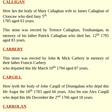
CALLIGAN
Here lies the body of Mary Callaghan wife to James Callaghan of
th
Cloncaw who died Jany 5
1785 aged 63 years.
This stone was erected by Terence Callaghan, Tonihamigan, in
th
memory of his father Patrick Callaghan who died
Jan. 12
1795
aged 83 years.
CARBERY
This stone was erected by John & Mick Carbery in memory of
their father Francis Carbery
th
who departed this life
March 10
1794
aged 87 years.
CARGILL
Here lyeth the body of John Cargill of Drumgahan who depd this
th
life Augst the 18
1783 aged 66 years. Also his son Alex Cargill
nd
who depd this life
December the 2
1766
aged 18 years.
CARROLAN