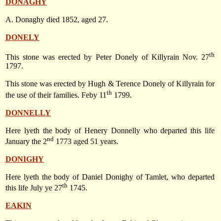
DONAGHY
A. Donaghy died 1852, aged 27.
DONELY
th
This stone was erected by Peter Donely of Killyrain
Nov. 27
1797
.
This stone was erected by Hugh & Terence Donely of Killyrain for
th
the use of their families. Feby 11
1799.
DONNELLY
Here lyeth the body of Henery Donnelly who departed this life
nd
January the 2
1773
aged 51 years.
DONIGHY
Here lyeth the body of Daniel Donighy of Tamlet, who departed
th
this life July ye 27
1745.
EAKIN