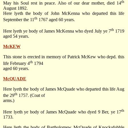
th
May his Soul rest in peace. Also of our dear mother, died 14
August 1892.
Here lyeth the body of John McKenna who departed this life
th
September the 11
1767 aged 60 years.
th
Here lyeth ye body of James McKenna who dyed July ye 7
1719
aged 54 years.
McKEW
This stone is erected in memory of Patrick McKew who depd. this
th
life February 4
1794
aged 60 years.
McQUADE
Here lyeth the body of James McQuade who departed this life Aug
th
the 29
1757. (Coat of
arms.)
th
Here lyeth ye body of James McQuade who dyed 9 Ber, ye 17
1733.
Here lieth the body of Bartholomew McQuade of Knockafubble