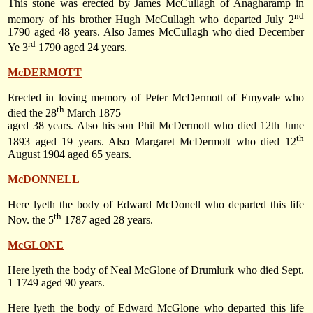
This stone was erected by James McCullagh of Anagharamp in
nd
memory of his brother Hugh McCullagh who departed
July 2
1790
aged 48 years. Also James McCullagh who died December
rd
Ye 3
1790 aged 24 years.
McDERMOTT
Erected in loving memory of Peter McDermott of Emyvale who
th
died
the 28
March 1875
aged 38 years. Also his son Phil McDermott who died
12th June
th
1893
aged 19 years. Also Margaret McDermott who died
12
August 1904
aged 65 years.
McDONNELL
Here lyeth the body of Edward McDonell who departed this life
th
Nov. the 5
1787
aged 28 years.
McGLONE
Here lyeth the body of Neal McGlone of Drumlurk who died
Sept.
1 1749
aged 90 years.
Here lyeth the body of Edward McGlone who departed this life