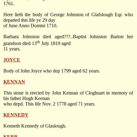
1761.
Here lieth the body of George Johnston of Glafslough Eqr. who
departed this life ye 29 day
of June Anno Domini 1710.
Barbara Johnston died aged???..Baptist Johnston Barton her
th
grandson died
13
July 1819
aged
11 years.
JOYCE
Body of John Joyce who dep 1799 aged 62 years.
KENNAN
This stone is erected by John Kennan of Cloghuart in memory of
his father Hugh Keenan
who depd. This life
Nov. 2 1778
aged 71 years.
KENNEDY
Kenneth Kennedy of Glaslough.
KERR