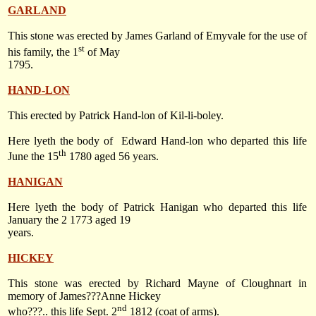
GARLAND
This stone was erected by James Garland of Emyvale for the use of
st
his family, the 1
of May
1795.
HAND-LON
This erected by Patrick Hand-lon of Kil-li-boley.
Here lyeth the body of
Edward Hand-lon who departed this life
th
June the 15
1780
aged 56 years.
HANIGAN
Here lyeth the body of Patrick Hanigan who departed this life
January the 2 1773 aged 19
years.
HICKEY
This stone was erected by Richard Mayne of Cloughnart in
memory of James???Anne Hickey
nd
who???.. this life
Sept. 2
1812
(coat of arms).