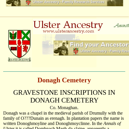
Donagh Cemetery
GRAVESTONE INSCRIPTIONS IN
DONAGH
CEMETERY
.
Co.
Monaghan
Donagh was a chapel in the medieval parish of Drumully with the
family of O???Dunain as erenagh. In plantation papers the name is
written Donoghmoyline and Donoghmoyclinne. In the
Annals of
Ulster
it is called Domhnach Magh-da-claine, apparently a