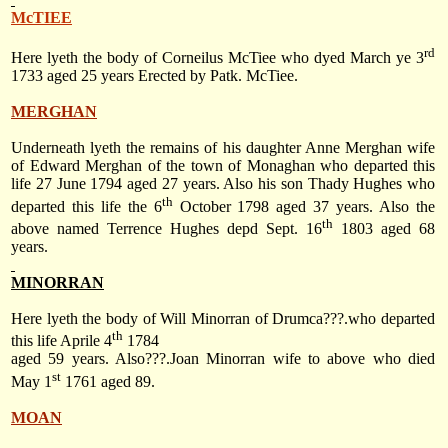
McTIEE
rd
Here lyeth the body of Corneilus McTiee who dyed March ye 3
1733 aged 25 years Erected by Patk. McTiee.
MERGHAN
Underneath lyeth the remains of his daughter Anne Merghan wife
of Edward Merghan of the town of Monaghan who departed this
life 27 June 1794 aged 27 years. Also his son Thady Hughes who
th
departed this life the 6
October 1798 aged 37 years. Also the
th
above named Terrence Hughes depd Sept. 16
1803 aged 68
years.
MINORRAN
Here lyeth the body of Will Minorran of Drumca???.who departed
th
this life Aprile 4
1784
aged 59 years. Also???.Joan Minorran wife to above who died
st
May 1
1761 aged 89.
MOAN