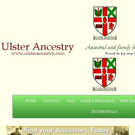
HOME
CONTACT
FAQ
FAMILY RESEARCH
FREE PA
TESTIMONIALS