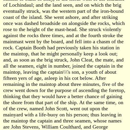
of Lochindaul; and the land seen, and on which the brig
eventually struck, was the western part of the iron-bound
coast of the island. She went ashore, and after striking
once was dashed broadside on alongside the rocks, which
rose to the height of the mast-head. She struck violently
against the rocks three times, and at the fourth stroke the
mainmast went by the board, and fell into a chasm of the
rock. Captain Booth had previously taken his station in
the maintop, that he might personally keep a look out;
and, as soon as the brig struck, John Cleat, the mate, and
all the seamen, eight in number, joined the captain in the
maintop, leaving the captain\\\'s son, a youth of about
fifteen yers of age, asleep in his cot below. After
remaining in the maintop about three minutes, five of the
crew went down for the purpose of ascending the foretop,
thinking that they would have a better chance of gaining
the shore from that part of the ship. At the same time, on
of the crew, named John Scott, went out upon the
mainyard with a life-buoy on his person; thus leaving in
the maintop the captain and three seamen, whose names
are John Stevens, William Coulthard, and George