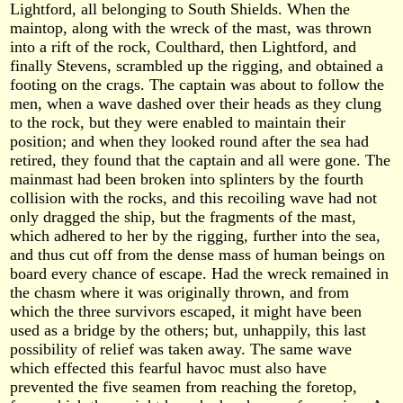
Lightford, all belonging to South Shields. When the
maintop, along with the wreck of the mast, was thrown
into a rift of the rock, Coulthard, then Lightford, and
finally Stevens, scrambled up the rigging, and obtained a
footing on the crags. The captain was about to follow the
men, when a wave dashed over their heads as they clung
to the rock, but they were enabled to maintain their
position; and when they looked round after the sea had
retired, they found that the captain and all were gone. The
mainmast had been broken into splinters by the fourth
collision with the rocks, and this recoiling wave had not
only dragged the ship, but the fragments of the mast,
which adhered to her by the rigging, further into the sea,
and thus cut off from the dense mass of human beings on
board every chance of escape. Had the wreck remained in
the chasm where it was originally thrown, and from
which the three survivors escaped, it might have been
used as a bridge by the others; but, unhappily, this last
possibility of relief was taken away. The same wave
which effected this fearful havoc must also have
prevented the five seamen from reaching the foretop,