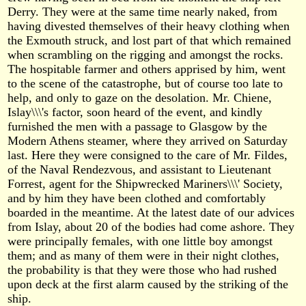
Derry. They were at the same time nearly naked, from
having divested themselves of their heavy clothing when
the Exmouth struck, and lost part of that which remained
when scrambling on the rigging and amongst the rocks.
The hospitable farmer and others apprised by him, went
to the scene of the catastrophe, but of course too late to
help, and only to gaze on the desolation. Mr. Chiene,
Islay\\\'s factor, soon heard of the event, and kindly
furnished the men with a passage to Glasgow by the
Modern Athens steamer, where they arrived on Saturday
last. Here they were consigned to the care of Mr. Fildes,
of the Naval Rendezvous, and assistant to Lieutenant
Forrest, agent for the Shipwrecked Mariners\\\' Society,
and by him they have been clothed and comfortably
boarded in the meantime. At the latest date of our advices
from Islay, about 20 of the bodies had come ashore. They
were principally females, with one little boy amongst
them; and as many of them were in their night clothes,
the probability is that they were those who had rushed
upon deck at the first alarm caused by the striking of the
ship.