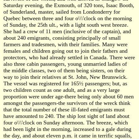
Saturday evening, the Exmouth, of 320 tons, Isaac Booth,
of Sunderland, master, sailed from Londonderry for
Quebec between three and four o\\\'clock on the morning
of Sunday, the 25th ult., with a light south west breeze.
She had a crew of 11 men (inclusive of the captain), and
about 240 emigrants, consisting principally of small
farmers and tradesmen, with their families. Many were
females and children going out to join their fathers and
protectors, who had already settled in Canada. There were
also three cabin passengers, young unmarried ladies of
the middle classes, two of them being sisters, on their
way to join their relatives at St. John, New Brunswick.
The vessel was registered for 165½ passengers; but, as
two children count as one adult, and as a very large
proportion were under age-there being only about 60 men
amongst the passengers-the survivors of the wreck think
that the total number of these ill-fated emigrants must
have amounted to 240. The ship lost sight of land about
four o\\\'clock on Sunday afternoon. The breeze, which
had been light in the morning, increased to a gale during
the day, and about eleven p.m. it came in terrific squalls,