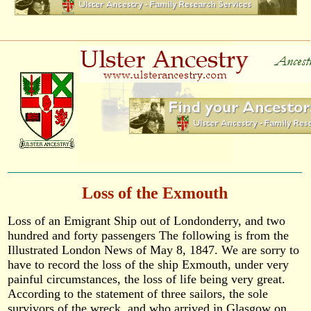
Loss of the Exmouth
Loss of an Emigrant Ship out of Londonderry, and two
hundred and forty passengers The following is from the
Illustrated London News of May 8, 1847. We are sorry to
have to record the loss of the ship Exmouth, under very
painful circumstances, the loss of life being very great.
According to the statement of three sailors, the sole
survivors of the wreck, and who arrived in Glasgow on