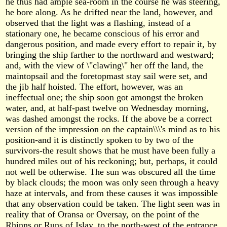
he thus had ample sea-room in the course he was steering,
he bore along. As he drifted near the land, however, and
observed that the light was a flashing, instead of a
stationary one, he became conscious of his error and
dangerous position, and made every effort to repair it, by
bringing the ship farther to the northward and westward;
and, with the view of \"clawing\" her off the land, the
maintopsail and the foretopmast stay sail were set, and
the jib half hoisted. The effort, however, was an
ineffectual one; the ship soon got amongst the broken
water, and, at half-past twelve on Wednesday morning,
was dashed amongst the rocks. If the above be a correct
version of the impression on the captain\\\'s mind as to his
position-and it is distinctly spoken to by two of the
survivors-the result shows that he must have been fully a
hundred miles out of his reckoning; but, perhaps, it could
not well be otherwise. The sun was obscured all the time
by black clouds; the moon was only seen through a heavy
haze at intervals, and from these causes it was impossible
that any observation could be taken. The light seen was in
reality that of Oransa or Oversay, on the point of the
Rhinns or Runs of Islay, to the north-west of the entrance