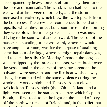
accompanied by heavy torrents of rain. They then furled
the fore and main sails. The wind, which had been to the
westward at first, veered northerly, and the storm
increased in violence, which blew the two top-sails from
the bolt-ropes. The crew then commenced to bend other
topsails, which they furled; but about three in the morning
they were blown from the gaskets. The ship was now
driving to the southward and eastward. The reason of the
master not standing to the westward, where he would
have ample sea room, was for the purpose of attaining
some harbour of refuge, where he might repair damages,
and replace the sails. On Monday forenoon the long-boat
was unslipped by the force of the seas, which broke over
the vessel, and in the course of the same forenoon the
bulwarks were stove in, and the life boat washed away.
The gale continued with the same violence during the
whole of Monday night and Tuesday. About eleven
o\\\'clock on Tuesday night (the 27th ult.), land, and a
light, were seen on the starboard quarter, which Captain
Booth, at first, took to be the light on the Island of Tory,
off the north west coast of Ireland, and, in the belief that