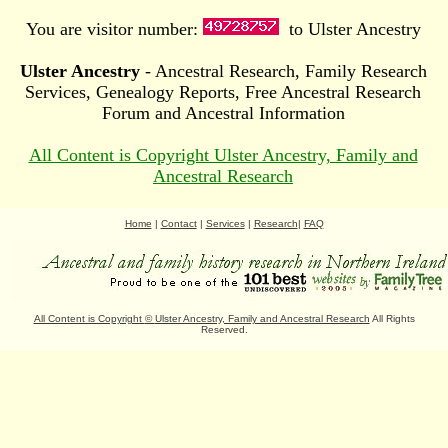
You are visitor number:
to Ulster Ancestry
Ulster Ancestry
- Ancestral Research, Family Research
Services, Genealogy Reports, Free Ancestral Research
Forum and Ancestral Information
All Content is Copyright Ulster Ancestry, Family and
Ancestral Research
Home
|
Contact
|
Services
|
Research
|
FAQ
All Content is Copyright
©
Ulster Ancestry, Family and Ancestral Research
All Rights
Reserved.