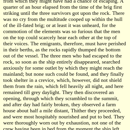
from which they might have had a chance of escaping. A
quarter of an hour elapsed from the time of the brig first
striking until the three survivors got upon the rock. There
was no cry from the multitude cooped up within the hull
of the ill-fated brig; or at least it was unheard, for the
commotion of the elements was so furious that the men
on the top could scarcely hear each other at the top of
their voices. The emigrants, therefore, must have perished
in their berths, as the rocks rapidly thumped the bottom
out of the vessel. The three men who had escaped to the
rock, so soon as the ship entirely disappeared, searched
anxiously for some outlet by which they might reach the
mainland; but none such could be found, and they finally
took shelter in a crevice, which, however, did not shield
them from the rain, which fell heavily all night, and here
remained till grey daylight. They then discovered an
opening, through which they scrambled to the summit,
and after day had fairly broken, they observed a farm
house about half a mile distant, Thither they proceeded,
and were most hospitably nourished and put to bed. They
were thoroughly worn out by exhaustion, not one of the
crew having been in bed from the moment the ship left