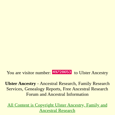
You are visitor number:
to Ulster Ancestry
Ulster Ancestry
- Ancestral Research, Family Research
Services, Genealogy Reports, Free Ancestral Research
Forum and Ancestral Information
All Content is Copyright Ulster Ancestry, Family and
Ancestral Research