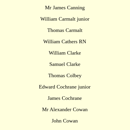
Mr James Canning
William Carmalt junior
Thomas Carmalt
William Cathers RN
William Clarke
Samuel Clarke
Thomas Colbey
Edward Cochrane junior
James Cochrane
Mr Alexander Cowan
John Cowan