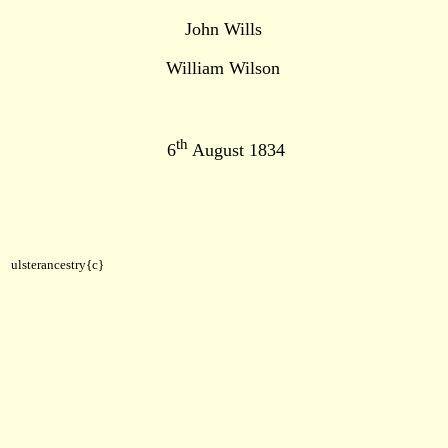
John Wills
William Wilson
th
6
August 1834
ulsterancestry{c}