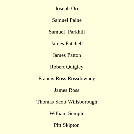
Joseph Orr
Samuel Paine
Samuel Parkhill
James Patchell
James Patton
Robert Quigley
Francis Ross Rossdowney
James Ross
Thomas Scott Willsborough
William Semple
Pitt Skipton