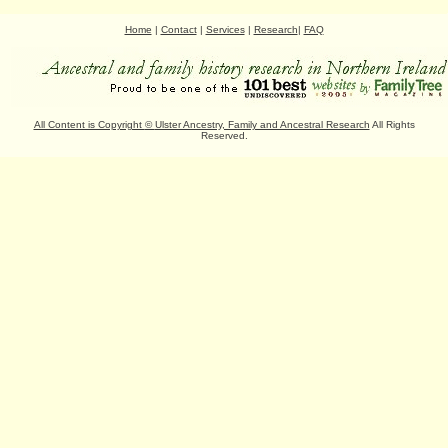
Home
|
Contact
|
Services
|
Research
|
FAQ
All Content is Copyright
©
Ulster Ancestry, Family and Ancestral Research
All Rights
Reserved.