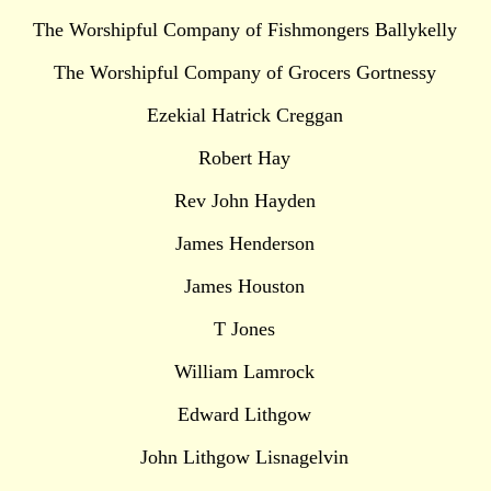
The Worshipful Company of Fishmongers Ballykelly
The Worshipful Company of Grocers Gortnessy
Ezekial Hatrick Creggan
Robert Hay
Rev John Hayden
James Henderson
James Houston
T Jones
William Lamrock
Edward Lithgow
John Lithgow Lisnagelvin