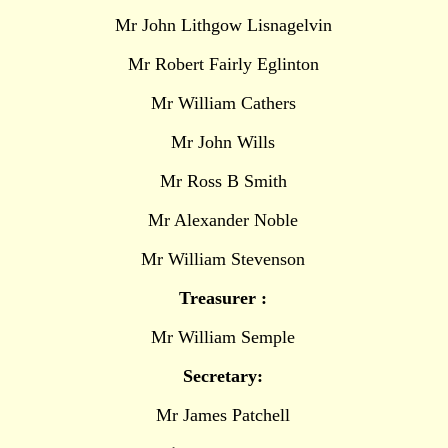
Mr John Lithgow Lisnagelvin
Mr Robert Fairly Eglinton
Mr William Cathers
Mr John Wills
Mr Ross B Smith
Mr Alexander Noble
Mr William Stevenson
Treasurer :
Mr William Semple
Secretary:
Mr James Patchell