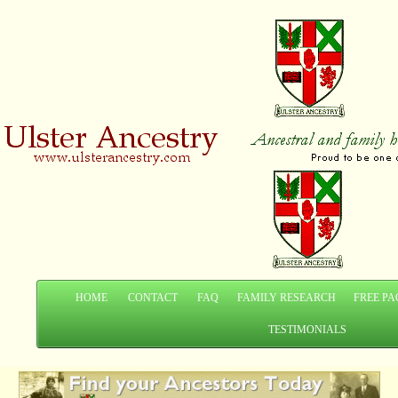
HOME
CONTACT
FAQ
FAMILY RESEARCH
FREE PA
TESTIMONIALS