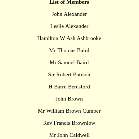
List of Members
John Alexander
Leslie Alexander
Hamilton W Ash Ashbrooke
Mr Thomas Baird
Mr Samuel Baird
Sir Robert Batrson
H Barre Beresford
John Brown
Mr William Brown Cumber
Rev Francis Brownlow
Mr John Caldwell