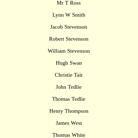
Mr T Ross
Lynn W Smith
Jacob Stevenson
Robert Stevenson
William Stevenson
Hugh Swan
Christie Tait
John Tedlie
Thomas Tedlie
Henry Thompson
James West
Thomas White