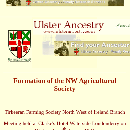
Formation of the NW Agricultural
Society
Tirkeeran Farming Society North West of Ireland Branch
Meeting held at Clarke's Hotel Waterside Londonderry on
th