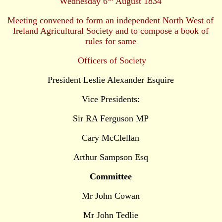
Wednesday 6
August 1834
Meeting convened to form an independent North West of
Ireland Agricultural Society and to compose a book of
rules for same
Officers of Society
President Leslie Alexander Esquire
Vice Presidents:
Sir RA Ferguson MP
Cary McClellan
Arthur Sampson Esq
Committee
Mr John Cowan
Mr John Tedlie