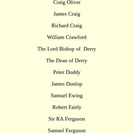
Craig Oliver
James Craig
Richard Craig
William Crawford
The Lord Bishop of Derry
The Dean of Derry
Peter Duddy
James Dunlop
Samuel Ewing
Robert Fairly
Sir RA Ferguson
Samuel Ferguson