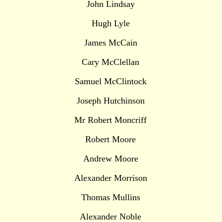
John Lindsay
Hugh Lyle
James McCain
Cary McClellan
Samuel McClintock
Joseph Hutchinson
Mr Robert Moncriff
Robert Moore
Andrew Moore
Alexander Morrison
Thomas Mullins
Alexander Noble