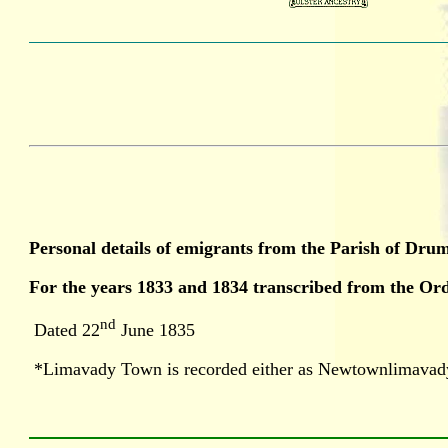
Personal details of emigrants from the Parish of Dr
For the years 1833 and 1834 transcribed from the O
nd
Dated 22
June 1835
*Limavady Town is recorded either as Newtownlimavad