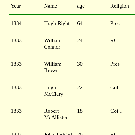
Year
Name
age
Religion
1834
Hugh Right
64
Pres
1833
William
24
RC
Connor
1833
William
30
Pres
Brown
1833
Hugh
22
Cof I
McClary
1833
Robert
18
Cof I
McAllister
1833
John Taggart
26
RC