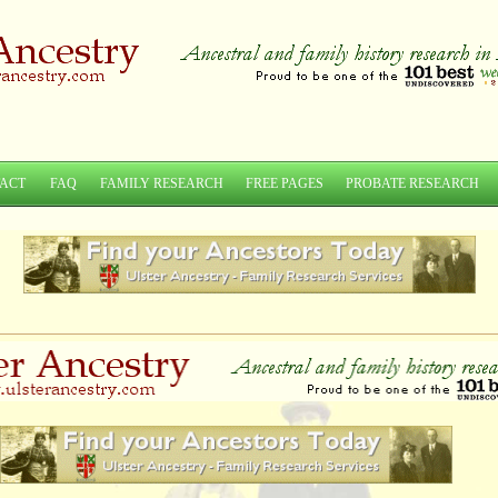
ACT
FAQ
FAMILY RESEARCH
FREE PAGES
PROBATE RESEARCH