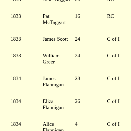
1833
Pat
16
RC
McTaggart
1833
James Scott
24
C of I
1833
William
24
C of I
Greer
1834
James
28
C of I
Flannigan
1834
Eliza
26
C of I
Flannigan
1834
Alice
4
C of I
Flannigan