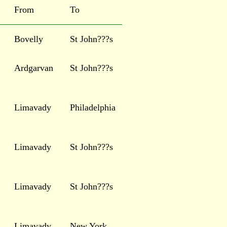
From
To
Bovelly
St John???s
Ardgarvan
St John???s
Limavady
Philadelphia
Limavady
St John???s
Limavady
St John???s
Limavady
New York