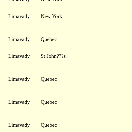
Limavady
New York
Limavady
Quebec
Limavady
St John???s
Limavady
Quebec
Limavady
Quebec
Limavady
Quebec