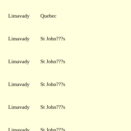
Limavady
Quebec
Limavady
St John???s
Limavady
St John???s
Limavady
St John???s
Limavady
St John???s
Limavady
St John???s