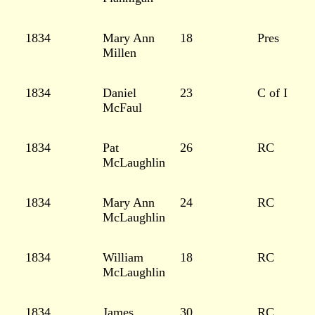
1834
Mary Ann
18
Pres
Millen
1834
Daniel
23
C of I
McFaul
1834
Pat
26
RC
McLaughlin
1834
Mary Ann
24
RC
McLaughlin
1834
William
18
RC
McLaughlin
1834
James
30
RC