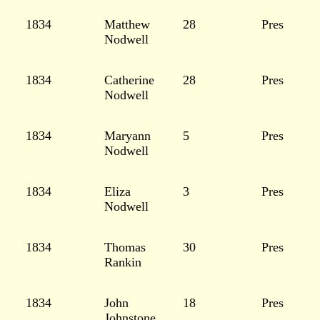
1834
Matthew
28
Pres
Nodwell
1834
Catherine
28
Pres
Nodwell
1834
Maryann
5
Pres
Nodwell
1834
Eliza
3
Pres
Nodwell
1834
Thomas
30
Pres
Rankin
1834
John
18
Pres
Johnstone