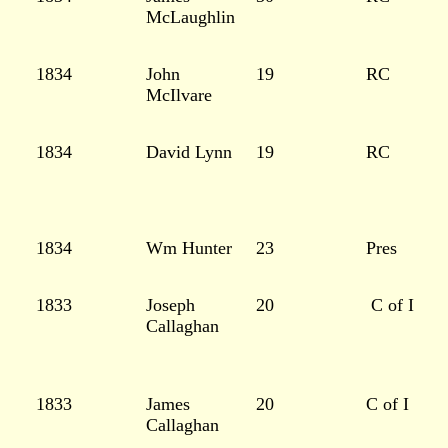
McLaughlin
1834
John
19
RC
McIlvare
1834
David Lynn
19
RC
1834
Wm Hunter
23
Pres
1833
Joseph
20
C of I
Callaghan
1833
James
20
C of I
Callaghan