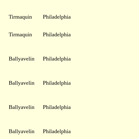
Tirmaquin
Philadelphia
Tirmaquin
Philadelphia
Ballyavelin
Philadelphia
Ballyavelin
Philadelphia
Ballyavelin
Philadelphia
Ballyavelin
Philadelphia