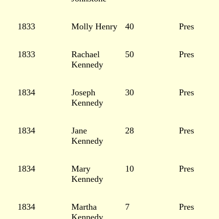
1833
Molly Henry
40
Pres
1833
Rachael
50
Pres
Kennedy
1834
Joseph
30
Pres
Kennedy
1834
Jane
28
Pres
Kennedy
1834
Mary
10
Pres
Kennedy
1834
Martha
7
Pres
Kennedy