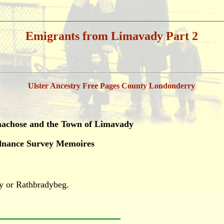
Emigrants from Limavady Part 2
Ulster Ancestry Free Pages County Londonderry
umachose and the Town of Limavady
rdnance Survey Memoires
y or Rathbradybeg.