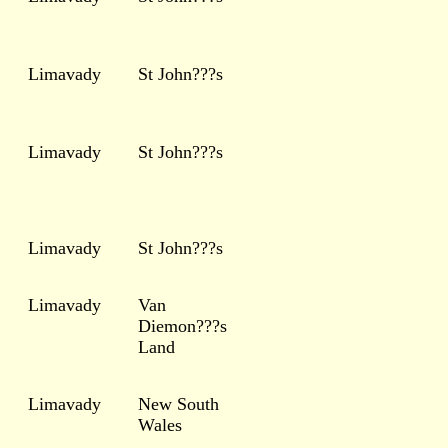
Limavady
St John???s
Limavady
St John???s
Limavady
St John???s
Limavady
Van
Diemon???s
Land
Limavady
New South
Wales