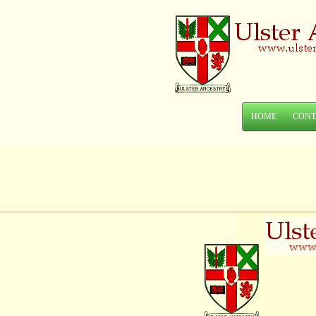
HOME
CONT