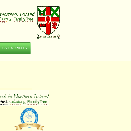
TESTIMONIALS