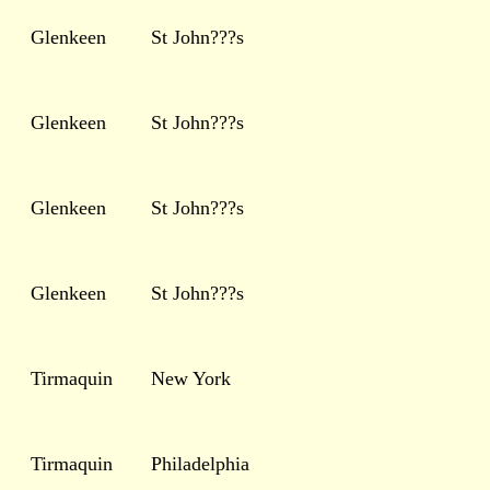
Glenkeen
St John???s
Glenkeen
St John???s
Glenkeen
St John???s
Glenkeen
St John???s
Tirmaquin
New York
Tirmaquin
Philadelphia