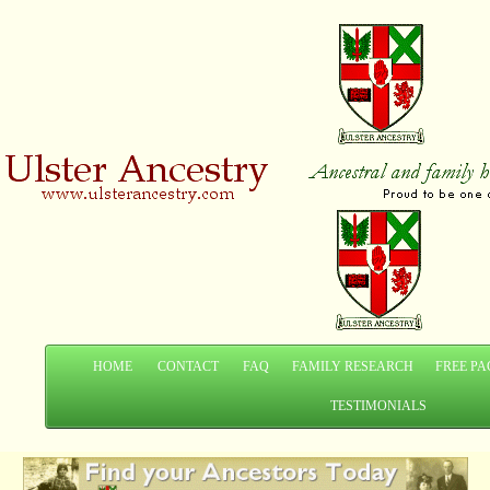
HOME
CONTACT
FAQ
FAMILY RESEARCH
FREE PA
TESTIMONIALS