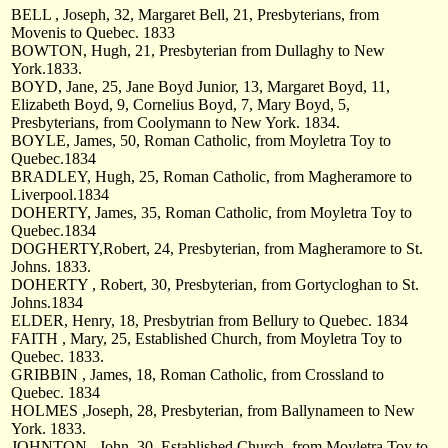
BELL , Joseph, 32, Margaret Bell, 21, Presbyterians, from
Movenis to Quebec. 1833
BOWTON, Hugh, 21, Presbyterian from Dullaghy to New
York.1833.
BOYD, Jane, 25, Jane Boyd Junior, 13, Margaret Boyd, 11,
Elizabeth Boyd, 9, Cornelius Boyd, 7, Mary Boyd, 5,
Presbyterians, from Coolymann to New York. 1834.
BOYLE, James, 50, Roman Catholic, from Moyletra Toy to
Quebec.1834
BRADLEY, Hugh, 25, Roman Catholic, from Magheramore to
Liverpool.1834
DOHERTY, James, 35, Roman Catholic, from Moyletra Toy to
Quebec.1834
DOGHERTY,Robert, 24, Presbyterian, from Magheramore to St.
Johns. 1833.
DOHERTY , Robert, 30, Presbyterian, from Gortycloghan to St.
Johns.1834
ELDER, Henry, 18, Presbytrian from Bellury to Quebec. 1834
FAITH , Mary, 25, Established Church, from Moyletra Toy to
Quebec. 1833.
GRIBBIN , James, 18, Roman Catholic, from Crossland to
Quebec. 1834
HOLMES ,Joseph, 28, Presbyterian, from Ballynameen to New
York. 1833.
JOHNTON , John, 30, Established Church, from Moyletra Toy to