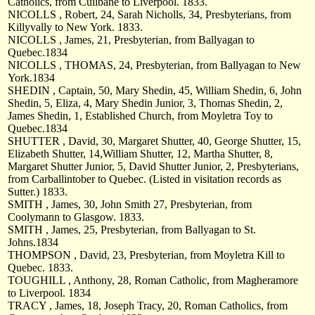
Catholics, from Cuilbane to Liverpool. 1833.
NICOLLS , Robert, 24, Sarah Nicholls, 34, Presbyterians, from
Killyvally to New York. 1833.
NICOLLS , James, 21, Presbyterian, from Ballyagan to
Quebec.1834
NICOLLS , THOMAS, 24, Presbyterian, from Ballyagan to New
York.1834
SHEDIN , Captain, 50, Mary Shedin, 45, William Shedin, 6, John
Shedin, 5, Eliza, 4, Mary Shedin Junior, 3, Thomas Shedin, 2,
James Shedin, 1, Established Church, from Moyletra Toy to
Quebec.1834
SHUTTER , David, 30, Margaret Shutter, 40, George Shutter, 15,
Elizabeth Shutter, 14,William Shutter, 12, Martha Shutter, 8,
Margaret Shutter Junior, 5, David Shutter Junior, 2, Presbyterians,
from Carballintober to Quebec. (Listed in visitation records as
Sutter.) 1833.
SMITH , James, 30, John Smith 27, Presbyterian, from
Coolymann to Glasgow. 1833.
SMITH , James, 25, Presbyterian, from Ballyagan to St.
Johns.1834
THOMPSON , David, 23, Presbyterian, from Moyletra Kill to
Quebec. 1833.
TOUGHILL , Anthony, 28, Roman Catholic, from Magheramore
to Liverpool. 1834
TRACY , James, 18, Joseph Tracy, 20, Roman Catholics, from