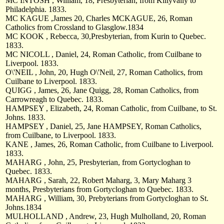
MC INTOSH , William, 18, Presbyterian, from Killyvally to
Philadelphia. 1833.
MC KAGUE ,James 20, Charles MCKAGUE, 26, Roman
Catholics from Crossland to Glasglow.1834
MC KOOK , Rebecca, 30,Presbyterian, from Kurin to Quebec.
1833.
MC NICOLL , Daniel, 24, Roman Catholic, from Cuilbane to
Liverpool. 1833.
O\'NEIL , John, 20, Hugh O\'Neil, 27, Roman Catholics, from
Cuilbane to Liverpool. 1833.
QUIGG , James, 26, Jane Quigg, 28, Roman Catholics, from
Carrowreagh to Quebec. 1833.
HAMPSEY , Elizabeth, 24, Roman Catholic, from Cuilbane, to St.
Johns. 1833.
HAMPSEY , Daniel, 25, Jane HAMPSEY, Roman Catholics,
from Cuilbane, to Liverpool. 1833.
KANE , James, 26, Roman Catholic, from Cuilbane to Liverpool.
1833.
MAHARG , John, 25, Presbyterian, from Gortycloghan to
Quebec. 1833.
MAHARG , Sarah, 22, Robert Maharg, 3, Mary Maharg 3
months, Presbyterians from Gortycloghan to Quebec. 1833.
MAHARG , William, 30, Prebyterians from Gortycloghan to St.
Johns.1834
MULHOLLAND , Andrew, 23, Hugh Mulholland, 20, Roman