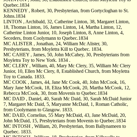
Quebec.1834
KENNEDY , Robert, 30, Presbyterian, from Gortycloghan to St.
Johns.1834
LINTON , Archibald, 32, Catherine Linton, 38, Margaret Linton,
18, Thomas Linton, 16, James Linton, 14, Martha Linton, 12,
Catherine Linton Junior, 10, Joseph Linton, 8, Anne Linton, 4,
Seceders, from Coolymann to Quebec.1834
MC ALISTER , Jonathan, 24, William Mc Alister, 30,
Presbyterians, from Moyletra Kill to Quebec. 1834.
MC CAHEY , James, 50, John McCahey, 30, Presbyterians from
Moyletra Toy to New York. 1834 .
MC CLERY , William, 40, Mary Mc Clery, 35, William Mc Clery
Junior, 10, Ellen Mc Clery, 8, Established Church, from Moyletra
Toy to Canada. 1833.
MC COOK , James, 44, Jane Mc Cook, 40, John McCook, 16,
Mary Jane McCook, 18, Eliza McCook, 20, Martha McCook, 12,
Rebecca McCook, 30, from Movenis to Quebec.1834
MC DAID , Daniel, 40, Sarah Mc Daid, 30, Sarah McDaid Junior
7, Margaret Mc Daid, 5, Maryanne McDaid, 1, Roman Catholic,
from Coolymann to Glasgow. 1833.
MC DAID, Cornelius, 55 Mary McDaid, 43, Jane McDaid, 20,
John McDaid, 15, Presbyterians from Movenis to Quebec.1834
MC INTOSH , William, 20, Presbyterian, from Ballynameen to
Quebec. 1833.