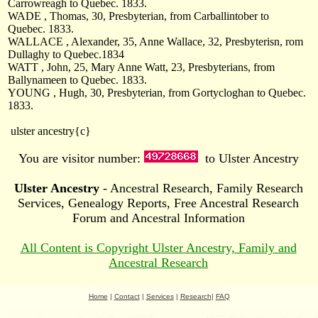
Carrowreagh to Quebec. 1833.
WADE , Thomas, 30, Presbyterian, from Carballintober to
Quebec. 1833.
WALLACE , Alexander, 35, Anne Wallace, 32, Presbyterisn, rom
Dullaghy to Quebec.1834
WATT , John, 25, Mary Anne Watt, 23, Presbyterians, from
Ballynameen to Quebec. 1833.
YOUNG , Hugh, 30, Presbyterian, from Gortycloghan to Quebec.
1833.
ulster ancestry{c}
You are visitor number:
to Ulster Ancestry
Ulster Ancestry
- Ancestral Research, Family Research
Services, Genealogy Reports, Free Ancestral Research
Forum and Ancestral Information
All Content is Copyright Ulster Ancestry, Family and
Ancestral Research
Home
|
Contact
|
Services
|
Research
|
FAQ