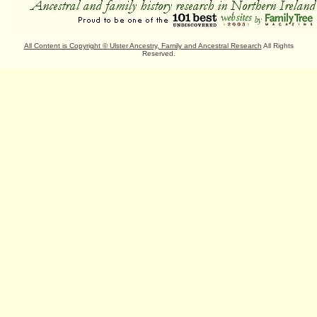
All Content is Copyright
©
Ulster Ancestry, Family and Ancestral Research
All Rights
Reserved.