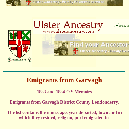
Emigrants from Garvagh
1833 and 1834 O S Memoirs
Emigrants from Garvagh District County Londonderry.
The list contains the name, age, year departed, townland in
which they resided, religion, port emigrated to
.