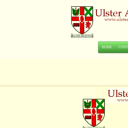
HOME
CONT