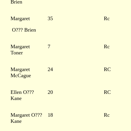
Brien
Margaret
35
Rc
O??? Brien
Margaret
7
Rc
Toner
Margaret
24
RC
McCague
Ellen O???
20
RC
Kane
Margaret O???
18
Rc
Kane