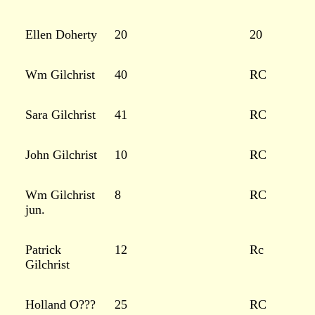
Ellen Doherty
20
20
Wm Gilchrist
40
RC
Sara Gilchrist
41
RC
John Gilchrist
10
RC
Wm Gilchrist
8
RC
jun.
Patrick
12
Rc
Gilchrist
Holland O???
25
RC