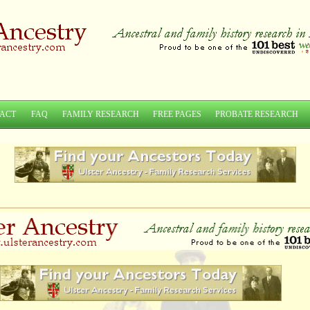
ACT
FAQ
FAMILY RESEARCH
FREE PAGES
PROBATE RESEARCH