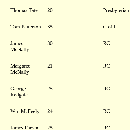
Thomas Tate
20
Presbyterian
Tom Patterson
35
C of I
James
30
RC
McNally
Margaret
21
RC
McNally
George
25
RC
Redgate
Wm McFeely
24
RC
James Farren
25
RC