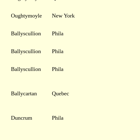
Oughtymoyle
New York
Ballyscullion
Phila
Ballyscullion
Phila
Ballyscullion
Phila
Ballycartan
Quebec
Duncrum
Phila