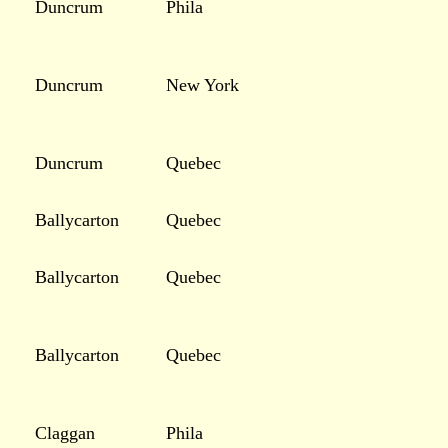
Duncrum
Phila
Duncrum
New York
Duncrum
Quebec
Ballycarton
Quebec
Ballycarton
Quebec
Ballycarton
Quebec
Claggan
Phila