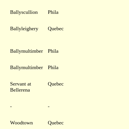
Ballyscullion
Phila
Ballyleighery
Quebec
Ballymultimber
Phila
Ballymultimber
Phila
Servant at
Quebec
Bellerena
-
-
Woodtown
Quebec