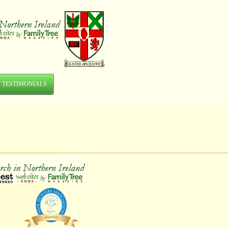
TESTIMONIALS