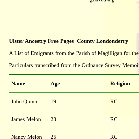
Ulster Ancestry Free Pages
County Londonderry
A List of Emigrants from the Parish of Magilligan for th
Particulars transcribed from the Ordnance Survey Memoi
Name
Age
Religion
John Quinn
19
RC
James Melon
23
RC
Nancy Melon
25
RC