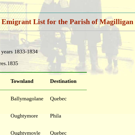
Emigrant List for the Parish of Magilligan
e years 1833-1834
res.1835
Townland
Destination
Ballymagolane
Quebec
Oughtymore
Phila
Oughtymoyle
Quebec