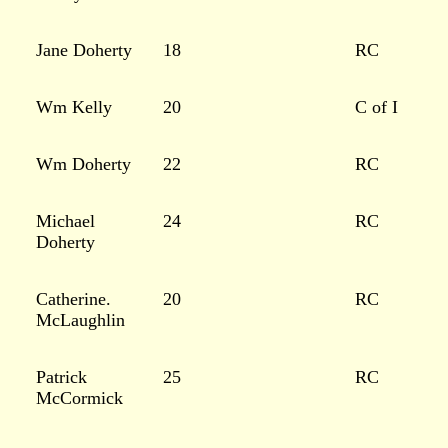
Jane Doherty
18
RC
Wm Kelly
20
C of I
Wm Doherty
22
RC
Michael
24
RC
Doherty
Catherine.
20
RC
McLaughlin
Patrick
25
RC
McCormick