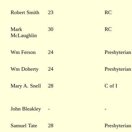
Robert Smith
23
RC
Mark
30
RC
McLaughlin
Wm Ferson
24
Presbyterian
Wm Doherty
24
Presbyterian
Mary A. Snell
28
C of I
John Bleakley
-
-
Samuel Tate
28
Presbyterian