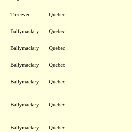
Tirreeven
Quebec
Ballymaclary
Quebec
Ballymaclary
Quebec
Ballymaclary
Quebec
Ballymaclary
Quebec
Ballymaclary
Quebec
Ballymaclary
Quebec