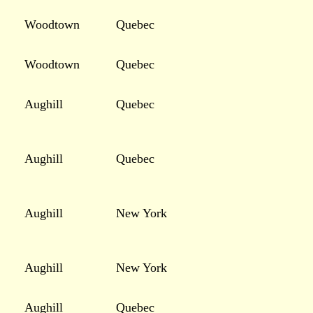
Woodtown
Quebec
Woodtown
Quebec
Aughill
Quebec
Aughill
Quebec
Aughill
New York
Aughill
New York
Aughill
Quebec