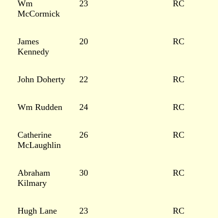
Wm
23
RC
McCormick
James
20
RC
Kennedy
John Doherty
22
RC
Wm Rudden
24
RC
Catherine
26
RC
McLaughlin
Abraham
30
RC
Kilmary
Hugh Lane
23
RC