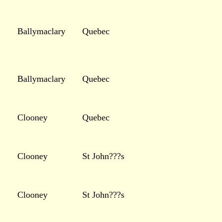
Ballymaclary
Quebec
Ballymaclary
Quebec
Clooney
Quebec
Clooney
St John???s
Clooney
St John???s