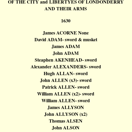
OF THE CITY and LIBERTYES OF
LONDONDERRY
AND THEIR ARMS
1630
James ACORNE None
David ADAM- sword & musket
James ADAM
John ADAM
Steaphen
AKENHEAD- sword
Alexander ALEXANDERS- sword
Hugh ALLAN- sword
John ALLEN (x3
)-
sword
Patrick ALLEN- sword
William ALLEN (x2
)-
sword
William ALLEN- sword
James ALLYSON
John ALLYSON (x2)
Thomas ALSEN
John ALSON