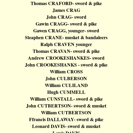
Thomas CRAFORD- sword & pike
James CRAG
John CRAG- sword
Gawin
CRAGG- sword & pike
Gawen
CRAGG, younger- sword
Steaphen
CRANE- musket &
bandaleers
Ralph CRAVEN younger
Thomas CRAVAN- sword & pike
Andrew CROOKESHANKES- sword
John CROOKESHANKS - sword & pike
William CROSS
John CULBERSON
William CULILAND
Hugh CUMMELL
William CUNSTALL- sword & pike
John CUTBERTSON- sword & musket
William CUTBERTSON
Ffrancis
DALLAWAY- sword & pike
Leonard DAVIS- sword & musket
Lewis DAVIS