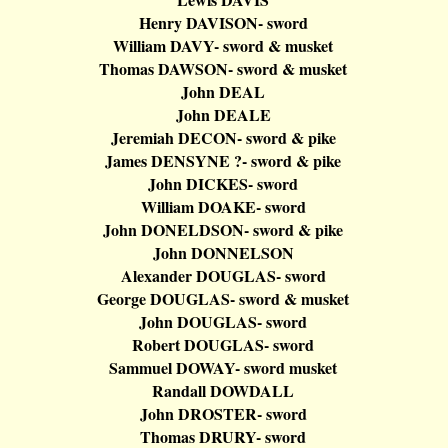
Henry DAVISON- sword
William DAVY- sword & musket
Thomas DAWSON- sword & musket
John DEAL
John DEALE
Jeremiah DECON- sword & pike
James DENSYNE ?- sword & pike
John DICKES- sword
William DOAKE- sword
John DONELDSON- sword & pike
John DONNELSON
Alexander DOUGLAS- sword
George DOUGLAS- sword & musket
John DOUGLAS- sword
Robert DOUGLAS- sword
Sammuel
DOWAY- sword musket
Randall DOWDALL
John DROSTER- sword
Thomas DRURY- sword