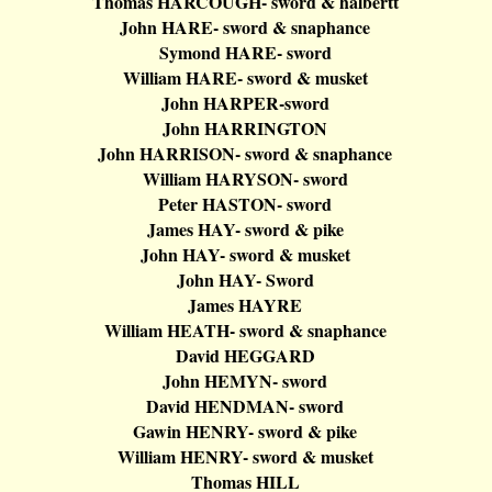
Thomas HARCOUGH- sword &
halbertt
John HARE- sword &
snaphance
Symond
HARE- sword
William HARE- sword & musket
John HARPER-sword
John HARRINGTON
John HARRISON- sword &
snaphance
William HARYSON- sword
Peter HASTON- sword
James HAY- sword & pike
John HAY- sword & musket
John HAY- Sword
James HAYRE
William HEATH- sword &
snaphance
David HEGGARD
John HEMYN- sword
David HENDMAN- sword
Gawin
HENRY- sword & pike
William HENRY- sword & musket
Thomas HILL