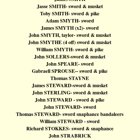
Jasse
SMITH- sword & musket
Toby SMITH- sword & pike
Adam SMYTH- sword
James SMYTH (x2
)-
sword
John SMYTH,
taylor
- sword & musket
John SMYTHE (4 off) sword & musket
William SMYTH- sword & pike
John SOLLERS-sword & musket
John SPEARE- sword
Gabraell
SPROUSE-- sword & pike
Thomas STAYNE
James STEWARD-sword & musket
John STERLING- sword & musket
John STEWARD - sword & pike
John STEWARD- sword
Thomas STEWARD- sword
snaphance
bandaleers
William STEWARD - sword
Richard STOKKES- sword &
snaphance
John STRABRICK