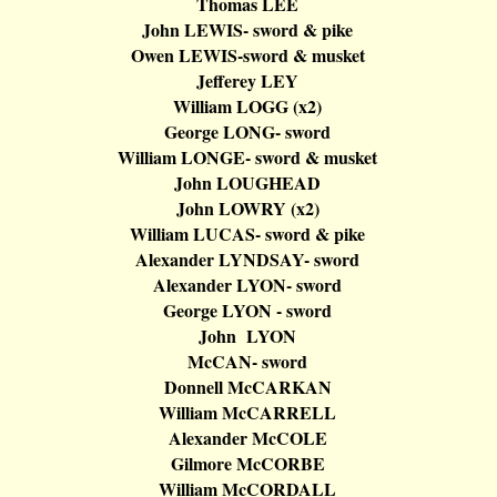
Thomas LEE
John LEWIS- sword & pike
Owen LEWIS-sword & musket
Jefferey
LEY
William LOGG (x2)
George LONG- sword
William LONGE- sword & musket
John LOUGHEAD
John LOWRY (x2)
William LUCAS- sword & pike
Alexander LYNDSAY- sword
Alexander LYON- sword
George LYON - sword
John LYON
McCAN
- sword
Donnell
McCARKAN
William
McCARRELL
Alexander
McCOLE
Gilmore
McCORBE
William
McCORDALL