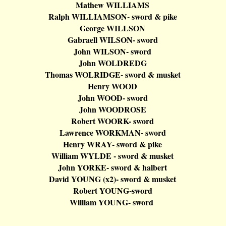
Mathew WILLIAMS
Ralph WILLIAMSON- sword & pike
George WILLSON
Gabraell
WILSON- sword
John WILSON- sword
John WOLDREDG
Thomas WOLRIDGE- sword & musket
Henry WOOD
John WOOD- sword
John WOODROSE
Robert WOORK- sword
Lawrence
WORKMAN- sword
Henry WRAY- sword & pike
William WYLDE - sword & musket
John YORKE- sword &
halbert
David YOUNG (x2
)-
sword & musket
Robert YOUNG-sword
William YOUNG- sword