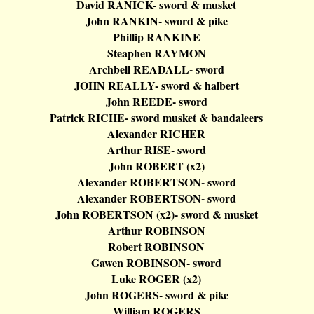
David RANICK- sword & musket
John RANKIN- sword & pike
Phillip RANKINE
Steaphen
RAYMON
Archbell
READALL- sword
JOHN REALLY- sword &
halbert
John REEDE- sword
Patrick RICHE- sword musket &
bandaleers
Alexander RICHER
Arthur RISE- sword
John ROBERT (x2)
Alexander ROBERTSON- sword
Alexander ROBERTSON- sword
John ROBERTSON (x2
)-
sword & musket
Arthur ROBINSON
Robert ROBINSON
Gawen
ROBINSON- sword
Luke ROGER (x2)
John ROGERS- sword & pike
William ROGERS