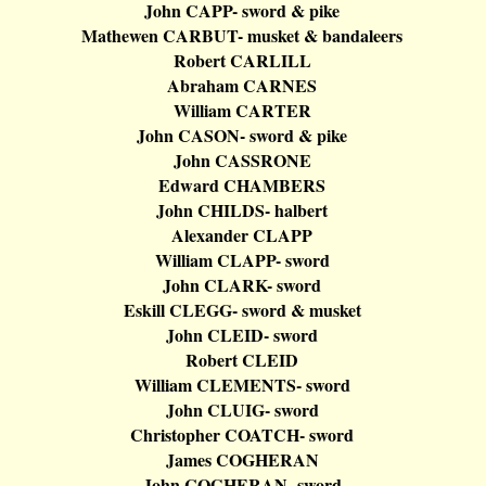
John CAPP- sword & pike
Mathewen
CARBUT- musket &
bandaleers
Robert CARLILL
Abraham CARNES
William CARTER
John CASON- sword & pike
John CASSRONE
Edward CHAMBERS
John CHILDS-
halbert
Alexander CLAPP
William CLAPP- sword
John CLARK- sword
Eskill
CLEGG- sword & musket
John CLEID- sword
Robert CLEID
William CLEMENTS- sword
John CLUIG- sword
Christopher COATCH- sword
James COGHERAN
John COGHERAN- sword