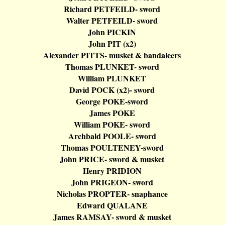
Richard PETFEILD- sword
Walter PETFEILD- sword
John PICKIN
John PIT (x2)
Alexander PITTS- musket &
bandaleers
Thomas PLUNKET- sword
William PLUNKET
David POCK (x2
)-
sword
George POKE-sword
James POKE
William POKE- sword
Archbald
POOLE- sword
Thomas POULTENEY-sword
John PRICE- sword & musket
Henry PRIDION
John PRIGEON- sword
Nicholas PROPTER-
snaphance
Edward QUALANE
James RAMSAY- sword & musket