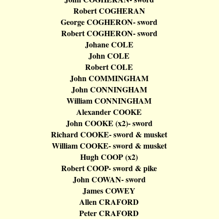
Robert COGHERAN
George COGHERON- sword
Robert COGHERON- sword
Johane
COLE
John COLE
Robert COLE
John COMMINGHAM
John CONNINGHAM
William CONNINGHAM
Alexander COOKE
John COOKE (x2
)-
sword
Richard COOKE- sword & musket
William COOKE- sword & musket
Hugh COOP (x2)
Robert COOP- sword & pike
John COWAN- sword
James COWEY
Allen CRAFORD
Peter CRAFORD