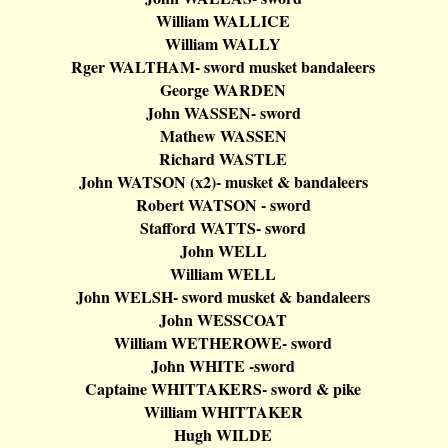
William WALLICE
William WALLY
Rger
WALTHAM- sword musket
bandaleers
George WARDEN
John WASSEN- sword
Mathew WASSEN
Richard WASTLE
John WATSON (x2
)-
musket &
bandaleers
Robert WATSON - sword
Stafford
WATTS- sword
John WELL
William WELL
John WELSH- sword musket &
bandaleers
John WESSCOAT
William WETHEROWE- sword
John WHITE -sword
Captaine
WHITTAKERS- sword & pike
William WHITTAKER
Hugh WILDE