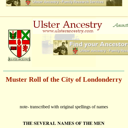
Muster Roll of the City of Londonderry
note-
transcribed with original spellings of names
THE SEVERAL NAMES OF THE MEN