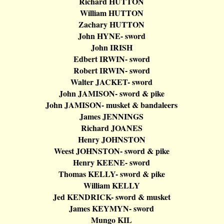
Richard HUTTON
William HUTTON
Zachary HUTTON
John HYNE- sword
John IRISH
Edbert
IRWIN- sword
Robert IRWIN- sword
Walter JACKET- sword
John JAMISON- sword & pike
John JAMISON- musket &
bandaleers
James
JENNINGS
Richard JOANES
Henry JOHNSTON
Weest
JOHNSTON- sword & pike
Henry KEENE- sword
Thomas KELLY- sword & pike
William KELLY
Jed KENDRICK- sword & musket
James KEYMYN- sword
Mungo
KIL