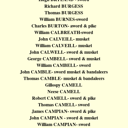
Richard BURGESS
Thomas BURGESS
William BURNES-sword
Charles BURTON-
aword
& pike
William CALBREATH-sword
John CALVEILL- musket
William CALVEILL- musket
John CALWELL- sword & musket
George CAMBELL- sword & musket
William CAMBELL- sword
John CAMBLE- sword musket &
bandaleers
Thomas CAMBLE- musket &
bandaleers
Gillospy
CAMELL
Neese
CAMELL
Robert CAMELL- sword & pike
Thomas CAMELL- sword
James CAMPIAN- sword & pike
John CAMPIAN - sword & musket
William CAMPIAN- sword