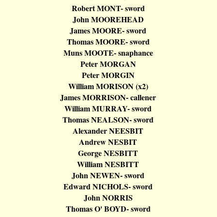
Robert MONT- sword
John MOOREHEAD
James MOORE- sword
Thomas MOORE- sword
Muns
MOOTE-
snaphance
Peter MORGAN
Peter MORGIN
William MORISON (x2)
James MORRISON-
callener
William MURRAY- sword
Thomas NEALSON- sword
Alexander NEESBIT
Andrew NESBIT
George NESBITT
William NESBITT
John NEWEN- sword
Edward NICHOLS- sword
John NORRIS
Thomas O' BOYD- sword