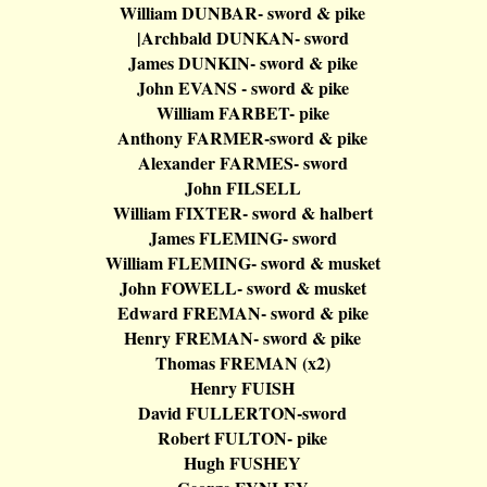
William DUNBAR- sword & pike
|
Archbald
DUNKAN- sword
James DUNKIN- sword & pike
John EVANS - sword & pike
William FARBET- pike
Anthony FARMER-sword & pike
Alexander FARMES- sword
John FILSELL
William FIXTER- sword &
halbert
James FLEMING- sword
William FLEMING- sword & musket
John FOWELL- sword & musket
Edward FREMAN- sword & pike
Henry FREMAN- sword & pike
Thomas FREMAN (x2)
Henry FUISH
David FULLERTON-sword
Robert FULTON- pike
Hugh FUSHEY