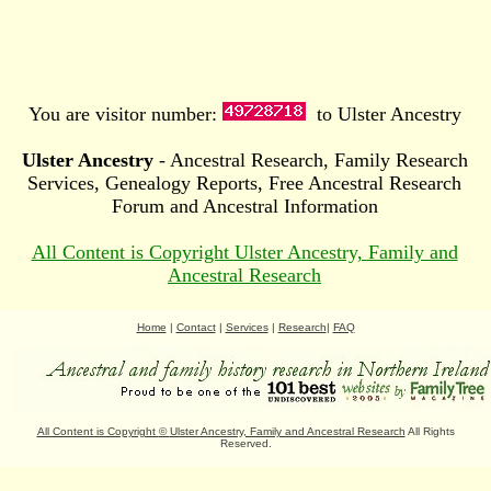
You are visitor number:
to Ulster Ancestry
Ulster Ancestry
- Ancestral Research, Family Research
Services, Genealogy Reports, Free Ancestral Research
Forum and Ancestral Information
All Content is Copyright Ulster Ancestry, Family and
Ancestral Research
Home
|
Contact
|
Services
|
Research
|
FAQ
All Content is Copyright
©
Ulster Ancestry, Family and Ancestral Research
All Rights
Reserved.