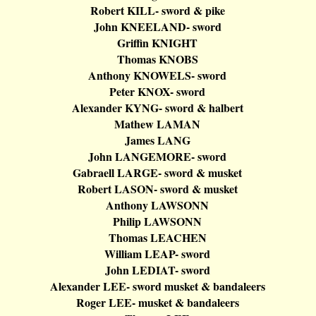
Robert KILL- sword & pike
John KNEELAND- sword
Griffin KNIGHT
Thomas KNOBS
Anthony KNOWELS- sword
Peter KNOX- sword
Alexander KYNG- sword &
halbert
Mathew LAMAN
James LANG
John LANGEMORE- sword
Gabraell
LARGE- sword & musket
Robert LASON- sword & musket
Anthony LAWSONN
Philip LAWSONN
Thomas LEACHEN
William LEAP- sword
John LEDIAT- sword
Alexander LEE- sword musket &
bandaleers
Roger LEE- musket &
bandaleers