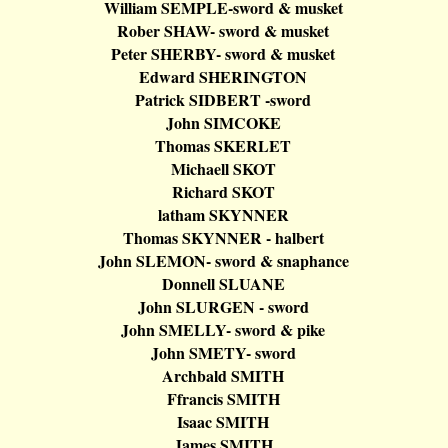
William SEMPLE-sword & musket
Rober
SHAW- sword & musket
Peter SHERBY- sword & musket
Edward SHERINGTON
Patrick SIDBERT -sword
John SIMCOKE
Thomas SKERLET
Michaell
SKOT
Richard SKOT
latham
SKYNNER
Thomas SKYNNER -
halbert
John SLEMON- sword &
snaphance
Donnell SLUANE
John SLURGEN - sword
John SMELLY- sword & pike
John SMETY- sword
Archbald
SMITH
Ffrancis
SMITH
Isaac SMITH
James SMITH