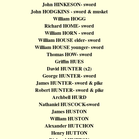
John HINKESON- sword
John HODGKINS - sword & musket
William HOGG
Richard
HOME- sword
William HORN - sword
William HOUSE elder- sword
William HOUSE younger- sword
Thomas HOW- sword
Griffin
HUES
David HUNTER (x2)
George HUNTER- sword
James HUNTER- sword & pike
Robert HUNTER- sword & pike
Archbell
HURD
Nathaniel HUSCOCK-sword
James HUSTON
William HUSTON
Alexander HUTCHON
Henry HUTTON