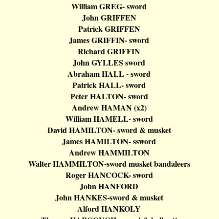
William GREG- sword
John GRIFFEN
Patrick GRIFFEN
James GRIFFIN- sword
Richard
GRIFFIN
John GYLLES sword
Abraham HALL - sword
Patrick HALL- sword
Peter HALTON- sword
Andrew HAMAN (x2)
William HAMELL- sword
David HAMILTON- sword & musket
James HAMILTON-
ssword
Andrew HAMMILTON
Walter HAMMILTON-sword musket
bandaleers
Roger HANCOCK- sword
John
HANFORD
John HANKES-sword & musket
Alford HANKOLY