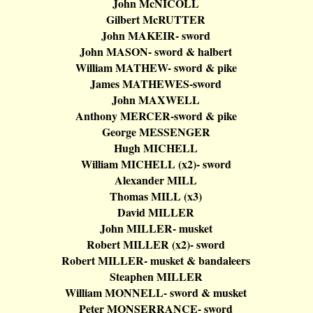
John
McNICOLL
Gilbert
McRUTTER
John MAKEIR- sword
John MASON- sword &
halbert
William MATHEW- sword & pike
James MATHEWES-sword
John MAXWELL
Anthony MERCER-sword & pike
George MESSENGER
Hugh MICHELL
William MICHELL (x2
)-
sword
Alexander MILL
Thomas MILL (x3)
David MILLER
John MILLER- musket
Robert MILLER (x2
)-
sword
Robert MILLER- musket &
bandaleers
Steaphen
MILLER
William MONNELL- sword & musket
Peter MONSERRANCE- sword