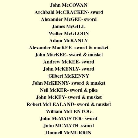
John
McCOWAN
Archbald
McCRACKEN
- sword
Alexander
McGEE
- sword
James
McGILL
Walter
McGLOON
Adam
McKANLY
Alexander
MacKEE
- sword & musket
John
MacKEE
- sword & musket
Andrew
McKEE
- sword
John
McKENLY
- sword
Gilbert
McKENNY
John
McKENNY
- sword & musket
Neil
McKER
- sword & pike
John
McKEY
- sword & musket
Robert
McLEALAND
- sword & musket
William
McLENTOG
John
McMAISTER
- sword
John MCMATH- sword
Donnell
McMURRIN