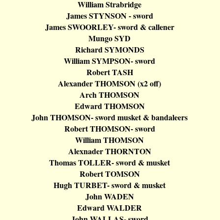
William
Strabridge
James STYNSON - sword
James SWOORLEY- sword &
callener
Mungo
SYD
Richard SYMONDS
William SYMPSON- sword
Robert TASH
Alexander THOMSON (x2 off)
Arch THOMSON
Edward THOMSON
John THOMSON- sword musket &
bandaleers
Robert THOMSON- sword
William THOMSON
Alexnader
THORNTON
Thomas TOLLER- sword & musket
Robert TOMSON
Hugh TURBET- sword & musket
John WADEN
Edward WALDER
John WALLAS- sword