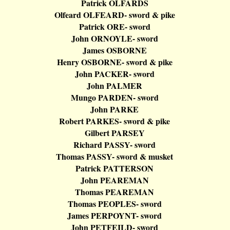
Patrick OLFARDS
Olfeard
OLFEARD
- sword & pike
Patrick ORE- sword
John ORNOYLE- sword
James OSBORNE
Henry OSBORNE- sword & pike
John PACKER- sword
John PALMER
Mungo
PARDEN- sword
John PARKE
Robert PARKES- sword & pike
Gilbert PARSEY
Richard PASSY- sword
Thomas PASSY- sword & musket
Patrick PATTERSON
John PEAREMAN
Thomas PEAREMAN
Thomas PEOPLES- sword
James PERPOYNT- sword
John PETFEILD- sword