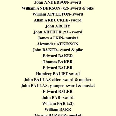
John ANDERSON- sword
William ANDERSON (x2
)-
sword & pike
William APPLETON- sword
Allan ARBUCKLE- sword
John ARCHY
John ARTHUR (x3
)-
sword
James ATKIN- musket
Alexander ATKINSON
John BAKER- sword & pike
Edward BAKER
Thomas BAKER
Edward BALER
Humfrey
BALIFF-sword
John BALLAS elder- sword & musket
John BALLAS, younger- sword & musket
Edward BALER
John BAR- sword
William BAR (x2)
William BARR
George BARKER- musket