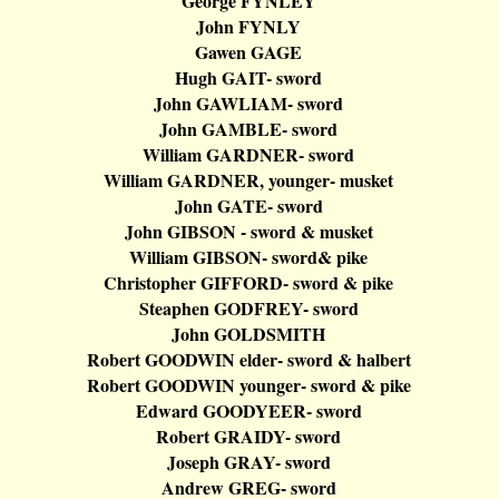
George FYNLEY
John FYNLY
Gawen
GAGE
Hugh GAIT- sword
John GAWLIAM- sword
John GAMBLE- sword
William GARDNER- sword
William GARDNER, younger- musket
John GATE- sword
John GIBSON - sword & musket
William GIBSON- sword& pike
Christopher GIFFORD- sword & pike
Steaphen
GODFREY- sword
John GOLDSMITH
Robert GOODWIN elder- sword &
halbert
Robert GOODWIN younger- sword & pike
Edward GOODYEER- sword
Robert GRAIDY- sword
Joseph GRAY- sword
Andrew GREG- sword