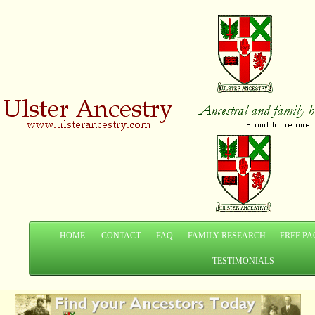
HOME
CONTACT
FAQ
FAMILY RESEARCH
FREE PA
TESTIMONIALS