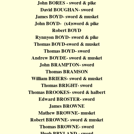
John BORES - sword & pike
David BOUGHAN- sword
James BOYD- sword & musket
John BOYD
- (
x4)sword & pike
Robert BOYD
Rynnyon
BOYD- sword & pike
Thomas BOYD-sword & musket
Thomas BOYD- sword
Andrew BOYDE- sword & musket
John BRAMPTON- sword
Thomas BRAMSON
William BRIERS- sword & musket
Thomas BRIGHT- sword
Thomas BROOKES- sword &
halbert
Edward BROSTER- sword
James BROWNE
Mathew BROWNE- musket
Robert BROWNE- sword & musket
Thomas BROWNE- sword
Hugh BRYLAND - sword