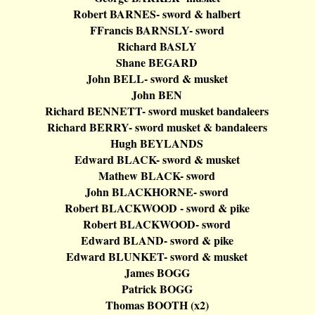
Robert BARNES- sword &
halbert
FFrancis
BARNSLY- sword
Richard BASLY
Shane BEGARD
John BELL- sword & musket
John BEN
Richard BENNETT- sword musket
bandaleers
Richard BERRY- sword musket &
bandaleers
Hugh BEYLANDS
Edward BLACK- sword & musket
Mathew BLACK- sword
John BLACKHORNE- sword
Robert BLACKWOOD - sword & pike
Robert BLACKWOOD- sword
Edward BLAND- sword & pike
Edward BLUNKET- sword & musket
James BOGG
Patrick BOGG
Thomas BOOTH (x2)