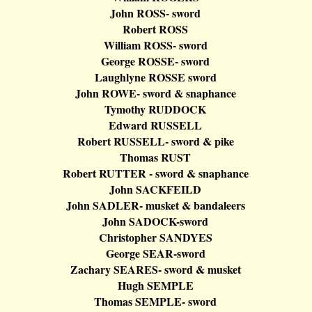
John ROSS- sword
Robert ROSS
William ROSS- sword
George ROSSE- sword
Laughlyne
ROSSE sword
John ROWE- sword &
snaphance
Tymothy
RUDDOCK
Edward RUSSELL
Robert RUSSELL- sword & pike
Thomas RUST
Robert RUTTER - sword &
snaphance
John SACKFEILD
John SADLER- musket &
bandaleers
John SADOCK-sword
Christopher SANDYES
George SEAR-sword
Zachary SEARES- sword & musket
Hugh SEMPLE
Thomas SEMPLE- sword