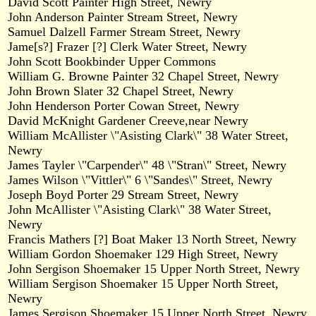
David Scott Painter High Street, Newry
John Anderson Painter Stream Street, Newry
Samuel Dalzell Farmer Stream Street, Newry
Jame[s?] Frazer [?] Clerk Water Street, Newry
John Scott Bookbinder Upper Commons
William G. Browne Painter 32 Chapel Street, Newry
John Brown Slater 32 Chapel Street, Newry
John Henderson Porter Cowan Street, Newry
David McKnight Gardener Creeve,near Newry
William McAllister \"Asisting Clark\" 38 Water Street,
Newry
James Tayler \"Carpender\" 48 \"Stran\" Street, Newry
James Wilson \"Vittler\" 6 \"Sandes\" Street, Newry
Joseph Boyd Porter 29 Stream Street, Newry
John McAllister \"Asisting Clark\" 38 Water Street,
Newry
Francis Mathers [?] Boat Maker 13 North Street, Newry
William Gordon Shoemaker 129 High Street, Newry
John Sergison Shoemaker 15 Upper North Street, Newry
William Sergison Shoemaker 15 Upper North Street,
Newry
James Sergison Shoemaker 15 Upper North Street, Newry