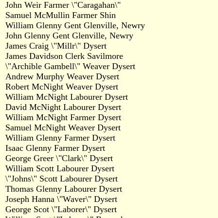
John Weir Farmer \"Caragahan\"
Samuel McMullin Farmer Shin
William Glenny Gent Glenville, Newry
John Glenny Gent Glenville, Newry
James Craig \"Millr\" Dysert
James Davidson Clerk Savilmore
\"Archible Gambell\" Weaver Dysert
Andrew Murphy Weaver Dysert
Robert McNight Weaver Dysert
William McNight Labourer Dysert
David McNight Labourer Dysert
William McNight Farmer Dysert
Samuel McNight Weaver Dysert
William Glenny Farmer Dysert
Isaac Glenny Farmer Dysert
George Greer \"Clark\" Dysert
William Scott Labourer Dysert
\"Johns\" Scott Labourer Dysert
Thomas Glenny Labourer Dysert
Joseph Hanna \"Waver\" Dysert
George Scot \"Laborer\" Dysert