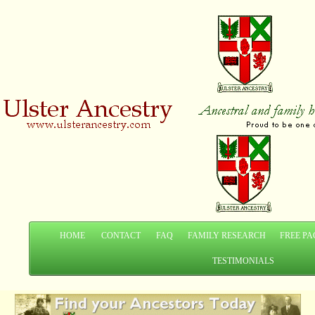
HOME
CONTACT
FAQ
FAMILY RESEARCH
FREE PA
TESTIMONIALS