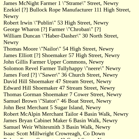
James McNight Farmer 1 \"Strame\" Street, Newry
Ezekiel [?] Bullock Rope Manufacturer 111 High Street,
Newry
Robert Irwin \"Publin\" 53 High Street, Newry
George Wharon [?] Farmer \"Chroban\" [?]
William Duncan \"Haber-Dasher\" 30 North Street,
Newry
Thomas Moore \"Nailor\" 54 High Street, Newry
James Elliott [?] Shoemaker 57 High Street, Newry
John Gillis Farmer Upper Commons, Newry
Solomon Revel Farmer Tullyhappy \"neere\" Newry
James Ford [?] \"Sawer\" 36 Church Street, Newry
David Hill Shoemaker 47 Stream Street, Newry
Edward Hill Shoemaker 47 Stream Street, Newry
Thomas Gorman Shoemaker 7 Cower Street, Newry
Samuel Brown \"Slator\" 46 Boat Street, Newry
John Best Merchant 5 Sugar Island, Newry
Robert McAlpin Merchant Tailor 4 Basin Walk, Newry
James Bryan Cabinet Maker 6 Basin Walk, Newry
Samuel Weir Whitesmith 3 Basin Walk, Newry
Isaac Scott Millwright Crowreagh, Co Down