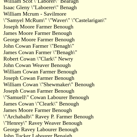
William Scot \"Laborer\" Bearagh
Isaac Gleny \"Laboerer\" Benagh
William Mcrum - Savilmore
\"Samyel McRum\" \"Waver\" \"Castelarigan\"
Joseph Moore Farmer Benough
James Moore Farmer Benough
George Moore Farmer Benough
John Cowan Farmer \"Benagh\"
James Cowan Farmer \"Benagh\"
Robert Cowan \"Clark\" Newry
John Cowan Weaver Benough
William Cowan Farmer Benough
Joseph Cowan Farmer Benough
William Cowan \"Shewmaker\" Benough
Joseph Cowan Farmer Benough
\"Samuell\" Cowan Labourer Benough
James Cowan \"Cleark\" Benough
James Moore Farmer Benough
\"Archabalb\" Ravey P. Farmer Benough
\"Henrey\" Ravey Weaver Benough
George Ravey Labourer Benough
John Tucker Labourer Benaigh