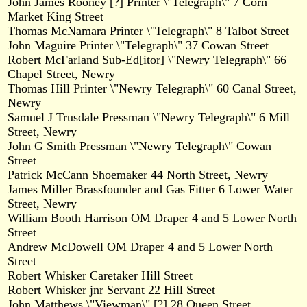
John James Rooney [?] Printer \"Telegraph\" 7 Corn
Market King Street
Thomas McNamara Printer \"Telegraph\" 8 Talbot Street
John Maguire Printer \"Telegraph\" 37 Cowan Street
Robert McFarland Sub-Ed[itor] \"Newry Telegraph\" 66
Chapel Street, Newry
Thomas Hill Printer \"Newry Telegraph\" 60 Canal Street,
Newry
Samuel J Trusdale Pressman \"Newry Telegraph\" 6 Mill
Street, Newry
John G Smith Pressman \"Newry Telegraph\" Cowan
Street
Patrick McCann Shoemaker 44 North Street, Newry
James Miller Brassfounder and Gas Fitter 6 Lower Water
Street, Newry
William Booth Harrison OM Draper 4 and 5 Lower North
Street
Andrew McDowell OM Draper 4 and 5 Lower North
Street
Robert Whisker Caretaker Hill Street
Robert Whisker jnr Servant 22 Hill Street
John Matthews \"Viewman\" [?] 28 Queen Street