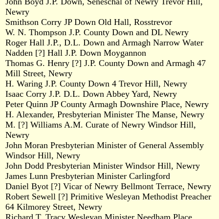
John Boyd J.P. Down, Seneschal of Newry Trevor Hill,
Newry
Smithson Corry JP Down Old Hall, Rosstrevor
W. N. Thompson J.P. County Down and DL Newry
Roger Hall J.P., D.L. Down and Armagh Narrow Water
Nadden [?] Hall J.P. Down Moygannon
Thomas G. Henry [?] J.P. County Down and Armagh 47
Mill Street, Newry
H. Waring J.P. County Down 4 Trevor Hill, Newry
Isaac Corry J.P. D.L. Down Abbey Yard, Newry
Peter Quinn JP County Armagh Downshire Place, Newry
H. Alexander, Presbyterian Minister The Manse, Newry
M. [?] Williams A.M. Curate of Newry Windsor Hill,
Newry
John Moran Presbyterian Minister of General Assembly
Windsor Hill, Newry
John Dodd Presbyterian Minister Windsor Hill, Newry
James Lunn Presbyterian Minister Carlingford
Daniel Byot [?] Vicar of Newry Bellmont Terrace, Newry
Robert Sewell [?] Primitive Wesleyan Methodist Preacher
64 Kilmorey Street, Newry
Richard T. Tracy Wesleyan Minister Needham Place,