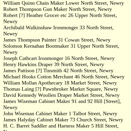
William Quinn Chain Maker Lower North Street, Newry
Robert Thompson Gun Maker North Street, Newry
Robert [?] Heather Grocer etc 26 Upper North Street,
Newry
Archibald Walkinshaw Ironmonger 33 North Street,
Newry
James Thompson Painter 31 Cowan Street, Newry
Solomon Kernahan Bootmaker 31 Upper North Street,
Newry
Joseph Cathcart Ironmonger 16 North Street, Newry
Henry Hawkins Draper 39 North Street, Newry
James Pattison [?] Tinsmith 42 North Street, Newry
Michael Hooks Cotton Merchant 46 North Street, Newry
William Mollan Apothecary 18 Market Street, Newry
Thomas Laing [?] Pawnbroker Market Square, Newry
David Kennedy Woollen Draper Market Street, Newry
James Wiseman Cabinet Maker 91 and 92 Hill [Street],
Newry
John Wiseman Cabinet Maker 1 Talbot Street, Newry
James Halyday Cabinet Maker 73 Church Street, Newry
H. C. Barret Saddler and Harness Maker 5 Hill Street,