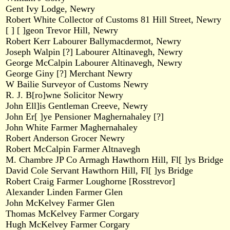
Gent Ivy Lodge, Newry
Robert White Collector of Customs 81 Hill Street, Newry
[ ] [ ]geon Trevor Hill, Newry
Robert Kerr Labourer Ballymacdermot, Newry
Joseph Walpin [?] Labourer Altinavegh, Newry
George McCalpin Labourer Altinavegh, Newry
George Giny [?] Merchant Newry
W Bailie Surveyor of Customs Newry
R. J. B[ro]wne Solicitor Newry
John Ell]is Gentleman Creeve, Newry
John Er[ ]ye Pensioner Maghernahaley [?]
John White Farmer Maghernahaley
Robert Anderson Grocer Newry
Robert McCalpin Farmer Altnavegh
M. Chambre JP Co Armagh Hawthorn Hill, Fl[ ]ys Bridge
David Cole Servant Hawthorn Hill, Fl[ ]ys Bridge
Robert Craig Farmer Loughorne [Rosstrevor]
Alexander Linden Farmer Glen
John McKelvey Farmer Glen
Thomas McKelvey Farmer Corgary
Hugh McKelvey Farmer Corgary