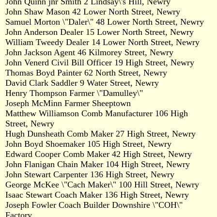
John Quinn jnr Smith 2 Lindsay\'s Hill, Newry
John Shaw Mason 42 Lower North Street, Newry
Samuel Morton \"Daler\" 48 Lower North Street, Newry
John Anderson Dealer 15 Lower North Street, Newry
William Tweedy Dealer 14 Lower North Street, Newry
John Jackson Agent 46 Kilmorey Street, Newry
John Venerd Civil Bill Officer 19 High Street, Newry
Thomas Boyd Painter 62 North Street, Newry
David Clark Saddler 9 Water Street, Newry
Henry Thompson Farmer \"Damulley\"
Joseph McMinn Farmer Sheeptown
Matthew Williamson Comb Manufacturer 106 High
Street, Newry
Hugh Dunsheath Comb Maker 27 High Street, Newry
John Boyd Shoemaker 105 High Street, Newry
Edward Cooper Comb Maker 42 High Street, Newry
John Flanigan Chain Maker 104 High Street, Newry
John Stewart Carpenter 136 High Street, Newry
George McKee \"Cach Maker\" 100 Hill Street, Newry
Isaac Stewart Coach Maker 136 High Street, Newry
Joseph Fowler Coach Builder Downshire \"COH\"
Factory