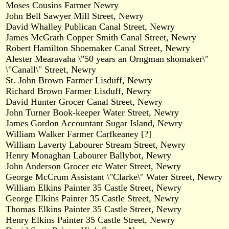
Moses Cousins Farmer Newry
John Bell Sawyer Mill Street, Newry
David Whalley Publican Canal Street, Newry
James McGrath Copper Smith Canal Street, Newry
Robert Hamilton Shoemaker Canal Street, Newry
Alester Mearavaha \"50 years an Orngman shomaker\"
\"Canall\" Street, Newry
St. John Brown Farmer Lisduff, Newry
Richard Brown Farmer Lisduff, Newry
David Hunter Grocer Canal Street, Newry
John Turner Book-keeper Water Street, Newry
James Gordon Accountant Sugar Island, Newry
William Walker Farmer Carfkeaney [?]
William Laverty Labourer Stream Street, Newry
Henry Monaghan Labourer Ballybot, Newry
John Anderson Grocer etc Water Street, Newry
George McCrum Assistant \"Clarke\" Water Street, Newry
William Elkins Painter 35 Castle Street, Newry
George Elkins Painter 35 Castle Street, Newry
Thomas Elkins Painter 35 Castle Street, Newry
Henry Elkins Painter 35 Castle Street, Newry