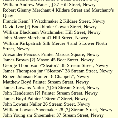
William Andrew Water [ ] 37 Hill Street, Newry
Robert Glenny Merchant 4 Kildare Street and Merchant\'s
Quay
Francis Kenn[ ] Watchmaker 2 Kildare Street, Newry
David Ivor [?] Bookbinder Cowan Street, Newry
William Blackham Watchmaker Hill Street, Newry
John Moore Merchant 41 Hill Street, Newry
William Kirkpatrick Silk Mercer 4 and 5 Lower North
Street, Newry
Alexander Peacock Printer Marcus Square, Newry
James Brown [?] Mason 45 Boat Street, Newry
George Thompson \"Sleator\" 38 Stream Street, Newry
James Thompson jnr \"Sleator\" 38 Stream Street, Newry
Robert Johnson Painter 18 Chappel\", Newry
Matthew Boyd Painter Stream Street, Newry
James Lowans Nailor [?] 26 Stream Street, Newry
John Henderson [?] Painter Stream Street, Newry
James Boyd Painter \"Strem\" Street, Newry
John Lowans Nailor 26 Stream Street, Newry
William Lowans Shoemaker 28 [?] Stream Street, Newry
John Young snr Shoemaker 37 Stream Street, Newry