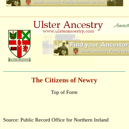
The Citizens of Newry
Top of Form
Source: Public Record Office for Northern Ireland