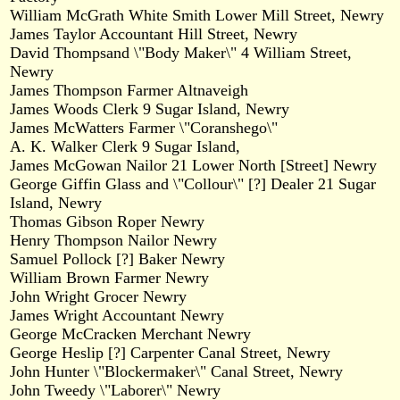
William McGrath White Smith Lower Mill Street, Newry
James Taylor Accountant Hill Street, Newry
David Thompsand \"Body Maker\" 4 William Street,
Newry
James Thompson Farmer Altnaveigh
James Woods Clerk 9 Sugar Island, Newry
James McWatters Farmer \"Coranshego\"
A. K. Walker Clerk 9 Sugar Island,
James McGowan Nailor 21 Lower North [Street] Newry
George Giffin Glass and \"Collour\" [?] Dealer 21 Sugar
Island, Newry
Thomas Gibson Roper Newry
Henry Thompson Nailor Newry
Samuel Pollock [?] Baker Newry
William Brown Farmer Newry
John Wright Grocer Newry
James Wright Accountant Newry
George McCracken Merchant Newry
George Heslip [?] Carpenter Canal Street, Newry
John Hunter \"Blockermaker\" Canal Street, Newry
John Tweedy \"Laborer\" Newry