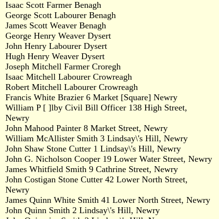
Isaac Scott Farmer Benagh
George Scott Labourer Benagh
James Scott Weaver Benagh
George Henry Weaver Dysert
John Henry Labourer Dysert
Hugh Henry Weaver Dysert
Joseph Mitchell Farmer Croregh
Isaac Mitchell Labourer Crowreagh
Robert Mitchell Labourer Crowreagh
Francis White Brazier 6 Market [Square] Newry
William P [ ]lby Civil Bill Officer 138 High Street,
Newry
John Mahood Painter 8 Market Street, Newry
William McAllister Smith 3 Lindsay\'s Hill, Newry
John Shaw Stone Cutter 1 Lindsay\'s Hill, Newry
John G. Nicholson Cooper 19 Lower Water Street, Newry
James Whitfield Smith 9 Cathrine Street, Newry
John Costigan Stone Cutter 42 Lower North Street,
Newry
James Quinn White Smith 41 Lower North Street, Newry
John Quinn Smith 2 Lindsay\'s Hill, Newry