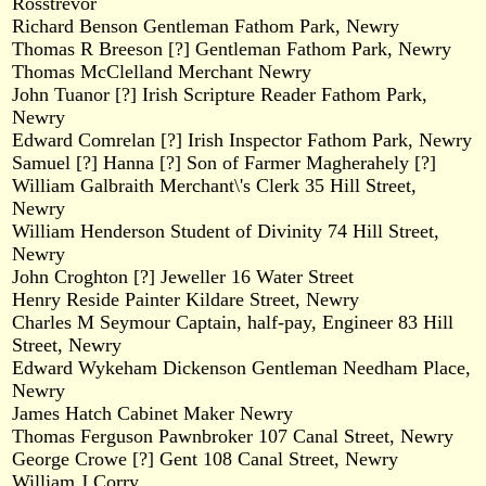
Rosstrevor
Richard Benson Gentleman Fathom Park, Newry
Thomas R Breeson [?] Gentleman Fathom Park, Newry
Thomas McClelland Merchant Newry
John Tuanor [?] Irish Scripture Reader Fathom Park,
Newry
Edward Comrelan [?] Irish Inspector Fathom Park, Newry
Samuel [?] Hanna [?] Son of Farmer Magherahely [?]
William Galbraith Merchant\'s Clerk 35 Hill Street,
Newry
William Henderson Student of Divinity 74 Hill Street,
Newry
John Croghton [?] Jeweller 16 Water Street
Henry Reside Painter Kildare Street, Newry
Charles M Seymour Captain, half-pay, Engineer 83 Hill
Street, Newry
Edward Wykeham Dickenson Gentleman Needham Place,
Newry
James Hatch Cabinet Maker Newry
Thomas Ferguson Pawnbroker 107 Canal Street, Newry
George Crowe [?] Gent 108 Canal Street, Newry
William J Corry