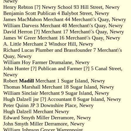
Newry
Henry Rebton [?] Newry School 93 Hill Street, Newry
Benjamin Scott Publican 4 Balybot Street, Newry
James MacMahon Merchant 44 Merchant\'s Quay, Newry
William Darvess Merchant 48 Merchant\'s Quay, Newry
David Herron [?] Merchant 17 Merchant\'s Quay, Newry
James W Greer Merchant 16 Merchant\'s Quay, Newry
A. Little Merchant 2 Windsor Hill, Newry
Richard Lucas Plumber and Brassfounder 7 Merchant\'s
Quay, Newry
William Hoy Farmer Drumalane, Newry
John Hunter [?] Publican and Farmer [?] 5 Canal Street,
Newry
Robert
Madill
Merchant 1 Sugar Island, Newry
Thomas Marshall Merchant 18 Sugar Island, Newry
William Sinclair Merchant 9 Sugar Island, Newry
Hugh Dalzell jnr [?] Accountant 8 Sugar Island, Newry
Peter Quinn JP 3 Downshire Place, Newry
Hugh Dalzell Merchant Newry
Edward Smyth Miller Derramore, Newry
John Smyth Miller Derramore, Newry
William Johnson Grocer Warrenpoint