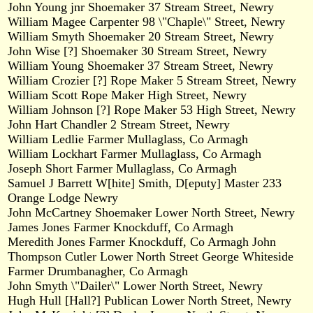
John Young jnr Shoemaker 37 Stream Street, Newry
William Magee Carpenter 98 \"Chaple\" Street, Newry
William Smyth Shoemaker 20 Stream Street, Newry
John Wise [?] Shoemaker 30 Stream Street, Newry
William Young Shoemaker 37 Stream Street, Newry
William Crozier [?] Rope Maker 5 Stream Street, Newry
William Scott Rope Maker High Street, Newry
William Johnson [?] Rope Maker 53 High Street, Newry
John Hart Chandler 2 Stream Street, Newry
William Ledlie Farmer Mullaglass, Co Armagh
William Lockhart Farmer Mullaglass, Co Armagh
Joseph Short Farmer Mullaglass, Co Armagh
Samuel J Barrett W[hite] Smith, D[eputy] Master 233
Orange Lodge Newry
John McCartney Shoemaker Lower North Street, Newry
James Jones Farmer Knockduff, Co Armagh
Meredith Jones Farmer Knockduff, Co Armagh John
Thompson Cutler Lower North Street George Whiteside
Farmer Drumbanagher, Co Armagh
John Smyth \"Dailer\" Lower North Street, Newry
Hugh Hull [Hall?] Publican Lower North Street, Newry