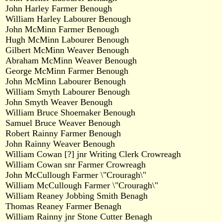
John Harley Farmer Benough
William Harley Labourer Benough
John McMinn Farmer Benough
Hugh McMinn Labourer Benough
Gilbert McMinn Weaver Benough
Abraham McMinn Weaver Benough
George McMinn Farmer Benough
John McMinn Labourer Benough
William Smyth Labourer Benough
John Smyth Weaver Benough
William Bruce Shoemaker Benough
Samuel Bruce Weaver Benough
Robert Rainny Farmer Benough
John Rainny Weaver Benough
William Cowan [?] jnr Writing Clerk Crowreagh
William Cowan snr Farmer Crowreagh
John McCullough Farmer \"Crouragh\"
William McCullough Farmer \"Crouragh\"
William Reaney Jobbing Smith Benagh
Thomas Reaney Farmer Benagh
William Rainny jnr Stone Cutter Benagh