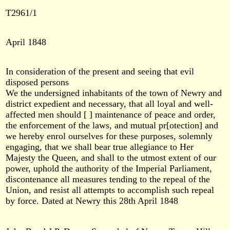
T2961/1
April 1848
In consideration of the present and seeing that evil
disposed persons
We the undersigned inhabitants of the town of Newry and
district expedient and necessary, that all loyal and well-
affected men should [ ] maintenance of peace and order,
the enforcement of the laws, and mutual pr[otection] and
we hereby enrol ourselves for these purposes, solemnly
engaging, that we shall bear true allegiance to Her
Majesty the Queen, and shall to the utmost extent of our
power, uphold the authority of the Imperial Parliament,
discontenance all measures tending to the repeal of the
Union, and resist all attempts to accomplish such repeal
by force. Dated at Newry this 28th April 1848