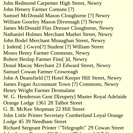
John Redmond Carpenter High Street, Newry
John Henery Farmer Comons [?]
Samuel McDonald Mason Cloughorne [?] Newry
William Goorley Mason Divernagh [?] Newry
James McDonald Flax Dresser Cloughorne, Newry
Nathaniel Holmes Merchant Market Street, Newry
John Bodel Merchant Monaghan Street, Newry
[ ]odent[ ] Gwyn[?] Student [?] William Street
Moses Henry Farmer Commons, Newry
Robert Heslup Farmer Fins[ ]d, Newry
Donal Macay Merchant 23 Edward Street, Newry
Samuel Cowan Farmer Crowreagh
John A Deansfield [?] Hotel Keeper Hill Street, Newry
James Fegan Accountant Town [?] Commons, Newry
Henry Wright Farmer Dromalane
W. G. Henderson Gent D[eupety] Master Royal Adelaide
Orange Lodge 1361 28 Talbot Street
G. B. McKee Shopman 22 Hill Street
John Little Printer Secretary Cumberland Loyal Orange
Lodge 45 39 Needham Street
Richard Sergeant Printer \"Telegraph\" 29 Cowan Street