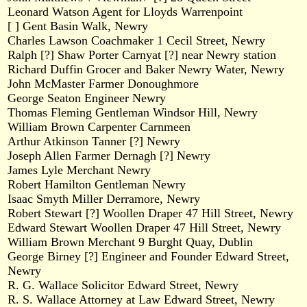
Leonard Watson Agent for Lloyds Warrenpoint
[ ] Gent Basin Walk, Newry
Charles Lawson Coachmaker 1 Cecil Street, Newry
Ralph [?] Shaw Porter Carnyat [?] near Newry station
Richard Duffin Grocer and Baker Newry Water, Newry
John McMaster Farmer Donoughmore
George Seaton Engineer Newry
Thomas Fleming Gentleman Windsor Hill, Newry
William Brown Carpenter Carnmeen
Arthur Atkinson Tanner [?] Newry
Joseph Allen Farmer Dernagh [?] Newry
James Lyle Merchant Newry
Robert Hamilton Gentleman Newry
Isaac Smyth Miller Derramore, Newry
Robert Stewart [?] Woollen Draper 47 Hill Street, Newry
Edward Stewart Woollen Draper 47 Hill Street, Newry
William Brown Merchant 9 Burght Quay, Dublin
George Birney [?] Engineer and Founder Edward Street,
Newry
R. G. Wallace Solicitor Edward Street, Newry
R. S. Wallace Attorney at Law Edward Street, Newry