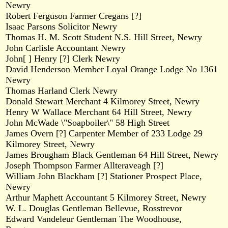
Newry
Robert Ferguson Farmer Cregans [?]
Isaac Parsons Solicitor Newry
Thomas H. M. Scott Student N.S. Hill Street, Newry
John Carlisle Accountant Newry
John[ ] Henry [?] Clerk Newry
David Henderson Member Loyal Orange Lodge No 1361
Newry
Thomas Harland Clerk Newry
Donald Stewart Merchant 4 Kilmorey Street, Newry
Henry W Wallace Merchant 64 Hill Street, Newry
John McWade \"Soapboiler\" 58 High Street
James Overn [?] Carpenter Member of 233 Lodge 29
Kilmorey Street, Newry
James Brougham Black Gentleman 64 Hill Street, Newry
Joseph Thompson Farmer Allteraveagh [?]
William John Blackham [?] Stationer Prospect Place,
Newry
Arthur Maphett Accountant 5 Kilmorey Street, Newry
W. L. Douglas Gentleman Bellevue, Rosstrevor
Edward Vandeleur Gentleman The Woodhouse,