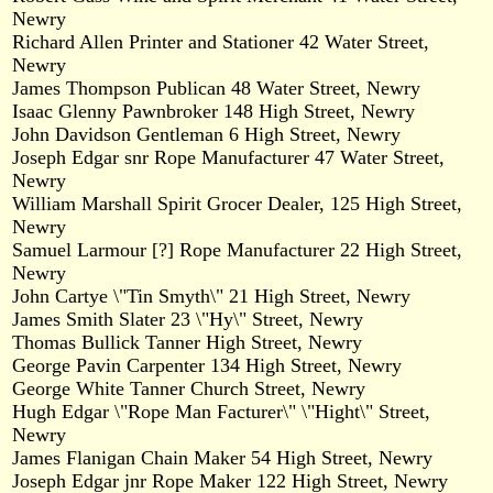
Newry
Richard Allen Printer and Stationer 42 Water Street,
Newry
James Thompson Publican 48 Water Street, Newry
Isaac Glenny Pawnbroker 148 High Street, Newry
John Davidson Gentleman 6 High Street, Newry
Joseph Edgar snr Rope Manufacturer 47 Water Street,
Newry
William Marshall Spirit Grocer Dealer, 125 High Street,
Newry
Samuel Larmour [?] Rope Manufacturer 22 High Street,
Newry
John Cartye \"Tin Smyth\" 21 High Street, Newry
James Smith Slater 23 \"Hy\" Street, Newry
Thomas Bullick Tanner High Street, Newry
George Pavin Carpenter 134 High Street, Newry
George White Tanner Church Street, Newry
Hugh Edgar \"Rope Man Facturer\" \"Hight\" Street,
Newry
James Flanigan Chain Maker 54 High Street, Newry
Joseph Edgar jnr Rope Maker 122 High Street, Newry