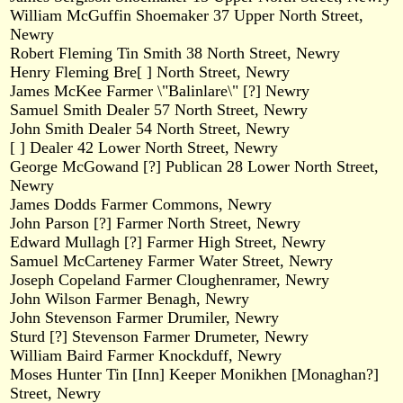
William McGuffin Shoemaker 37 Upper North Street,
Newry
Robert Fleming Tin Smith 38 North Street, Newry
Henry Fleming Bre[ ] North Street, Newry
James McKee Farmer \"Balinlare\" [?] Newry
Samuel Smith Dealer 57 North Street, Newry
John Smith Dealer 54 North Street, Newry
[ ] Dealer 42 Lower North Street, Newry
George McGowand [?] Publican 28 Lower North Street,
Newry
James Dodds Farmer Commons, Newry
John Parson [?] Farmer North Street, Newry
Edward Mullagh [?] Farmer High Street, Newry
Samuel McCarteney Farmer Water Street, Newry
Joseph Copeland Farmer Cloughenramer, Newry
John Wilson Farmer Benagh, Newry
John Stevenson Farmer Drumiler, Newry
Sturd [?] Stevenson Farmer Drumeter, Newry
William Baird Farmer Knockduff, Newry
Moses Hunter Tin [Inn] Keeper Monikhen [Monaghan?]
Street, Newry