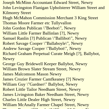
Joseph McMinn Accountant Edward Street, Newry
John Levingston Flanigan Upholsterer William Street and
Kilmorey Street
Hugh McMahon Commission Merchant 3 King Street
Thomas Moore Farmer etc Tullyvallon
John Gordon Publican \"Beebot\", Newry
William Little Farmer Ballinlan [?], Newry
Samuel Ranlin [?] Publican \"Ballibot\", Newry
Robert Savage Cooper \"Ballaboyle\", Newry
Andrew Savage Cooper \"Ballybot\", Newry
Richard Graham Perpetual Curate Meigh [?], Ballybot,
Newry
George Guy Bridewell Keeper Ballybot, Newry
William Brown Slater Stream Street, Newry
James Malcomson Mason Newry
James Crozier Farmer Camfkeaney [?] Newry
William Guy \"Gardner\" Ballybot, Newry
Robert Little Tailor Needham Street, Newry
James Livingston Baker Needham Street, Newry
Charles Little Dealer High Street, Newry
William McAnally Farmer Chapel Street, Newry