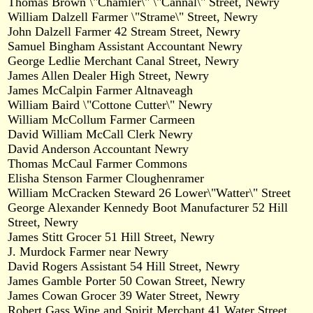
Thomas Brown \"Chamler\" \"Cannal\" Street, Newry
William Dalzell Farmer \"Strame\" Street, Newry
John Dalzell Farmer 42 Stream Street, Newry
Samuel Bingham Assistant Accountant Newry
George Ledlie Merchant Canal Street, Newry
James Allen Dealer High Street, Newry
James McCalpin Farmer Altnaveagh
William Baird \"Cottone Cutter\" Newry
William McCollum Farmer Carmeen
David William McCall Clerk Newry
David Anderson Accountant Newry
Thomas McCaul Farmer Commons
Elisha Stenson Farmer Cloughenramer
William McCracken Steward 26 Lower\"Watter\" Street
George Alexander Kennedy Boot Manufacturer 52 Hill
Street, Newry
James Stitt Grocer 51 Hill Street, Newry
J. Murdock Farmer near Newry
David Rogers Assistant 54 Hill Street, Newry
James Gamble Porter 50 Cowan Street, Newry
James Cowan Grocer 39 Water Street, Newry
Robert Gass Wine and Spirit Merchant 41 Water Street,