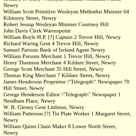
Newry
William Scott Primitive Wesleyan Methodist Minister 64
Kilmorey Street, Newry
Robert Jessop Wesleyan Minister Courtney Hill
John Davis Clerk Warrenpoint
William Boyle H.P. [?] Captain 2 Trevor Hill, Newry
Richard Waring Gent 4 Trevor Hill, Newry
Samuel Parsons Bank of Ireland Agent Newry
William Parsons Merchant 1 Trevor Hill, Newry
Henry Thomson Merchant 4 Kildare Street, Newry
George Scott Merchant 35 Hill Street, Newry
Thomas King Merchant 7 Kildare Street, Newry
James Henderson Proprietor \"Telegraph\" Newspaper 70
Hill Street, Newry
George Henderson Editor \"Telegraph\" Newspaper 1
Needham Place, Newry
W. B. Glenny Gent Littleton, Newry
William Patterson [?] Tin Plate Worker 1 Margaret Street,
Newry
William Quinn Chain Maker 8 Lower North Street,
Newry