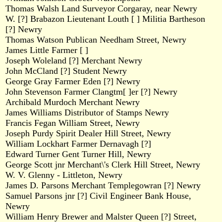
Thomas Walsh Land Surveyor Corgaray, near Newry
W. [?] Brabazon Lieutenant Louth [ ] Militia Bartheson
[?] Newry
Thomas Watson Publican Needham Street, Newry
James Little Farmer [ ]
Joseph Woleland [?] Merchant Newry
John McCland [?] Student Newry
George Gray Farmer Eden [?] Newry
John Stevenson Farmer Clangtm[ ]er [?] Newry
Archibald Murdoch Merchant Newry
James Williams Distributor of Stamps Newry
Francis Fegan William Street, Newry
Joseph Purdy Spirit Dealer Hill Street, Newry
William Lockhart Farmer Dernavagh [?]
Edward Turner Gent Turner Hill, Newry
George Scott jnr Merchant\'s Clerk Hill Street, Newry
W. V. Glenny - Littleton, Newry
James D. Parsons Merchant Templegowran [?] Newry
Samuel Parsons jnr [?] Civil Engineer Bank House,
Newry
William Henry Brewer and Malster Queen [?] Street,