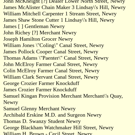
John McKneight [?] Dealer Lower North Street, Newry
James McAlister Chain Maker 3 Lindsay\'s Hill, Newry
William Mitchell Carpenter 1 Stream Street, Newry
James Shaw Stone Cutter 1 Lindsay\'s Hill, Newry
James [ ] Gentleman Newry
John Richey [?] Merchant Newry
Joseph Hamilton Grocer Newry
William Jones \"Coling\" Canal Street, Newry
James Pollock Cooper Canal Street, Newry
Thomas Adams \"Paenter\" Canal Street, Newry
John McElroy Farmer Canal Street, Newry
Colin McElroy Farmer Canal Street, Newry
William Clark Servant Canal Street, Newry
George Crozier Farmer Knockduff
James Crozier Farmer Knockduff
Samuel Kingan Provision Merchant Merchant\'s Quay,
Newry
Samuel Glenny Merchant Newry
Archibald Erskine M.D. and Surgeon Newry
Thomas D. Swanzy Student Newry
George Blackham Watchmaker Hill Street, Newry
William H. Brown - Cecil Street, Newry