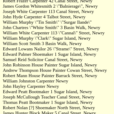
Robert Frazer Carpenter 42 Canal Street, Newry
James Gordon Whitesmith 2 \"Balnierage\", Newry
Joseph White Carpenter 113 Canal Street, Newry
John Hyde Carpenter 4 Talbot Street, Newry
William Murphy \"Tin Smith\" \"Surgar Ilande\"
John Chartres \"White Smith\" 3 Basin Walk, Newry
William White Carpenter 113 \"Cannal\" Street, Newry
William Murphy \"Clark\" Sugar Island, Newry
William Scott Smith 3 Basin Walk, Newry
Edward Lowans Nailor 26 \"Strame\" Street, Newry
Edward Palmer Shoemaker 1 Sugar Island, Newry
Samuel Reid Solicitor Canal Street, Newry
John Robinson House Painter Sugar Island, Newry
Andrew Thompson House Painter Cowan Street, Newry
Robert Mann House Painter Barrack Street, Newry
William Johnston Carpenter Newry
John Hayley Carpenter Newry
Edward Peatt Bootmaker 1 Sugar Island, Newry
Joseph McCullough Teacher Canal Street, Newry
Thomas Peatt Bootmaker 1 Sugar Island, Newry
Robert Nolan [?] Shoemaker North Street, Newry
James Hunter Block Maker 5 Canal Street, Newry