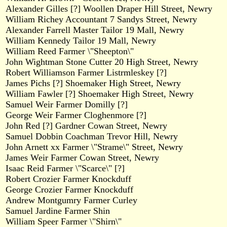
Alexander Gilles [?] Woollen Draper Hill Street, Newry
William Richey Accountant 7 Sandys Street, Newry
Alexander Farrell Master Tailor 19 Mall, Newry
William Kennedy Tailor 19 Mall, Newry
William Reed Farmer \"Sheepton\"
John Wightman Stone Cutter 20 High Street, Newry
Robert Williamson Farmer Listrmleskey [?]
James Pichs [?] Shoemaker High Street, Newry
William Fawler [?] Shoemaker High Street, Newry
Samuel Weir Farmer Domilly [?]
George Weir Farmer Cloghenmore [?]
John Red [?] Gardner Cowan Street, Newry
Samuel Dobbin Coachman Trevor Hill, Newry
John Arnett xx Farmer \"Strame\" Street, Newry
James Weir Farmer Cowan Street, Newry
Isaac Reid Farmer \"Scarce\" [?]
Robert Crozier Farmer Knockduff
George Crozier Farmer Knockduff
Andrew Montgumry Farmer Curley
Samuel Jardine Farmer Shin
William Speer Farmer \"Shirn\"