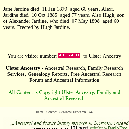
Jane Jardine died
11 Jan 1879
aged 66 years. Alexr.
Jardine died
10 Oct 1885
aged 77 years. Also Hugh, son
of Alexander Jardine, who died
07 May 1898
aged 60
years. Erected by Hugh Jardine.
You are visitor number:
to Ulster Ancestry
Ulster Ancestry
- Ancestral Research, Family Research
Services, Genealogy Reports, Free Ancestral Research
Forum and Ancestral Information
All Content is Copyright Ulster Ancestry, Family and
Ancestral Research
Home
|
Contact
|
Services
|
Research
|
FAQ