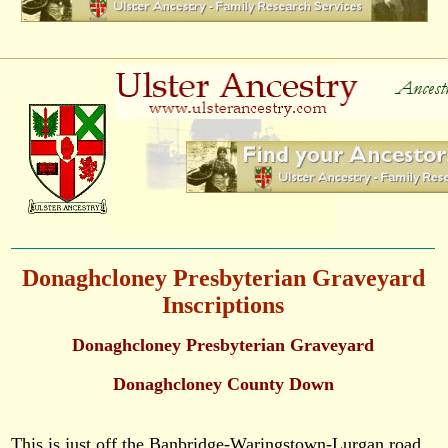
Donaghcloney Presbyterian Graveyard
Inscriptions
Donaghcloney Presbyterian Graveyard
Donaghcloney County Down
This is just off the Banbridge-Waringstown-Lurgan road