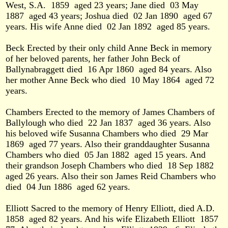
West, S.A.
1859
aged 23 years; Jane died
03 May
1887
aged 43 years; Joshua died
02 Jan 1890
aged 67
years. His wife Anne died
02 Jan 1892
aged 85 years.
Beck Erected by their only child Anne Beck in memory
of her beloved parents, her father John Beck of
Ballynabraggett died
16 Apr 1860
aged 84 years. Also
her mother Anne Beck who died
10 May 1864
aged 72
years.
Chambers Erected to the memory of James Chambers of
Ballylough who died
22 Jan 1837
aged 36 years. Also
his beloved wife Susanna Chambers who died
29 Mar
1869
aged 77 years. Also their granddaughter Susanna
Chambers who died
05 Jan 1882
aged 15 years. And
their grandson Joseph Chambers who died
18 Sep 1882
aged 26 years. Also their son James Reid Chambers who
died
04 Jun 1886
aged 62 years.
Elliott Sacred to the memory of Henry Elliott, died A.D.
1858
aged 82 years. And his wife Elizabeth Elliott
1857