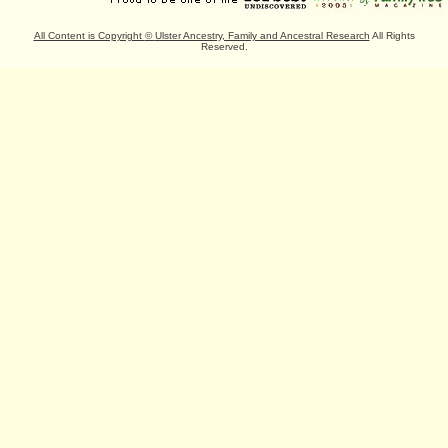
All Content is Copyright
©
Ulster Ancestry, Family and Ancestral Research
All Rights
Reserved.