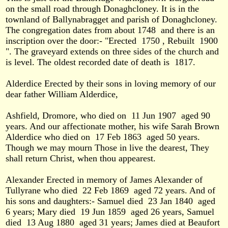
on the small road through Donaghcloney. It is in the
townland of Ballynabragget and parish of Donaghcloney.
The congregation dates from about 1748
and there is an
inscription over the door:- "Erected
1750 , Rebuilt
1900
". The graveyard extends on three sides of the church and
is level. The oldest recorded date of death is
1817.
Alderdice Erected by their sons in loving memory of our
dear father William Alderdice,
Ashfield, Dromore, who died on
11 Jun 1907
aged 90
years. And our affectionate mother, his wife Sarah Brown
Alderdice who died on
17 Feb 1863
aged 50 years.
Though we may mourn Those in live the dearest, They
shall return Christ, when thou appearest.
Alexander Erected in memory of James Alexander of
Tullyrane who died
22 Feb 1869
aged 72 years. And of
his sons and daughters:- Samuel died
23 Jan 1840
aged
6 years; Mary died
19 Jun 1859
aged 26 years, Samuel
died
13 Aug 1880
aged 31 years; James died at Beaufort