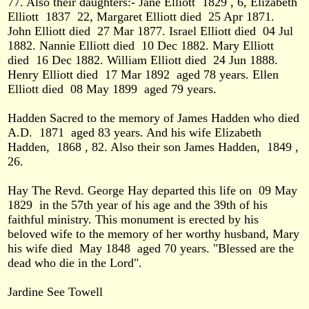
77. Also their daughters:- Jane Elliott
1829 , 6, Elizabeth
Elliott
1837
22, Margaret Elliott died
25 Apr 1871.
John Elliott died
27 Mar 1877. Israel Elliott died
04 Jul
1882. Nannie Elliott died
10 Dec 1882. Mary Elliott
died
16 Dec 1882. William Elliott died
24 Jun 1888.
Henry Elliott died
17 Mar 1892
aged 78 years. Ellen
Elliott died
08 May 1899
aged 79 years.
Hadden Sacred to the memory of James Hadden who died
A.D.
1871
aged 83 years. And his wife Elizabeth
Hadden,
1868 , 82. Also their son James Hadden,
1849 ,
26.
Hay The Revd. George Hay departed this life on
09 May
1829
in the 57th year of his age and the 39th of his
faithful ministry. This monument is erected by his
beloved wife to the memory of her worthy husband, Mary
his wife died
May 1848
aged 70 years. "Blessed are the
dead who die in the Lord".
Jardine See Towell