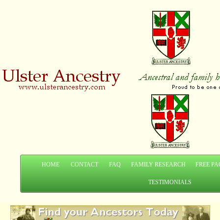
HOME
CONTACT
FAQ
FAMILY RESEARCH
FREE PA
TESTIMONIALS