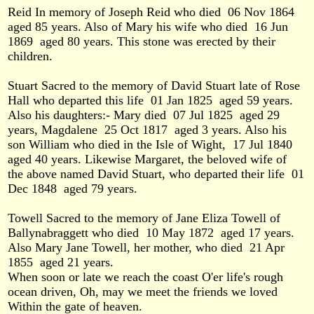
Reid In memory of Joseph Reid who died
06 Nov 1864
aged 85 years. Also of Mary his wife who died
16 Jun
1869
aged 80 years. This stone was erected by their
children.
Stuart Sacred to the memory of David Stuart late of Rose
Hall who departed this life
01 Jan 1825
aged 59 years.
Also his daughters:- Mary died
07 Jul 1825
aged 29
years, Magdalene
25 Oct 1817
aged 3 years. Also his
son William who died in the Isle of Wight,
17 Jul 1840
aged 40 years. Likewise Margaret, the beloved wife of
the above named David Stuart, who departed their life
01
Dec 1848
aged 79 years.
Towell Sacred to the memory of Jane Eliza Towell of
Ballynabraggett who died
10 May 1872
aged 17 years.
Also Mary Jane Towell, her mother, who died
21 Apr
1855
aged 21 years.
When soon or late we reach the coast O'er life's rough
ocean driven, Oh, may we meet the friends we loved
Within the gate of heaven.