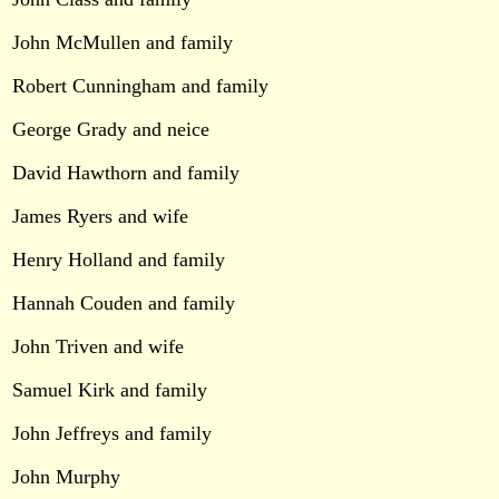
John McMullen and family
Robert Cunningham and family
George Grady and neice
David Hawthorn and family
James Ryers and wife
Henry Holland and family
Hannah Couden and family
John Triven and wife
Samuel Kirk and family
John Jeffreys and family
John Murphy