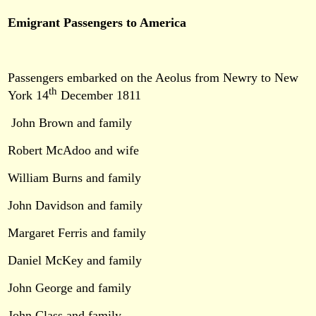
Emigrant Passengers to America
Passengers embarked on the Aeolus from Newry to New
th
York 14
December 1811
John Brown and family
Robert McAdoo and wife
William Burns and family
John Davidson and family
Margaret Ferris and family
Daniel McKey and family
John George and family
John Class and family