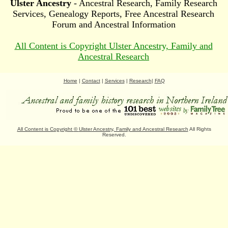
Ulster Ancestry
- Ancestral Research, Family Research
Services, Genealogy Reports, Free Ancestral Research
Forum and Ancestral Information
All Content is Copyright Ulster Ancestry, Family and
Ancestral Research
Home
|
Contact
|
Services
|
Research
|
FAQ
All Content is Copyright
©
Ulster Ancestry, Family and Ancestral Research
All Rights
Reserved.