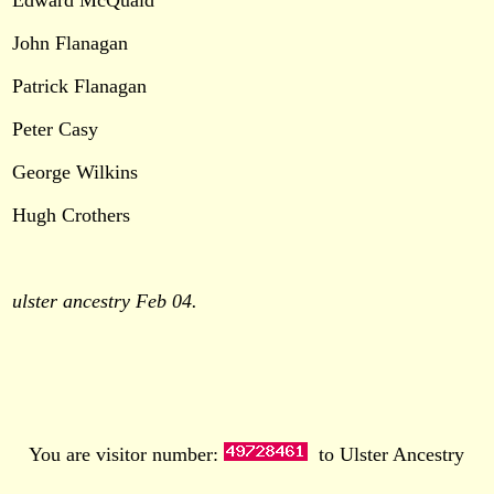
Edward McQuaid
John Flanagan
Patrick Flanagan
Peter Casy
George Wilkins
Hugh Crothers
ulster ancestry Feb 04.
You are visitor number:
to Ulster Ancestry