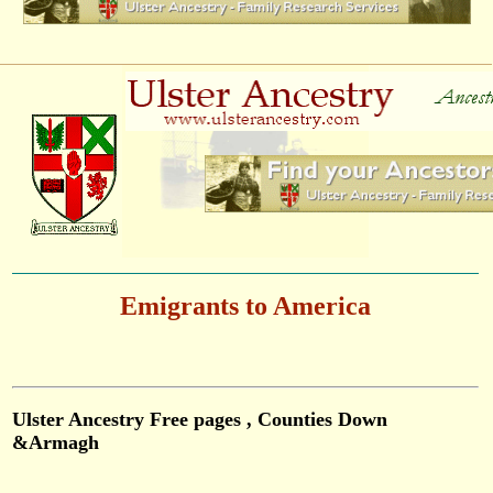
Emigrants to America
Ulster Ancestry Free pages , Counties Down
&Armagh