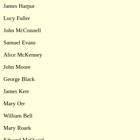
James Harpur
Lucy Fuller
John McConnell
Samuel Evans
Alice McKenney
John Moore
George Black
James Kerr
Mary Orr
William Bell
Mary Roark