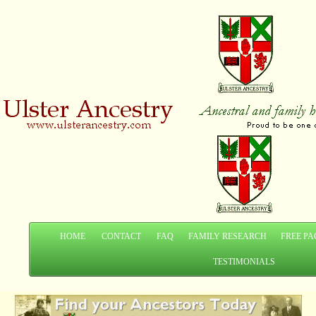
HOME
CONTACT
FAQ
FAMILY RESEARCH
FREE PA
TESTIMONIALS