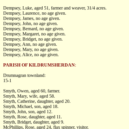
Dempsey, Luke, aged 51, farmer and weaver, 31/4 acres.
Dempsey, Laurence, no age given.
Dempsey, James, no age given.
Dempsey, John, no age given.
Dempsey, Bernard, no age given.
Dempsey, Margaret, no age given.
Dempsey, Bridget, no age given.
Dempsey, Ann, no age given.
Dempsey, Mary, no age given.
Dempsey, Alice, no age given.
PARISH OF KILDRUMSHERDAN
:
Drumnagran townland:
15-1
Smyth, Owen, aged 60, farmer.
Smyth, Mary, wife, aged 58.
Smyth, Catherine, daughter, aged 20.
Smyth, Michael, son, aged 18.
Smyth, John, son, aged 12.
Smyth, Rose, daughter, aged 11.
Smyth, Bridget, daughter, aged 9.
McPhillips, Rose, aged 24, flax spinner, visitor.