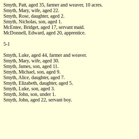
Smyth, Patt, aged 35, farmer and weaver, 10 acres.
Smyth, Mary, wife, aged 22.
Smyth, Rose, daughter, aged 2.
Smyth, Nicholas, son, aged 1.
McEntee, Bridget, aged 17, servant maid.
McDonnell, Edward, aged 20, apprentice.
5-1
Smyth, Luke, aged 44, farmer and weaver.
Smyth, Mary, wife, aged 30.
Smyth, James, son, aged 11.
Smyth, Michael, son, aged 9.
Smyth, Alice, daughter, aged 7.
Smyth, Elizabeth, daughter, aged 5.
Smyth, Luke, son, aged 3.
Smyth, John, son, under 1.
Smyth, John, aged 22, servant boy.