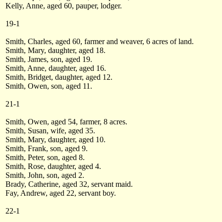
Kelly, Anne, aged 60, pauper, lodger.
19-1
Smith, Charles, aged 60, farmer and weaver, 6 acres of land.
Smith, Mary, daughter, aged 18.
Smith, James, son, aged 19.
Smith, Anne, daughter, aged 16.
Smith, Bridget, daughter, aged 12.
Smith, Owen, son, aged 11.
21-1
Smith, Owen, aged 54, farmer, 8 acres.
Smith, Susan, wife, aged 35.
Smith, Mary, daughter, aged 10.
Smith, Frank, son, aged 9.
Smith, Peter, son, aged 8.
Smith, Rose, daughter, aged 4.
Smith, John, son, aged 2.
Brady, Catherine, aged 32, servant maid.
Fay, Andrew, aged 22, servant boy.
22-1