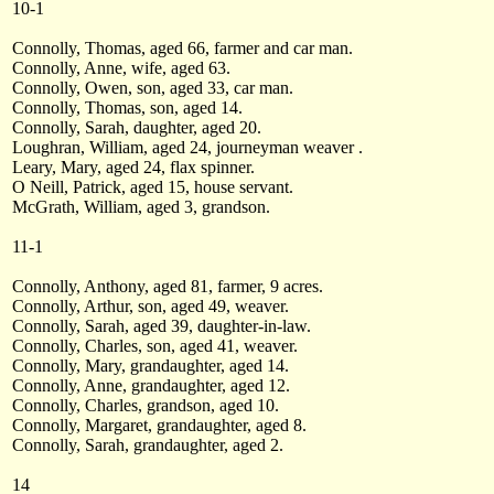
10-1
Connolly, Thomas, aged 66, farmer and car man.
Connolly, Anne, wife, aged 63.
Connolly, Owen, son, aged 33, car man.
Connolly, Thomas, son, aged 14.
Connolly, Sarah, daughter, aged 20.
Loughran, William, aged 24, journeyman weaver .
Leary, Mary, aged 24, flax spinner.
O Neill, Patrick, aged 15, house servant.
McGrath, William, aged 3, grandson.
11-1
Connolly, Anthony, aged 81, farmer, 9 acres.
Connolly, Arthur, son, aged 49, weaver.
Connolly, Sarah, aged 39, daughter-in-law.
Connolly, Charles, son, aged 41, weaver.
Connolly, Mary, grandaughter, aged 14.
Connolly, Anne, grandaughter, aged 12.
Connolly, Charles, grandson, aged 10.
Connolly, Margaret, grandaughter, aged 8.
Connolly, Sarah, grandaughter, aged 2.
14