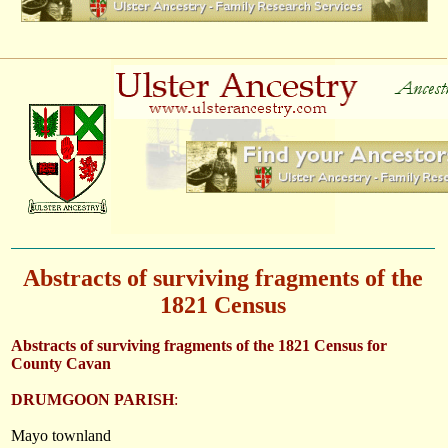
Abstracts of surviving fragments of the
1821 Census
Abstracts of surviving fragments of the 1821 Census for
County Cavan
DRUMGOON PARISH
:
Mayo townland