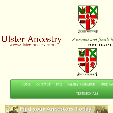
HOME
CONTACT
FAQ
FAMILY RESEARCH
FREE PA
TESTIMONIALS