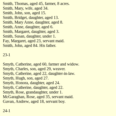
Smith, Thomas, aged 45, farmer, 8 acres.
Smith, Mary, wife, aged 34.
Smith, John, son, aged 15.
Smith, Bridget, daughter, aged 13.
Smith, Mary Anne, daughter, aged 8.
Smith, Anne, daughter, aged 6.
Smith, Margaret, daughter, aged 3.
Smith, Susan, daughter, under 1.
Fay, Margaret, aged 23, servant maid.
Smith, John, aged 84. His father.
23-1
Smyth, Catherine, aged 60, farmer and widow.
Smyth, Charles, son, aged 29, weaver.
Smyth, Catherine, aged 22, daughter-in-law.
Smyth, Hugh, son, aged 27.
Smyth, Honora, daughter, aged 24.
Smyth, Catherine, daughter, aged 22.
Smyth, Rose, grandaughter, under 1.
McGaraghan, Rose, aged 35, servant maid.
Gavan, Andrew, aged 18, servant boy.
24-1