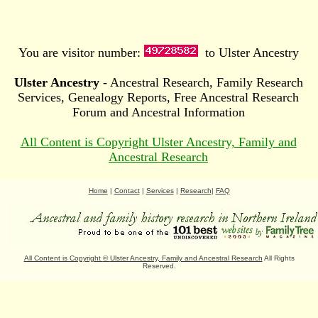
You are visitor number:
to Ulster Ancestry
Ulster Ancestry
- Ancestral Research, Family Research
Services, Genealogy Reports, Free Ancestral Research
Forum and Ancestral Information
All Content is Copyright Ulster Ancestry, Family and
Ancestral Research
Home
|
Contact
|
Services
|
Research
|
FAQ
All Content is Copyright
©
Ulster Ancestry, Family and Ancestral Research
All Rights
Reserved.