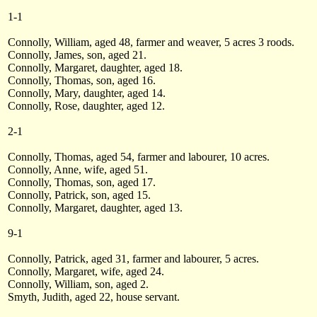
1-1
Connolly, William, aged 48, farmer and weaver, 5 acres 3 roods.
Connolly, James, son, aged 21.
Connolly, Margaret, daughter, aged 18.
Connolly, Thomas, son, aged 16.
Connolly, Mary, daughter, aged 14.
Connolly, Rose, daughter, aged 12.
2-1
Connolly, Thomas, aged 54, farmer and labourer, 10 acres.
Connolly, Anne, wife, aged 51.
Connolly, Thomas, son, aged 17.
Connolly, Patrick, son, aged 15.
Connolly, Margaret, daughter, aged 13.
9-1
Connolly, Patrick, aged 31, farmer and labourer, 5 acres.
Connolly, Margaret, wife, aged 24.
Connolly, William, son, aged 2.
Smyth, Judith, aged 22, house servant.