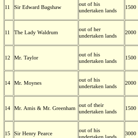
out of his
11
Sir Edward Bagshaw
1500
undertaken lands
out of her
11
The Lady Waldrum
2000
undertaken lands
out of his
12
Mr. Taylor
1500
undertaken lands
out of his
14
Mr. Moynes
2000
undertaken lands
out of their
14
Mr. Amis & Mr. Greenham
1500
undertaken lands
out of his
15
Sir Henry Pearce
3000
undertaken lands