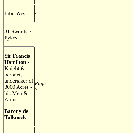
John West
\"
31 Swords 7
Pykes
Sir Francis
Hamilton
-
Knight &
baronet,
undertaker of
Page
3000 Acres -
7
his Men &
Arms
Barony de
Tulknock