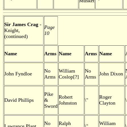
Musket
Sir James Crag
-
Page
Knight,
10
(continued)
Name
Arms
Name
Arms
Name
No
William
No
John Fyndloe
John Dixon
Arms
Coslop[?]
Arms
Pike
Robert
Roger
David Phillips
&
\"
\
Johnston
Clayton
Sword
No
Ralph
William
Lawrance Plant
\"
\