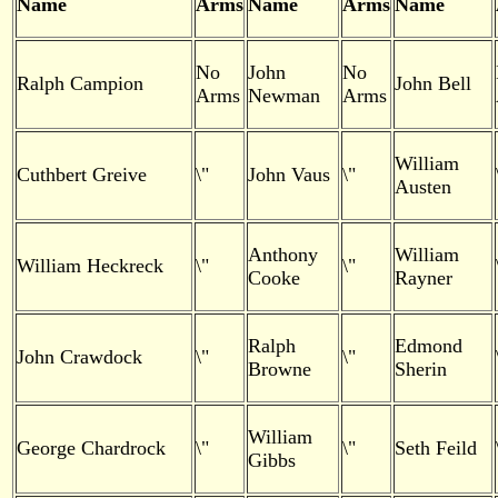
Name
Arms
Name
Arms
Name
No
John
No
Ralph Campion
John Bell
Arms
Newman
Arms
William
Cuthbert Greive
\"
John Vaus
\"
Austen
Anthony
William
William Heckreck
\"
\"
Cooke
Rayner
Ralph
Edmond
John Crawdock
\"
\"
Browne
Sherin
William
George Chardrock
\"
\"
Seth Feild
Gibbs