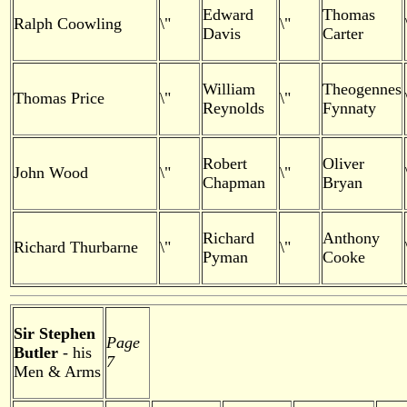
Edward
Thomas
Ralph Coowling
\"
\"
Davis
Carter
William
Theogennes
Thomas Price
\"
\"
Reynolds
Fynnaty
Robert
Oliver
John Wood
\"
\"
Chapman
Bryan
Richard
Anthony
Richard Thurbarne
\"
\"
Pyman
Cooke
Sir Stephen
Page
Butler
- his
7
Men & Arms