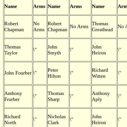
Name
Arms
Name
Arms
Name
Arm
Robert
No
Robert
Thomas
No Arms
No 
Chapman
Arms
Chapman
Greathead
Thomas
John
John
\"
\"
\"
Taylor
Smyth
Heiron
Peter
Richard
John Fourber
\"
\"
\"
Hilton
Witten
Anthony
Thomas
Anthony
\"
\"
\"
Frurber
Sharp
Aply
Richard
Nicholas
John
\"
\"
\"
North
Clark
Heiron