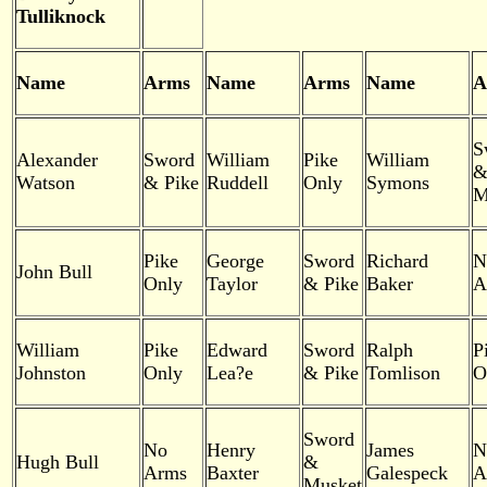
Tulliknock
Name
Arms
Name
Arms
Name
A
S
Alexander
Sword
William
Pike
William
Watson
& Pike
Ruddell
Only
Symons
M
Pike
George
Sword
Richard
N
John Bull
Only
Taylor
& Pike
Baker
A
William
Pike
Edward
Sword
Ralph
P
Johnston
Only
Lea?e
& Pike
Tomlison
O
Sword
No
Henry
James
N
Hugh Bull
&
Arms
Baxter
Galespeck
A
Musket