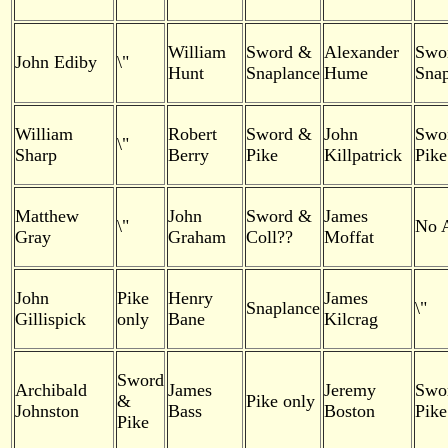
William
Sword &
Alexander
Swo
John Ediby
\"
Hunt
Snaplance
Hume
Snap
William
Robert
Sword &
John
Swo
\"
Sharp
Berry
Pike
Killpatrick
Pike
Matthew
John
Sword &
James
\"
No 
Gray
Graham
Coll??
Moffat
John
Pike
Henry
James
Snaplance
\"
Gillispick
only
Bane
Kilcrag
Sword
Archibald
James
Jeremy
Swo
&
Pike only
Johnston
Bass
Boston
Pike
Pike