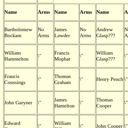
Name
Arms
Name
Arms
Name
A
Bartholomew
No
James
No
Andrew
N
Bockam
Arms
Lawder
Arms
Glasp???
A
William
Francis
William
\"
\"
\"
Hammelton
Mophat
Glasp???
Francis
Thomas
\"
\"
Henry Pench
\"
Coussings
Graham
James
Thomas
John Garyner
\"
\"
\"
Hamelton
Cooper
Edward
William
\"
\"
John Cooper
\"