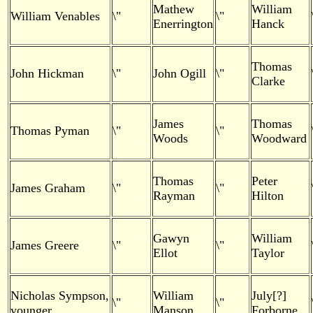
Mathew
William
William Venables
\"
\"
Enerrington
Hanck
Thomas
John Hickman
\"
John Ogill
\"
Clarke
James
Thomas
Thomas Pyman
\"
\"
Woods
Woodward
Thomas
Peter
James Graham
\"
\"
Rayman
Hilton
Gawyn
William
James Greere
\"
\"
Ellot
Taylor
Nicholas Sympson,
William
July[?]
\"
\"
younger
Manson
Forborne