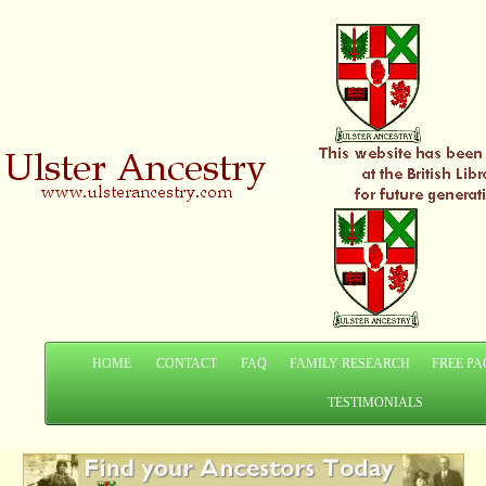
HOME
CONTACT
FAQ
FAMILY RESEARCH
FREE PA
TESTIMONIALS