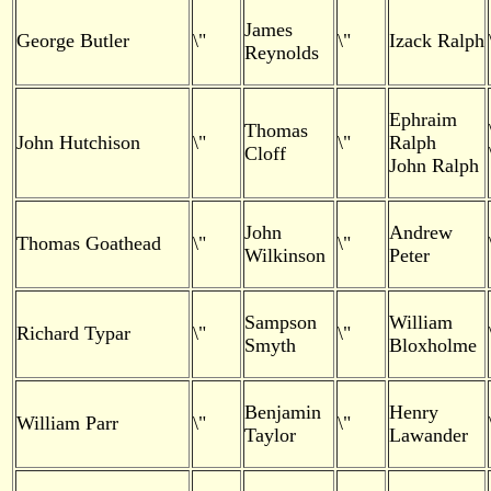
James
George Butler
\"
\"
Izack Ralph
Reynolds
Ephraim
Thomas
John Hutchison
\"
\"
Ralph
Cloff
John Ralph
John
Andrew
Thomas Goathead
\"
\"
Wilkinson
Peter
Sampson
William
Richard Typar
\"
\"
Smyth
Bloxholme
Benjamin
Henry
William Parr
\"
\"
Taylor
Lawander