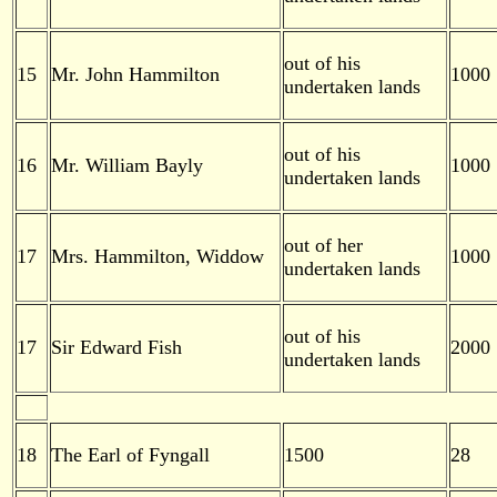
out of his
15
Mr. John Hammilton
1000
undertaken lands
out of his
16
Mr. William Bayly
1000
undertaken lands
out of her
17
Mrs. Hammilton, Widdow
1000
undertaken lands
out of his
17
Sir Edward Fish
2000
undertaken lands
18
The Earl of Fyngall
1500
28