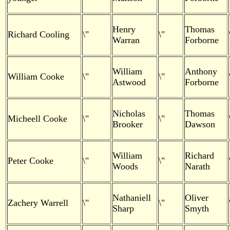
Henry
Thomas
Richard Cooling
\"
\"
Warran
Forborne
William
Anthony
William Cooke
\"
\"
Astwood
Forborne
Nicholas
Thomas
Micheell Cooke
\"
\"
Brooker
Dawson
William
Richard
Peter Cooke
\"
\"
Woods
Narath
Nathaniell
Oliver
Zachery Warrell
\"
\"
Sharp
Smyth