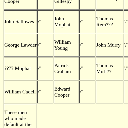
Cooper
Gillespy
John
Thomas
John Sallowes
\"
\"
\"
Mophat
Rem???
William
George Lawder
\"
\"
John Murry
\"
Young
Patrick
Thomas
???? Mophat
\"
\"
\"
Graham
Muff??
Edward
William Cadell
\"
\"
Cooper
These men
who made
default at the