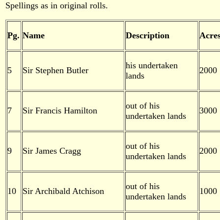
Spellings as in original rolls.
Pg.
Name
Description
Acre
his undertaken
5
Sir Stephen Butler
2000
lands
out of his
7
Sir Francis Hamilton
3000
undertaken lands
out of his
9
Sir James Cragg
2000
undertaken lands
out of his
10
Sir Archibald Atchison
1000
undertaken lands