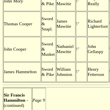
John Mory
\"
& Pike
Mawitie
Really
Sword
James
Richard
Thomas Cooper
&
\"
Mawitie
Lighterfoot
Snapl.
Sword
Nathaniel
John
John Cooper
&
\"
Mawitie
Gellaspy
Musket
Sword
William
Henry
James Hammelton
\"
& Pike
Johnston
Fetterson
Sir Francis
Hammilton
-
Page 9
(continued)