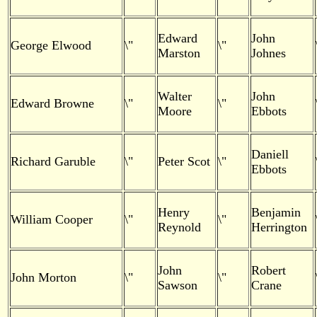
Edward
John
George Elwood
\"
\"
Marston
Johnes
Walter
John
Edward Browne
\"
\"
Moore
Ebbots
Daniell
Richard Garuble
\"
Peter Scot
\"
Ebbots
Henry
Benjamin
William Cooper
\"
\"
Reynold
Herrington
John
Robert
John Morton
\"
\"
Sawson
Crane