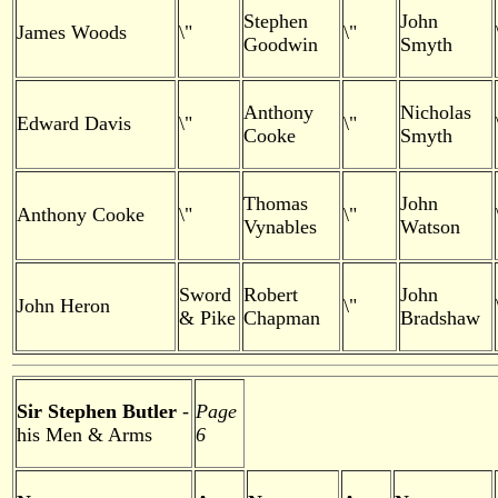
Stephen
John
James Woods
\"
\"
Goodwin
Smyth
Anthony
Nicholas
Edward Davis
\"
\"
Cooke
Smyth
Thomas
John
Anthony Cooke
\"
\"
Vynables
Watson
Sword
Robert
John
John Heron
\"
& Pike
Chapman
Bradshaw
Sir Stephen Butler
-
Page
his Men & Arms
6