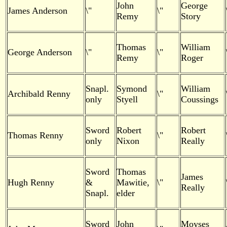
John
George
James Anderson
\"
\"
Remy
Story
Thomas
William
George Anderson
\"
\"
Remy
Roger
Snapl.
Symond
William
Archibald Renny
\"
only
Styell
Coussings
Sword
Robert
Robert
Thomas Renny
\"
only
Nixon
Really
Sword
Thomas
James
Hugh Renny
&
Mawitie,
\"
Really
Snapl.
elder
Sword
John
Moyses