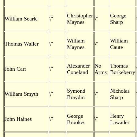
Christopher
George
William Searle
\"
\"
Maynes
Sharp
William
William
Thomas Waller
\"
\"
Maynes
Caute
Alexander
No
Thomas
John Carr
\"
Copeland
Arms
Borkeberry
Symond
Nicholas
William Smyth
\"
\"
Braydin
Sharp
George
Henry
John Haines
\"
\"
Brookes
Lawader