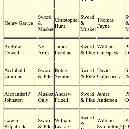
Sword
Sword
S
Christopher
Thomas
Henry Garrye
&
&
Hunt
Fayne
Musket
Musket
M
Andrew
No
James
Sword
William
P
Cowell
Arms
Fyndlae
& Pike
Galespeck
O
Archibald
Sword
Robert
Sword
David
S
Gourdner
& Pike
Symons
& Pike
Gallespeck
&
Alexander[?]
Musket
Andrew
Sword
James
P
Johnston
Only
Frizell
& Pike
Anderson
O
Sword
Gawin
Sword
William
William
P
&
Kilpatrick
& Pike
Leakie
Symonton[?]
O