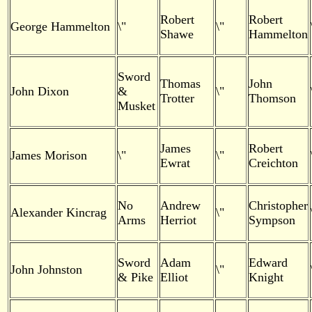
Robert
Robert
George Hammelton
\"
\"
Shawe
Hammelton
Sword
Thomas
John
John Dixon
&
\"
Trotter
Thomson
Musket
James
Robert
James Morison
\"
\"
Ewrat
Creichton
No
Andrew
Christopher
Alexander Kincrag
\"
Arms
Herriot
Sympson
Sword
Adam
Edward
John Johnston
\"
& Pike
Elliot
Knight