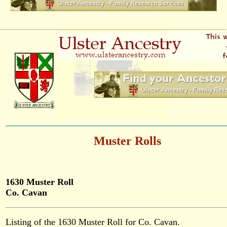
Muster Rolls
1630 Muster Roll
Co. Cavan
Listing of the 1630 Muster Roll for Co. Cavan.