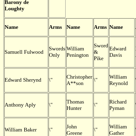
Barony de
Loughty
Name
Arms
Name
Arms
Name
Sword
Swords
William
Edward
Samuell Fulwood
&
Only
Penington
Davis
Pike
Christopher
William
Edward Sherynd
\"
\"
A**son
Reynold
Thomas
Richard
Anthony Aply
\"
\"
Hunter
Pyman
John
William
William Baker
\"
\"
Greene
Gather