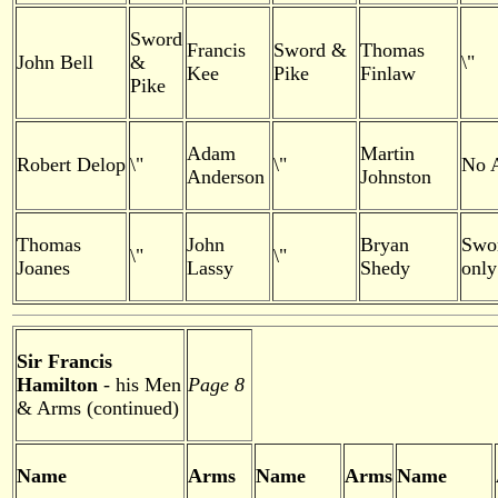
Sword
Francis
Sword &
Thomas
John Bell
&
\"
Kee
Pike
Finlaw
Pike
Adam
Martin
Robert Delop
\"
\"
No 
Anderson
Johnston
Thomas
John
Bryan
Swo
\"
\"
Joanes
Lassy
Shedy
only
Sir Francis
Hamilton
- his Men
Page 8
& Arms (continued)
Name
Arms
Name
Arms
Name