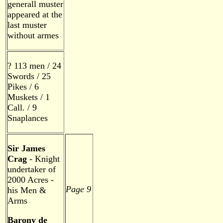
generall muster
appeared at the
last muster
without armes
? 113 men / 24
Swords / 25
Pikes / 6
Muskets / 1
Call. / 9
Snaplances
Sir James
Crag
- Knight
undertaker of
2000 Acres -
Page 9
his Men &
Arms
Barony de