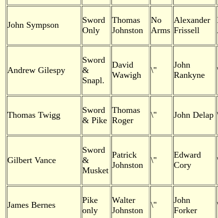
Sword
Thomas
No
Alexander
John Sympson
Only
Johnston
Arms
Frissell
Sword
David
John
Andrew Gilespy
&
\"
Wawigh
Rankyne
Snapl.
Sword
Thomas
Thomas Twigg
\"
John Delap
& Pike
Roger
Sword
Patrick
Edward
Gilbert Vance
&
\"
Johnston
Cory
Musket
Pike
Walter
John
James Bernes
\"
only
Johnston
Forker