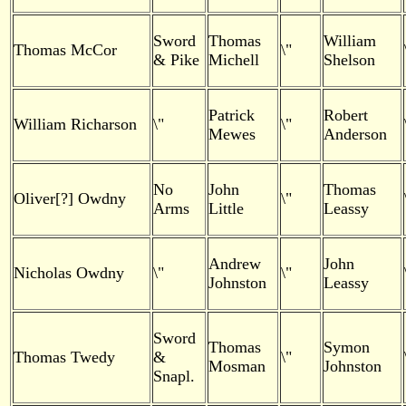
Sword
Thomas
William
Thomas McCor
\"
& Pike
Michell
Shelson
Patrick
Robert
William Richarson
\"
\"
Mewes
Anderson
No
John
Thomas
Oliver[?] Owdny
\"
Arms
Little
Leassy
Andrew
John
Nicholas Owdny
\"
\"
Johnston
Leassy
Sword
Thomas
Symon
Thomas Twedy
&
\"
Mosman
Johnston
Snapl.