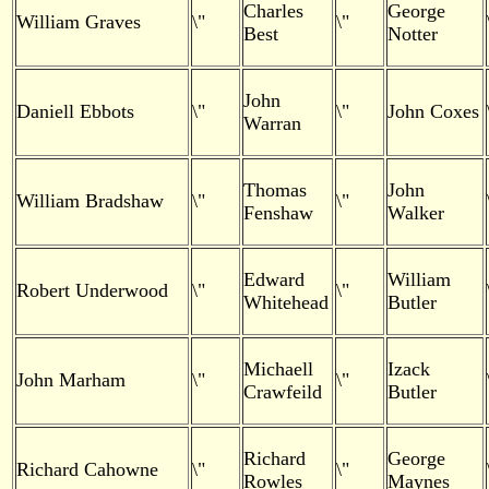
Charles
George
William Graves
\"
\"
Best
Notter
John
Daniell Ebbots
\"
\"
John Coxes
Warran
Thomas
John
William Bradshaw
\"
\"
Fenshaw
Walker
Edward
William
Robert Underwood
\"
\"
Whitehead
Butler
Michaell
Izack
John Marham
\"
\"
Crawfeild
Butler
Richard
George
Richard Cahowne
\"
\"
Rowles
Maynes