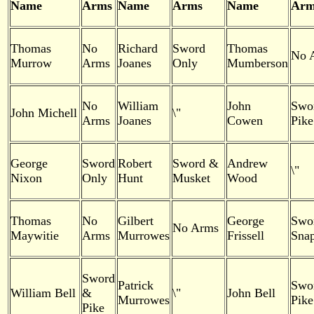
Name
Arms
Name
Arms
Name
Arm
Thomas
No
Richard
Sword
Thomas
No 
Murrow
Arms
Joanes
Only
Mumberson
No
William
John
Swo
John Michell
\"
Arms
Joanes
Cowen
Pike
George
Sword
Robert
Sword &
Andrew
\"
Nixon
Only
Hunt
Musket
Wood
Thomas
No
Gilbert
George
Swo
No Arms
Maywitie
Arms
Murrowes
Frissell
Snap
Sword
Patrick
Swo
William Bell
&
\"
John Bell
Murrowes
Pike
Pike