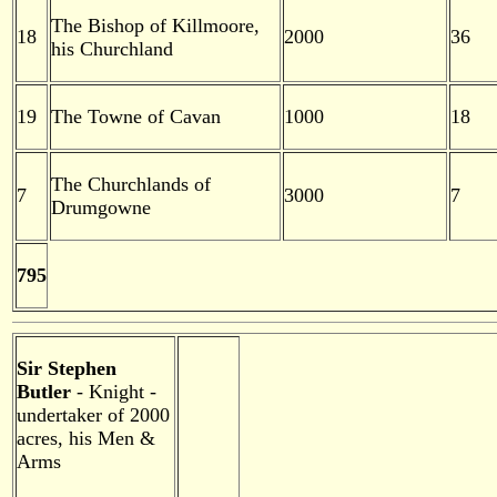
The Bishop of Killmoore,
18
2000
36
his Churchland
19
The Towne of Cavan
1000
18
The Churchlands of
7
3000
7
Drumgowne
795
Sir Stephen
Butler
- Knight -
undertaker of 2000
acres, his Men &
Arms