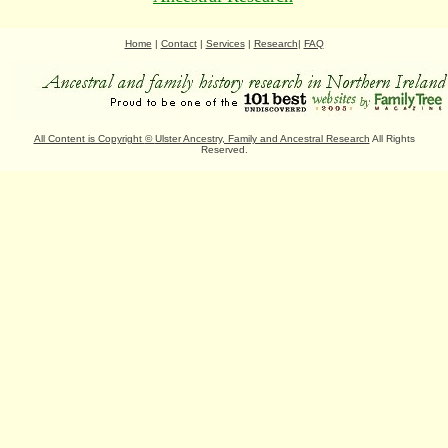
Home
|
Contact
|
Services
|
Research
|
FAQ
All Content is Copyright
©
Ulster Ancestry, Family and Ancestral Research
All Rights
Reserved.