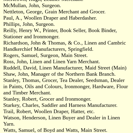
McMullan, John, Surgeon.
Nettleton, George, Grain Merchant and Grocer.
Paul, A., Woollen Draper and Haberdasher.
Phillips, John, Surgeon.
Reilly, Henry W., Printer, Book Seller, Book Binder,
Stationer and Ironmonger.
Richardson, John & Thomas, & Co., Linen and Cambric
Handkerchief Manufacturers, Springfield.
Rogers, Samuel, Surgeon, Main Street.
Ross, John, Linen and Linen Yarn Merchant.
Ruddell, David, Linen Manufacturer, Maid Street (Main)
Shaw, John, Manager of the Northern Bank Branch.
Stanley, Thomas, Grocer, Tea Dealer, Seedsman, Dealer
in Paints, Oils and Colours, Ironmonger, Hardware, Flour
and Timber Merchant.
Stanley, Robert, Grocer and Ironmonger.
Starkey, Charles, Saddler and Harness Manufacturer.
Trail, Robert, Woollen Draper, Hatter, etc.
Watson, Henderson, Linen Buyer and Dealer in Linen
Yarn.
Watts, Samuel, of Boyd and Watts, Main Street.