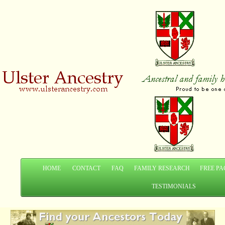
HOME
CONTACT
FAQ
FAMILY RESEARCH
FREE PA
TESTIMONIALS