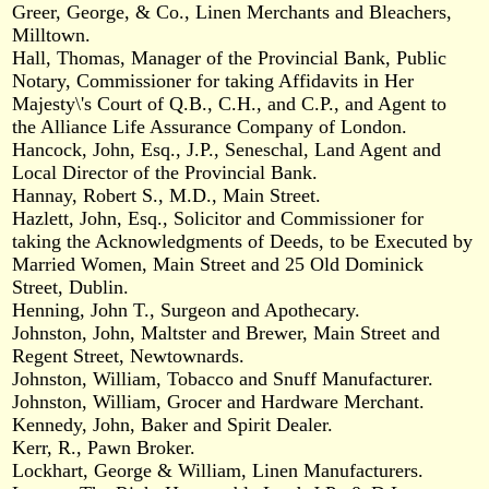
Greer, George, & Co., Linen Merchants and Bleachers,
Milltown.
Hall, Thomas, Manager of the Provincial Bank, Public
Notary, Commissioner for taking Affidavits in Her
Majesty\'s Court of Q.B., C.H., and C.P., and Agent to
the Alliance Life Assurance Company of London.
Hancock, John, Esq., J.P., Seneschal, Land Agent and
Local Director of the Provincial Bank.
Hannay, Robert S., M.D., Main Street.
Hazlett, John, Esq., Solicitor and Commissioner for
taking the Acknowledgments of Deeds, to be Executed by
Married Women, Main Street and 25 Old Dominick
Street, Dublin.
Henning, John T., Surgeon and Apothecary.
Johnston, John, Maltster and Brewer, Main Street and
Regent Street, Newtownards.
Johnston, William, Tobacco and Snuff Manufacturer.
Johnston, William, Grocer and Hardware Merchant.
Kennedy, John, Baker and Spirit Dealer.
Kerr, R., Pawn Broker.
Lockhart, George & William, Linen Manufacturers.