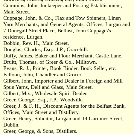
Cummins, John, Innkeeper and Posting Establishment,
Main Street.
Cuppage, John, & Co., Flax and Tow Spinners, Linen
Yarn Merchants, and General Agents, Offices, Lurgan and
7 Donegall Street Place, Belfast, John Cuppage\'s
residence, Lurgan.
Dobbin, Rev. H., Main Street.
Douglas, Charles, Esq., J.P., Gracehill.
Duffy, James, Baker and Flour Merchant, Castle Lane.
Druitt, Thomas, of Greer & Co., Milltown.
Evans, R. J., Printer, Book Binder, Book Seller, etc.
Falloon, John, Chandler and Grocer.
Gilbert, John, Importer and Dealer in Foreign and Mill
Spun Yarns, Delf and Glass, Main Street.
Gilbert, Mrs., Wholesale Spirit Dealer.
Greer, George, Esq., J.P., Woodville.
Greer, J. & F. H., Discount Agents for the Belfast Bank,
Offices, Main Street and Distillery.
Greer, Henry, Solicitor, Lurgan and 14 Gardiner Street,
Dublin.
Greer, George, & Sons, Distillers.