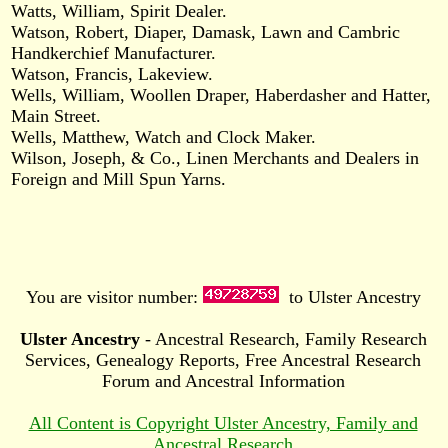
Watts, William, Spirit Dealer.
Watson, Robert, Diaper, Damask, Lawn and Cambric
Handkerchief Manufacturer.
Watson, Francis, Lakeview.
Wells, William, Woollen Draper, Haberdasher and Hatter,
Main Street.
Wells, Matthew, Watch and Clock Maker.
Wilson, Joseph, & Co., Linen Merchants and Dealers in
Foreign and Mill Spun Yarns.
You are visitor number:
to Ulster Ancestry
Ulster Ancestry
- Ancestral Research, Family Research
Services, Genealogy Reports, Free Ancestral Research
Forum and Ancestral Information
All Content is Copyright Ulster Ancestry, Family and
Ancestral Research