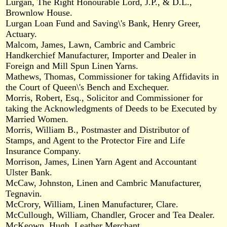
Lurgan, The Right Honourable Lord, J.P., & D.L.,
Brownlow House.
Lurgan Loan Fund and Saving\'s Bank, Henry Greer,
Actuary.
Malcom, James, Lawn, Cambric and Cambric
Handkerchief Manufacturer, Importer and Dealer in
Foreign and Mill Spun Linen Yarns.
Mathews, Thomas, Commissioner for taking Affidavits in
the Court of Queen\'s Bench and Exchequer.
Morris, Robert, Esq., Solicitor and Commissioner for
taking the Acknowledgments of Deeds to be Executed by
Married Women.
Morris, William B., Postmaster and Distributor of
Stamps, and Agent to the Protector Fire and Life
Insurance Company.
Morrison, James, Linen Yarn Agent and Accountant
Ulster Bank.
McCaw, Johnston, Linen and Cambric Manufacturer,
Tegnavin.
McCrory, William, Linen Manufacturer, Clare.
McCullough, William, Chandler, Grocer and Tea Dealer.
McKeown, Hugh, Leather Merchant.