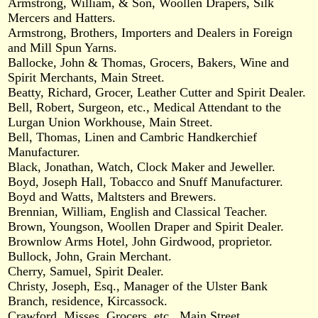
Armstrong, William, & Son, Woollen Drapers, Silk
Mercers and Hatters.
Armstrong, Brothers, Importers and Dealers in Foreign
and Mill Spun Yarns.
Ballocke, John & Thomas, Grocers, Bakers, Wine and
Spirit Merchants, Main Street.
Beatty, Richard, Grocer, Leather Cutter and Spirit Dealer.
Bell, Robert, Surgeon, etc., Medical Attendant to the
Lurgan Union Workhouse, Main Street.
Bell, Thomas, Linen and Cambric Handkerchief
Manufacturer.
Black, Jonathan, Watch, Clock Maker and Jeweller.
Boyd, Joseph Hall, Tobacco and Snuff Manufacturer.
Boyd and Watts, Maltsters and Brewers.
Brennian, William, English and Classical Teacher.
Brown, Youngson, Woollen Draper and Spirit Dealer.
Brownlow Arms Hotel, John Girdwood, proprietor.
Bullock, John, Grain Merchant.
Cherry, Samuel, Spirit Dealer.
Christy, Joseph, Esq., Manager of the Ulster Bank
Branch, residence, Kircassock.
Crawford, Misses, Grocers, etc., Main Street.