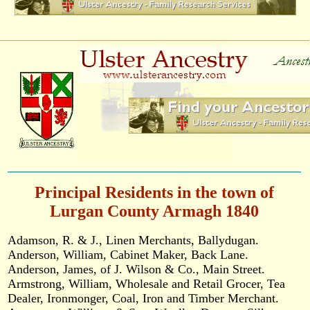
Principal Residents in the town of
Lurgan County Armagh 1840
Adamson, R. & J., Linen Merchants, Ballydugan.
Anderson, William, Cabinet Maker, Back Lane.
Anderson, James, of J. Wilson & Co., Main Street.
Armstrong, William, Wholesale and Retail Grocer, Tea
Dealer, Ironmonger, Coal, Iron and Timber Merchant.