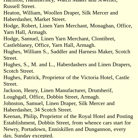
Russell Street.
Heaton, William, Woollen Draper, Silk Mercer and
Haberdasher, Market Street.
Hodge, Robert, Linen Yarn Merchant, Monaghan, Office,
Yarn Hall, Armagh.
Hodge, Samuel, Linen Yarn Merchant, Clontibret,
Castleblaney, Office, Yarn Hall, Armagh.
Hughes, William S., Saddler and Harness Maker, Scotch
Street.
Hughes, S., M. and L., Haberdashers and Linen Drapers,
Scotch Street.
Hughes, Patrick, Proprietor of the Victoria Hotel, Castle
Street.
Jackson, Henry, Linen Manufacturer, Drumherif,
Loughgall, Office, Dobbin Street, Armagh.
Johnston, Samuel, Linen Draper, Silk Mercer and
Haberdasher, 34 Scotch Street.
Keenan, Philip, Proprietor of the Royal Hotel and Posting
Establishment, Dobbin Street, from whence cars start for
Newry, Portadown, Enniskillen and Dungannon, every
day, Sunday excepted.