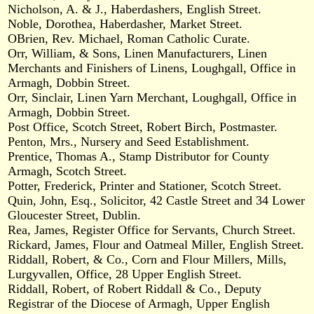
Nicholson, A. & J., Haberdashers, English Street.
Noble, Dorothea, Haberdasher, Market Street.
OBrien, Rev. Michael, Roman Catholic Curate.
Orr, William, & Sons, Linen Manufacturers, Linen
Merchants and Finishers of Linens, Loughgall, Office in
Armagh, Dobbin Street.
Orr, Sinclair, Linen Yarn Merchant, Loughgall, Office in
Armagh, Dobbin Street.
Post Office, Scotch Street, Robert Birch, Postmaster.
Penton, Mrs., Nursery and Seed Establishment.
Prentice, Thomas A., Stamp Distributor for County
Armagh, Scotch Street.
Potter, Frederick, Printer and Stationer, Scotch Street.
Quin, John, Esq., Solicitor, 42 Castle Street and 34 Lower
Gloucester Street, Dublin.
Rea, James, Register Office for Servants, Church Street.
Rickard, James, Flour and Oatmeal Miller, English Street.
Riddall, Robert, & Co., Corn and Flour Millers, Mills,
Lurgyvallen, Office, 28 Upper English Street.
Riddall, Robert, of Robert Riddall & Co., Deputy
Registrar of the Diocese of Armagh, Upper English