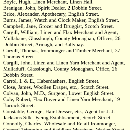
Boyle, Hugh, Linen Merchant, Linen Hall.
Branigan, John, Spirit Dealer, 2 Dobbin Street.
Brice, Alexander, Apothecary, English Street.
Burns, James, Watch and Clock Maker, English Street.
Campbell, Jane, Grocer and Druggist, Scotch Street.
Cargill, William, Linen and Flax Merchant and Agent,
Mullabane, Glasslough, County Monaghan, Offices, 26
Dobbin Street, Armagh, and Ballybay.
Carvill, Thomas, Ironmonger and Timber Merchant, 37
Thomas Street.
Cargill, John, Linen and Linen Yarn Merchant and Agent,
Mulladuff, Glasslough, County Monaghan, Office, 26
Dobbin Street.
Carrol, I. & E., Haberdashers, English Street.
Close, James, Woollen Draper, etc., Scotch Street.
Colvan, John, M.D., Surgeon, Lower English Street.
Cole, Robert, Flax Buyer and Linen Yarn Merchant, 19
Barrack Street.
Constable, George, Hair Dresser, etc., Agent for J. J.
Jacksons Silk Dyeing Establishment, Scotch Street.
Connolly, Charles, Wholesale and Retail Ironmonger,
General Trimming and Saddlery Merchant, Market Street.