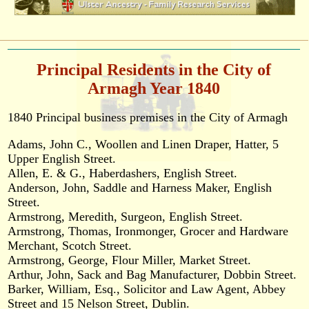
Principal Residents in the City of
Armagh Year 1840
1840 Principal business premises in the City of Armagh
Adams, John C., Woollen and Linen Draper, Hatter, 5
Upper English Street.
Allen, E. & G., Haberdashers, English Street.
Anderson, John, Saddle and Harness Maker, English
Street.
Armstrong, Meredith, Surgeon, English Street.
Armstrong, Thomas, Ironmonger, Grocer and Hardware
Merchant, Scotch Street.
Armstrong, George, Flour Miller, Market Street.
Arthur, John, Sack and Bag Manufacturer, Dobbin Street.
Barker, William, Esq., Solicitor and Law Agent, Abbey
Street and 15 Nelson Street, Dublin.