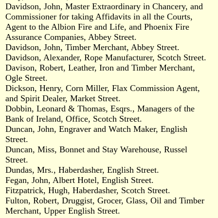
Davidson, John, Master Extraordinary in Chancery, and
Commissioner for taking Affidavits in all the Courts,
Agent to the Albion Fire and Life, and Phoenix Fire
Assurance Companies, Abbey Street.
Davidson, John, Timber Merchant, Abbey Street.
Davidson, Alexander, Rope Manufacturer, Scotch Street.
Davison, Robert, Leather, Iron and Timber Merchant,
Ogle Street.
Dickson, Henry, Corn Miller, Flax Commission Agent,
and Spirit Dealer, Market Street.
Dobbin, Leonard & Thomas, Esqrs., Managers of the
Bank of Ireland, Office, Scotch Street.
Duncan, John, Engraver and Watch Maker, English
Street.
Duncan, Miss, Bonnet and Stay Warehouse, Russel
Street.
Dundas, Mrs., Haberdasher, English Street.
Fegan, John, Albert Hotel, English Street.
Fitzpatrick, Hugh, Haberdasher, Scotch Street.
Fulton, Robert, Druggist, Grocer, Glass, Oil and Timber
Merchant, Upper English Street.