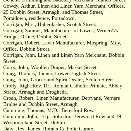
Cowdy, Arthur, Linen and Linen Yarn Merchant, Offices,
25 Dobbin Street, Armagh, and Thomas Street,
Portadown, residence, Portadown.
Corrigan, Mrs., Haberdasher, Scotch Street.
Corrigan, Samuel, Manufacturer of Lawns, Verner\\\'s
Bridge, Office, Dobbin Street.
Corrigan, Robert, Lawn Manufacturer, Mospring, Moy,
Office, Dobbin Street.
Corrigan, John, Linen and Linen Yarn Merchant, Dobbin
Street.
Corry, John, Woollen Draper, Market Street.
Craig, Thomas, Tanner, Lower English Street.
Craig, John, Grocer and Spirit Dealer, Scotch Street.
Crolly, Right Rev. Dr., Roman Catholic Primate, Abbey
Street, Armagh and Drogheda.
Croan, Robert, Linen Manufacturer, Derryane, Verners
Bridge and Dobbin Street, Armagh.
Cumming, Thomas, M.D., Beresford Row.
Cumming, John, Esq., Solicitor, Beresford Row and 39
Westmoreland Street, Dublin.
Daly, Rev. James, Roman Catholic Curate.