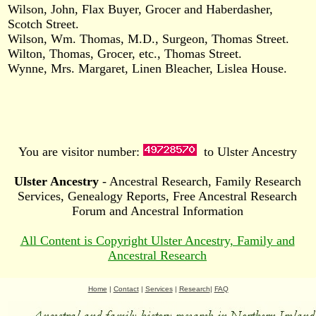
Wilson, John, Flax Buyer, Grocer and Haberdasher,
Scotch Street.
Wilson, Wm. Thomas, M.D., Surgeon, Thomas Street.
Wilton, Thomas, Grocer, etc., Thomas Street.
Wynne, Mrs. Margaret, Linen Bleacher, Lislea House.
You are visitor number:
to Ulster Ancestry
Ulster Ancestry
- Ancestral Research, Family Research
Services, Genealogy Reports, Free Ancestral Research
Forum and Ancestral Information
All Content is Copyright Ulster Ancestry, Family and
Ancestral Research
Home
|
Contact
|
Services
|
Research
|
FAQ