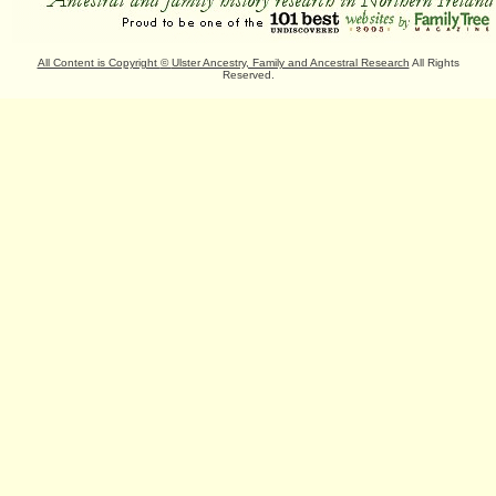
All Content is Copyright
©
Ulster Ancestry, Family and Ancestral Research
All Rights
Reserved.