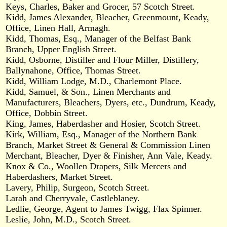
Keys, Charles, Baker and Grocer, 57 Scotch Street.
Kidd, James Alexander, Bleacher, Greenmount, Keady,
Office, Linen Hall, Armagh.
Kidd, Thomas, Esq., Manager of the Belfast Bank
Branch, Upper English Street.
Kidd, Osborne, Distiller and Flour Miller, Distillery,
Ballynahone, Office, Thomas Street.
Kidd, William Lodge, M.D., Charlemont Place.
Kidd, Samuel, & Son., Linen Merchants and
Manufacturers, Bleachers, Dyers, etc., Dundrum, Keady,
Office, Dobbin Street.
King, James, Haberdasher and Hosier, Scotch Street.
Kirk, William, Esq., Manager of the Northern Bank
Branch, Market Street & General & Commission Linen
Merchant, Bleacher, Dyer & Finisher, Ann Vale, Keady.
Knox & Co., Woollen Drapers, Silk Mercers and
Haberdashers, Market Street.
Lavery, Philip, Surgeon, Scotch Street.
Larah and Cherryvale, Castleblaney.
Ledlie, George, Agent to James Twigg, Flax Spinner.
Leslie, John, M.D., Scotch Street.