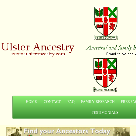
HOME
CONTACT
FAQ
FAMILY RESEARCH
FREE PA
TESTIMONIALS