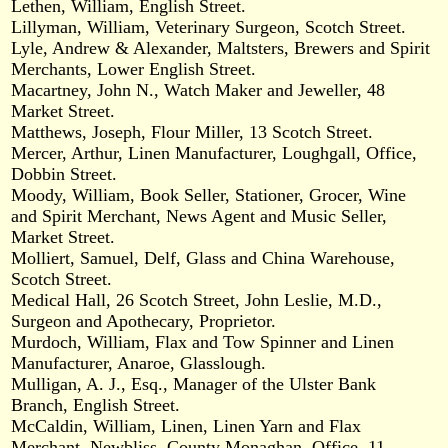
Lethen, William, English Street.
Lillyman, William, Veterinary Surgeon, Scotch Street.
Lyle, Andrew & Alexander, Maltsters, Brewers and Spirit
Merchants, Lower English Street.
Macartney, John N., Watch Maker and Jeweller, 48
Market Street.
Matthews, Joseph, Flour Miller, 13 Scotch Street.
Mercer, Arthur, Linen Manufacturer, Loughgall, Office,
Dobbin Street.
Moody, William, Book Seller, Stationer, Grocer, Wine
and Spirit Merchant, News Agent and Music Seller,
Market Street.
Molliert, Samuel, Delf, Glass and China Warehouse,
Scotch Street.
Medical Hall, 26 Scotch Street, John Leslie, M.D.,
Surgeon and Apothecary, Proprietor.
Murdoch, William, Flax and Tow Spinner and Linen
Manufacturer, Anaroe, Glasslough.
Mulligan, A. J., Esq., Manager of the Ulster Bank
Branch, English Street.
McCaldin, William, Linen, Linen Yarn and Flax
Merchant, Newbliss, County Monaghan, Office, 11