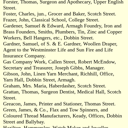
Forster, Thomas, Surgeon and Apothecary, Upper English
Street.
Foster, Charles, jun., Grocer and Baker, Scotch Street.
Frazer, John, Classical School, College Street.
Gardener, Samuel & Edward, Armagh Foundry, Iron and
Brass Founders, Smiths, Plumbers, Tin, Zinc and Copper
Workers, Bell Hangers, etc., Dobbin Street.
Gardner, Samuel, of S. & E. Gardner, Woollen Draper,
Agent to the Westminster Life and Sun Fire and Life
Insurance Company.
Gas Company Work, Callen Street, Robert McEndow,
Secretary and Treasurer, Joseph Gibbs, Manager.
Gibson, John, Linen Yarn Merchant, Richhill, Office,
Yarn Hall, Dobbin Street, Armagh.
Graham, Mrs. Maria, Haberdasher, Scotch Street.
Grattan, Thomas, Surgeon Dentist, Medical Hall, Scotch
Street.
Greacon, James, Printer and Stationer, Thomas Street.
Green, James, & Co., Flax and Tow Spinners, and
Coloured Thread Manufacturers, Keady, Offices, Dobbin
Street and Ballybay.
Hazilton, Hammersley, Watch Maker and Jeweller,