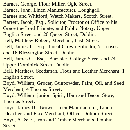
Barnes, George, Flour Miller, Ogle Street.
Barnes, John, Linen Manufacturer, Loughgall
Barnes and Whitford, Watch Makers, Scotch Street.
Barrett, Jacob, Esq., Solicitor, Proctor of Office to his
Grace the Lord Primate, and Public Notary, Upper
English Street and 26 Queen Street, Dublin.
Bell, Matthew Robert, Merchant, Irish Street.
Bell, James T., Esq., Local Crown Solicitor, 7 Houses
and 16 Blessington Street, Dublin.
Bell, James C., Esq., Barrister, College Street and 74
Upper Dominick Street, Dublin.
Bell, Matthew, Seedsman, Flour and Leather Merchant, 1
English Street.
Boyd, William, Grocer, Gunpowder, Paint, Oil, and Seed
Merchant, 4 Thomas Street.
Boyd, William, junior, Spirit, Ham and Bacon Store,
Thomas Street.
Boyd, James B., Brown Linen Manufacturer, Linen
Bleacher, and Flax Merchant, Office, Dobbin Street.
Boyd, A. & F., Iron and Timber Merchants, Dobbin
Street.