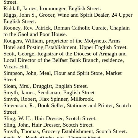
Street.
Riddall, James, Ironmonger, English Street.
Riggs, John S., Grocer, Wine and Spirit Dealer, 24 Upper
English Street.
Rooney, Rev. Patrick, Roman Catholic Curate, Chaplain
to the Gaol and Poor House.
Rodgers, William, proprietor of the Molyneux Arms
Hotel and Posting Establishment, Upper English Street.
Scott, George, Registrar of the Diocese of Armagh and
Local Director of the Belfast Bank Branch, residence,
Vicars Hill.
Simpson, John, Meal, Flour and Spirit Store, Market
Street.
Sloan, Mrs., Druggist, English Street.
Smyth, James, Seedsman, English Street.
Smyth, Robert, Flax Spinner, Millbrook.
Stevenson, R., Book Seller, Stationer and Printer, Scotch
Street.
Sling, W. H., Hair Dresser, Scotch Street.
Sling, John, Hair Dresser, Scotch Street.
Smyth, Thomas, Grocery Establishment, Scotch Street.
Scott, S., Book Binder, etc., Thomas Street.