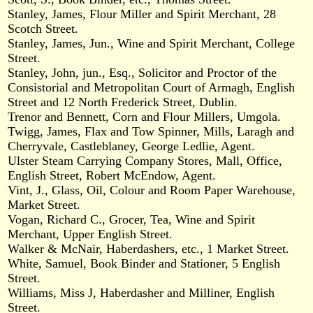
Stanley, James, Flour Miller and Spirit Merchant, 28
Scotch Street.
Stanley, James, Jun., Wine and Spirit Merchant, College
Street.
Stanley, John, jun., Esq., Solicitor and Proctor of the
Consistorial and Metropolitan Court of Armagh, English
Street and 12 North Frederick Street, Dublin.
Trenor and Bennett, Corn and Flour Millers, Umgola.
Twigg, James, Flax and Tow Spinner, Mills, Laragh and
Cherryvale, Castleblaney, George Ledlie, Agent.
Ulster Steam Carrying Company Stores, Mall, Office,
English Street, Robert McEndow, Agent.
Vint, J., Glass, Oil, Colour and Room Paper Warehouse,
Market Street.
Vogan, Richard C., Grocer, Tea, Wine and Spirit
Merchant, Upper English Street.
Walker & McNair, Haberdashers, etc., 1 Market Street.
White, Samuel, Book Binder and Stationer, 5 English
Street.
Williams, Miss J, Haberdasher and Milliner, English
Street.