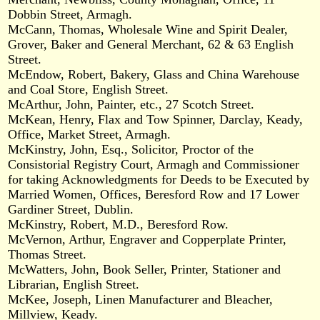
Dobbin Street, Armagh.
McCann, Thomas, Wholesale Wine and Spirit Dealer,
Grover, Baker and General Merchant, 62 & 63 English
Street.
McEndow, Robert, Bakery, Glass and China Warehouse
and Coal Store, English Street.
McArthur, John, Painter, etc., 27 Scotch Street.
McKean, Henry, Flax and Tow Spinner, Darclay, Keady,
Office, Market Street, Armagh.
McKinstry, John, Esq., Solicitor, Proctor of the
Consistorial Registry Court, Armagh and Commissioner
for taking Acknowledgments for Deeds to be Executed by
Married Women, Offices, Beresford Row and 17 Lower
Gardiner Street, Dublin.
McKinstry, Robert, M.D., Beresford Row.
McVernon, Arthur, Engraver and Copperplate Printer,
Thomas Street.
McWatters, John, Book Seller, Printer, Stationer and
Librarian, English Street.
McKee, Joseph, Linen Manufacturer and Bleacher,
Millview, Keady.