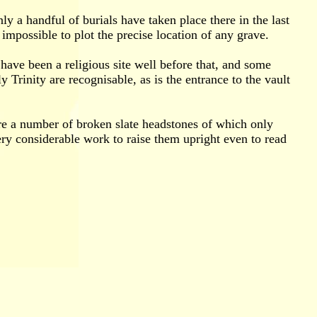
y a handful of burials have taken place there in the last
impossible to plot the precise location of any grave.
 have been a religious site well before that, and some
y Trinity are recognisable, as is the entrance to the vault
are a number of broken slate headstones of which only
ry considerable work to raise them upright even to read