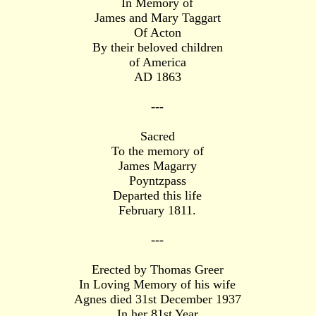
In Memory of
James and Mary Taggart
Of Acton
By their beloved children
of America
AD 1863
---
Sacred
To the memory of
James Magarry
Poyntzpass
Departed this life
February 1811.
---
Erected by Thomas Greer
In Loving Memory of his wife
Agnes died 31st December 1937
In her 81st Year