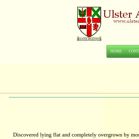
HOME
CONT
Discovered lying flat and completely overgrown by moss