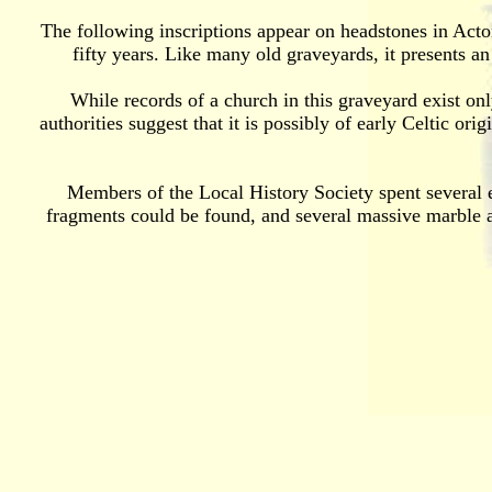
The following inscriptions appear on headstones in Acton
fifty years. Like many old graveyards, it presents a
While records of a church in this graveyard exist onl
authorities suggest that it is possibly of early Celtic or
Members of the Local History Society spent several e
fragments could be found, and several massive marble a