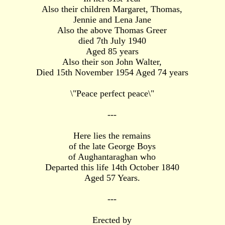
Also their children Margaret, Thomas,
Jennie and Lena Jane
Also the above Thomas Greer
died 7th July 1940
Aged 85 years
Also their son John Walter,
Died 15th November 1954 Aged 74 years
\"Peace perfect peace\"
---
Here lies the remains
of the late George Boys
of Aughantaraghan who
Departed this life 14th October 1840
Aged 57 Years.
---
Erected by