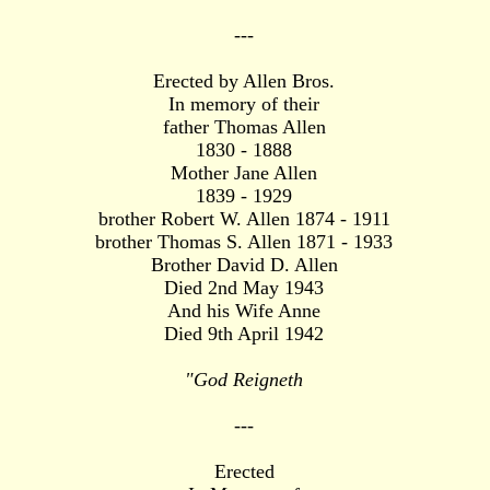
---
Erected by Allen Bros.
In memory of their
father Thomas Allen
1830 - 1888
Mother Jane Allen
1839 - 1929
brother Robert W. Allen 1874 - 1911
brother Thomas S. Allen 1871 - 1933
Brother David D. Allen
Died 2nd May 1943
And his Wife Anne
Died 9th April 1942
"God Reigneth
---
Erected