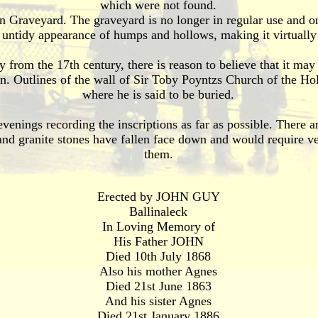
which were not found.
 Graveyard. The graveyard is no longer in regular use and onl
n untidy appearance of humps and hollows, making it virtually 
y from the 17th century, there is reason to believe that it may
igin. Outlines of the wall of Sir Toby Poyntzs Church of the Hol
where he is said to be buried.
venings recording the inscriptions as far as possible. There 
nd granite stones have fallen face down and would require ve
them.
Erected by JOHN GUY
Ballinaleck
In Loving Memory of
His Father JOHN
Died 10th July 1868
Also his mother Agnes
Died 21st June 1863
And his sister Agnes
Died 21st January 1886