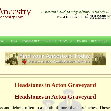
ACT
FAQ
FAMILY RESEARCH
FREE PAGES
PROBATE RESEARCH
Headstones in Acton Graveyard
Headstones in Acton Graveyard
 and debris, often to a depth of more than six inches. These 