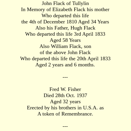
John Flack of Tullylin
In Memory of Elizabeth Flack his mother
Who departed this life
the 4th of December 1810 Aged 34 Years
Also his Father, Hugh Flack
Who departed this life 3rd April 1833
Aged 58 Years
Also William Flack, son
of the above John Flack
Who departed this life the 20th April 1833
Aged 2 years and 6 months.
---
Fred W. Fisher
Died 28th Oct. 1937
Aged 32 years
Erected by his brothers in U.S.A. as
A token of Remembrance.
---