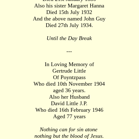
Also his sister Margaret Hanna
Died 15th July 1932
And the above named John Guy
Died 27th July 1934.
Until the Day Break
---
In Loving Memory of
Gertrude Little
Of Poyntzpass
Who died 10th November 1904
aged 36 years.
Also her Husband
David Little J.P.
Who died 16th February 1946
Aged 77 years
Nothing can for sin atone
nothing but the blood of Jesus.