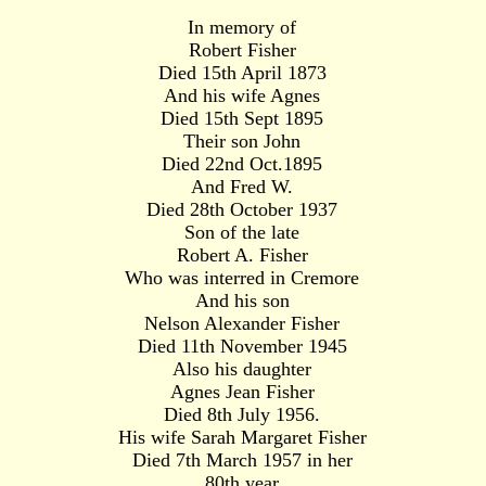
In memory of
Robert Fisher
Died 15th April 1873
And his wife Agnes
Died 15th Sept 1895
Their son John
Died 22nd Oct.1895
And Fred W.
Died 28th October 1937
Son of the late
Robert A. Fisher
Who was interred in Cremore
And his son
Nelson Alexander Fisher
Died 11th November 1945
Also his daughter
Agnes Jean Fisher
Died 8th July 1956.
His wife Sarah Margaret Fisher
Died 7th March 1957 in her
80th year