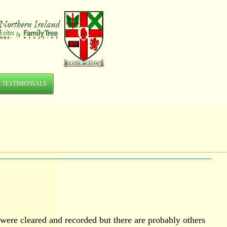
TESTIMONIALS
were cleared and recorded but there are probably others