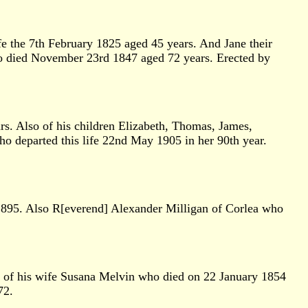
e the 7th February 1825 aged 45 years. And Jane their
o died November 23rd 1847 aged 72 years. Erected by
. Also of his children Elizabeth, Thomas, James,
o departed this life 22nd May 1905 in her 90th year.
895. Also R[everend] Alexander Milligan of Corlea who
e of his wife Susana Melvin who died on 22 January 1854
72.