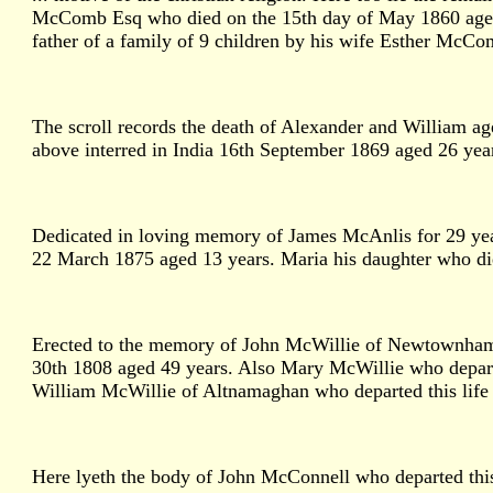
McComb Esq who died on the 15th day of May 1860 aged 8
father of a family of 9 children by his wife Esther McCom
The scroll records the death of Alexander and William 
above interred in India 16th September 1869 aged 26 yea
Dedicated in loving memory of James McAnlis for 29 yea
22 March 1875 aged 13 years. Maria his daughter who di
Erected to the memory of John McWillie of Newtownhamil
30th 1808 aged 49 years. Also Mary McWillie who depar
William McWillie of Altnamaghan who departed this life J
Here lyeth the body of John McConnell who departed this