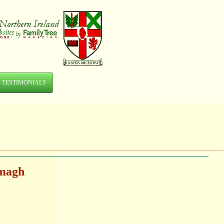
TESTIMONIALS
rmagh