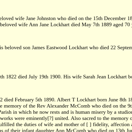
beloved wife Jane Johnston who died on the 15th December 1
s beloved wife Ann Jane Lockhart died May 7th 1889 aged 70 
is beloved son James Eastwood Lockhart who died 22 Septem
 1822 died July 19th 1900. His wife Sarah Jean Lockhart bo
died February 5th 1890. Albert T Lockhart born June 8th 1
he memory of the Rev Alexander McComb who died on the 9th 
arish in which he now rests and is human misery by a studious 
od works were eminently[?] united. Also sacred to the memor
filled the duties of wife and mother of [ ] fidelity, affection 
mains of their infant daughter Ann McComb who died on 13th Ju