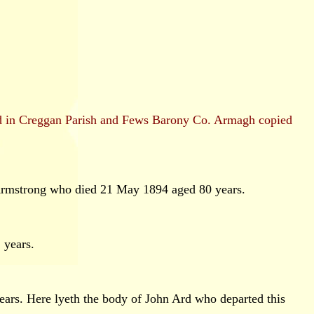
and in Creggan Parish and Fews Barony Co. Armagh copied
Armstrong who died 21 May 1894 aged 80 years.
 years.
ears. Here lyeth the body of John Ard who departed this