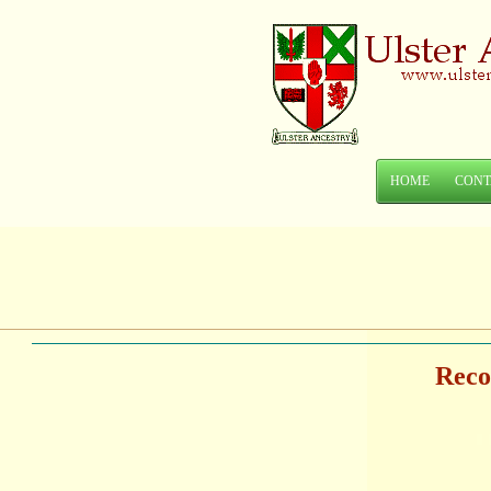
HOME
CONT
Reco