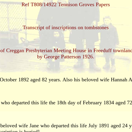
Ref T808/14922 Tennison Groves Papers
Transcript of inscriptions on tombstones
ard of Creggan Presbyterian Meeting House in Freeduff townl
by George Patterson 1926.
ctober 1892 aged 82 years. Also his beloved wife Hannah 
ho departed this life the 18th day of February 1834 aged 72
beloved wife Jane who departed this life July 1891 aged 24 y
cription is buried].