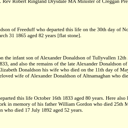
1. Rev Robert Ringland Drysdale MA Minister of Creggan Pres
ldson of Freeduff who departed this life on the 30th day of 
rch 31 1865 aged 82 years [flat stone].
n the infant son of Alexander Donaldson of Tullyvallen 12th
, and also the remains of the late Alexander Donaldson of T
Elizabeth Donaldson his wife who died on the 11th day of May
eloved wife of Alexander Donaldson of Altnamaghan who died 
eparted this life October 16th 1833 aged 80 years. Here also 
ork in memory of his father William Gordon who died 25th
on who died 17 July 1892 aged 52 years.