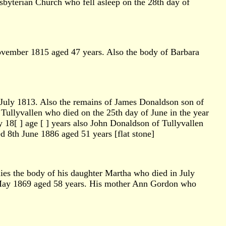
byterian Church who fell asleep on the 28th day of
November 1815 aged 47 years. Also the body of Barbara
 July 1813. Also the remains of James Donaldson son of
ullyvallen who died on the 25th day of June in the year
 18[ ] age [ ] years also John Donaldson of Tullyvallen
8th June 1886 aged 51 years [flat stone]
lies the body of his daughter Martha who died in July
 May 1869 aged 58 years. His mother Ann Gordon who