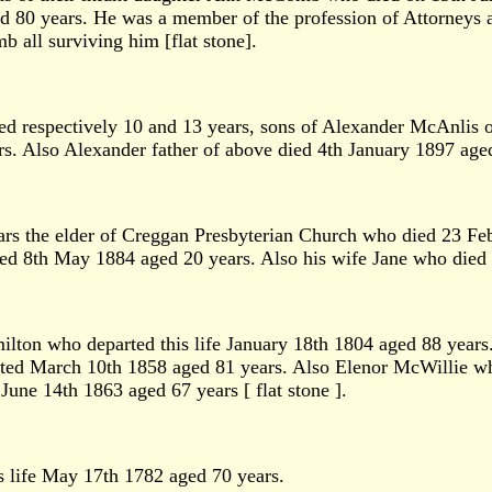
0 years. He was a member of the profession of Attorneys and
b all surviving him [flat stone].
aged respectively 10 and 13 years, sons of Alexander McAnli
rs. Also Alexander father of above died 4th January 1897 age
rs the elder of Creggan Presbyterian Church who died 23 Fe
ed 8th May 1884 aged 20 years. Also his wife Jane who died
ton who departed this life January 18th 1804 aged 88 years
ted March 10th 1858 aged 81 years. Also Elenor McWillie wh
une 14th 1863 aged 67 years [ flat stone ].
 life May 17th 1782 aged 70 years.