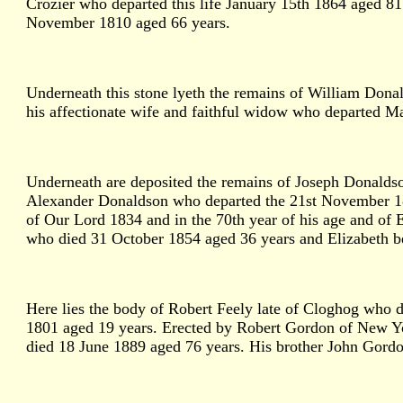
Crozier who departed this life January 15th 1864 aged 8
November 1810 aged 66 years.
Underneath this stone lyeth the remains of William Dona
his affectionate wife and faithful widow who departed Ma
Underneath are deposited the remains of Joseph Donaldso
Alexander Donaldson who departed the 21st November 1833
of Our Lord 1834 and in the 70th year of his age and of 
who died 31 October 1854 aged 36 years and Elizabeth b
Here lies the body of Robert Feely late of Cloghog who d
1801 aged 19 years. Erected by Robert Gordon of New Y
died 18 June 1889 aged 76 years. His brother John Gord