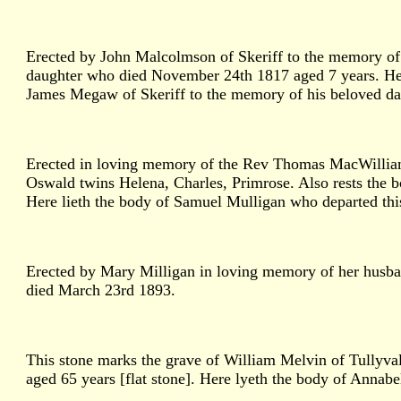
Erected by John Malcolmson of Skeriff to the memory of 
daughter who died November 24th 1817 aged 7 years. Her
James Megaw of Skeriff to the memory of his beloved d
Erected in loving memory of the Rev Thomas MacWilliams
Oswald twins Helena, Charles, Primrose. Also rests the 
Here lieth the body of Samuel Mulligan who departed thi
Erected by Mary Milligan in loving memory of her husb
died March 23rd 1893.
This stone marks the grave of William Melvin of Tullyva
aged 65 years [flat stone]. Here lyeth the body of Anna