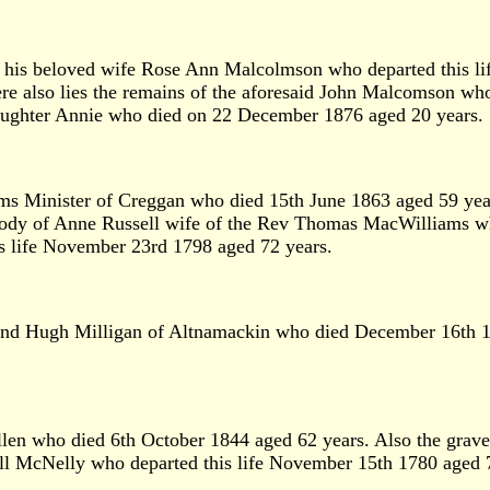
his beloved wife Rose Ann Malcolmson who departed this lif
e also lies the remains of the aforesaid John Malcomson wh
aughter Annie who died on 22 December 1876 aged 20 years.
 Minister of Creggan who died 15th June 1863 aged 59 years
body of Anne Russell wife of the Rev Thomas MacWilliams wh
s life November 23rd 1798 aged 72 years.
and Hugh Milligan of Altnamackin who died December 16th 1
llen who died 6th October 1844 aged 62 years. Also the grav
bell McNelly who departed this life November 15th 1780 aged 