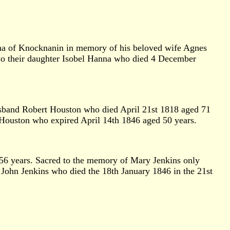
nna of Knocknanin in memory of his beloved wife Agnes
so their daughter Isobel Hanna who died 4 December
usband Robert Houston who died April 21st 1818 aged 71
 Houston who expired April 14th 1846 aged 50 years.
 56 years. Sacred to the memory of Mary Jenkins only
f John Jenkins who died the 18th January 1846 in the 21st