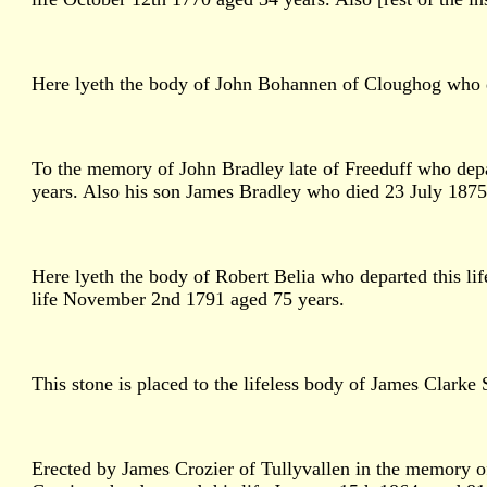
Here lyeth the body of John Bohannen of Cloughog who de
To the memory of John Bradley late of Freeduff who depa
years. Also his son James Bradley who died 23 July 1875 
Here lyeth the body of Robert Belia who departed this l
life November 2nd 1791 aged 75 years.
This stone is placed to the lifeless body of James Clark
Erected by James Crozier of Tullyvallen in the memory of