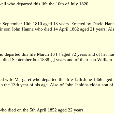
ll who departed this life the 10th of July 1820.
fe September 10th 1810 aged 13 years. Erected by David Ha
ir son John Hanna who died 14 April 1862 aged 21 years. Al
 departed this life March 18 [ ] aged 72 years and of her h
o died September 6th 1838 [ ] years and of their son William
d wife Margaret who departed this life 12th June 1866 aged
n the 13th year of his age. Also of John Jenkins eldest son o
ho died on the 5th April 1852 aged 22 years.