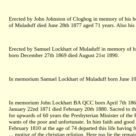
Erected by John Johnston of Cloghog in memory of his 
of Muladuff died June 28th 1877 aged 71 years. Also hi
Erected by Samuel Lockhart of Muladuff in memory of h
born December 27th 1869 died August 21st 1890.
In memorium Samuel Lockhart of Muladuff born June 10th
In memorium John Lockhart BA QCC born April 7th 1862 
January 22nd 1871 died February 20th 1880. Sacred to t
for upwards of 60 years the Presbyterian Minister of the P
wants of the poor and unfortunate. In him faith and go
February 1810 at the age of 74 departed this life having ful
... motive of the christian religion. Here too lie the re