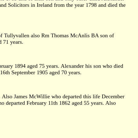
 Solicitors in Ireland from the year 1798 and died the
s of Tullyvallen also Rm Thomas McAnlis BA son of
d 71 years.
bruary 1894 aged 75 years. Alexander his son who died
 16th September 1905 aged 70 years.
. Also James McWillie who departed this life December
o departed February 11th 1862 aged 55 years. Also