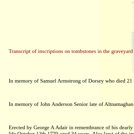
Transcript of inscriptions on tombstones in the gravey
In memory of Samuel Armstrong of Dorsey who died 21 O
In memory of John Anderson Senior late of Altnamaghan w
Erected by George A Adair in remembrance of his dearly 
life October 12th 1770 aged 34 years. Also [rest of the ins