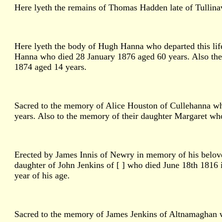
Here lyeth the remains of Thomas Hadden late of Tullinava
Here lyeth the body of Hugh Hanna who departed this li
Hanna who died 28 January 1876 aged 60 years. Also the
1874 aged 14 years.
Sacred to the memory of Alice Houston of Cullehanna who
years. Also to the memory of their daughter Margaret wh
Erected by James Innis of Newry in memory of his belove
daughter of John Jenkins of [ ] who died June 18th 1816 i
year of his age.
Sacred to the memory of James Jenkins of Altnamaghan w