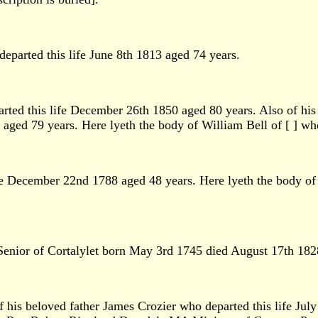
parted this life June 8th 1813 aged 74 years.
rted this life December 26th 1850 aged 80 years. Also of h
aged 79 years. Here lyeth the body of William Bell of [ ] wh
ife December 22nd 1788 aged 48 years. Here lyeth the body of
e Senior of Cortalylet born May 3rd 1745 died August 17th 182
 his beloved father James Crozier who departed this life Jul