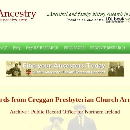
ACT
FAQ
FAMILY RESEARCH
FREE PAGES
PROBATE RESEARCH
rds from Creggan Presbyterian Church A
Archive : Public Record Office for Northern Ireland