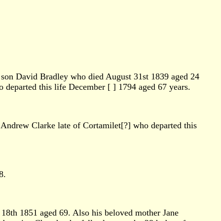
is son David Bradley who died August 31st 1839 aged 24
o departed this life December [ ] 1794 aged 67 years.
 Andrew Clarke late of Cortamilet[?] who departed this
8.
y 18th 1851 aged 69. Also his beloved mother Jane