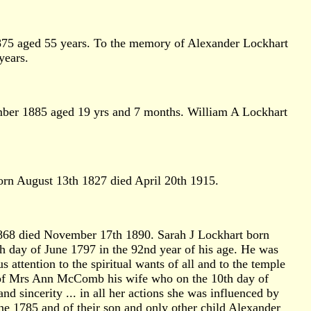
875 aged 55 years. To the memory of Alexander Lockhart
years.
ber 1885 aged 19 yrs and 7 months. William A Lockhart
rn August 13th 1827 died April 20th 1915.
868 died November 17th 1890. Sarah J Lockhart born
day of June 1797 in the 92nd year of his age. He was
attention to the spiritual wants of all and to the temple
y of Mrs Ann McComb his wife who on the 10th day of
and sincerity ... in all her actions she was influenced by
ne 1785 and of their son and only other child Alexander