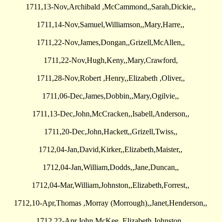
1711,13-Nov,Archibald ,McCammond,,Sarah,Dickie,,
1711,14-Nov,Samuel,Williamson,,Mary,Harre,,
1711,22-Nov,James,Dongan,,Grizell,McAllen,,
1711,22-Nov,Hugh,Keny,,Mary,Crawford,
1711,28-Nov,Robert ,Henry,,Elizabeth ,Oliver,,
1711,06-Dec,James,Dobbin,,Mary,Ogilvie,,
1711,13-Dec,John,McCracken,,Isabell,Anderson,,
1711,20-Dec,John,Hackett,,Grizell,Twiss,,
1712,04-Jan,David,Kirker,,Elizabeth,Maister,,
1712,04-Jan,William,Dodds,,Jane,Duncan,,
1712,04-Mar,William,Johnston,,Elizabeth,Forrest,,
1712,10-Apr,Thomas ,Morray (Morrough),,Janet,Henderson,,
1712,22-Apr,John,McKee,,Elizabeth,Johnston,,