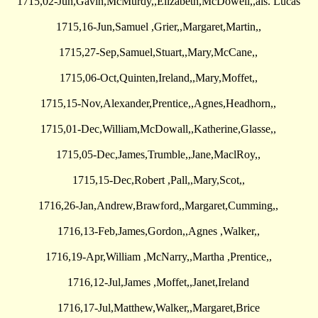
1715,02-Jun,Gavin,McMurdy,,Elizabeth,McDowell,,als. Lucas
1715,16-Jun,Samuel ,Grier,,Margaret,Martin,,
1715,27-Sep,Samuel,Stuart,,Mary,McCane,,
1715,06-Oct,Quinten,Ireland,,Mary,Moffet,,
1715,15-Nov,Alexander,Prentice,,Agnes,Headhorn,,
1715,01-Dec,William,McDowall,,Katherine,Glasse,,
1715,05-Dec,James,Trumble,,Jane,MaclRoy,,
1715,15-Dec,Robert ,Pall,,Mary,Scot,,
1716,26-Jan,Andrew,Brawford,,Margaret,Cumming,,
1716,13-Feb,James,Gordon,,Agnes ,Walker,,
1716,19-Apr,William ,McNarry,,Martha ,Prentice,,
1716,12-Jul,James ,Moffet,,Janet,Ireland
1716,17-Jul,Matthew,Walker,,Margaret,Brice