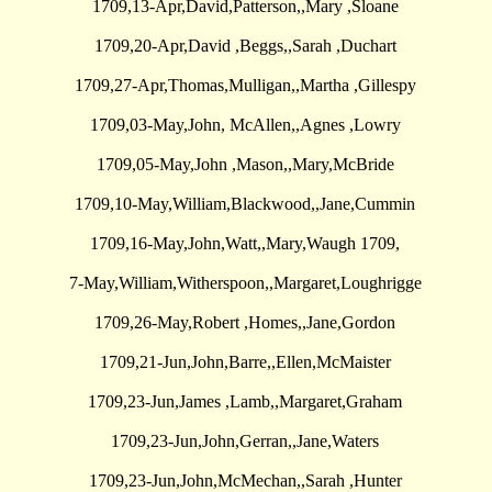
1709,13-Apr,David,Patterson,,Mary ,Sloane
1709,20-Apr,David ,Beggs,,Sarah ,Duchart
1709,27-Apr,Thomas,Mulligan,,Martha ,Gillespy
1709,03-May,John, McAllen,,Agnes ,Lowry
1709,05-May,John ,Mason,,Mary,McBride
1709,10-May,William,Blackwood,,Jane,Cummin
1709,16-May,John,Watt,,Mary,Waugh 1709,
7-May,William,Witherspoon,,Margaret,Loughrigge
1709,26-May,Robert ,Homes,,Jane,Gordon
1709,21-Jun,John,Barre,,Ellen,McMaister
1709,23-Jun,James ,Lamb,,Margaret,Graham
1709,23-Jun,John,Gerran,,Jane,Waters
1709,23-Jun,John,McMechan,,Sarah ,Hunter