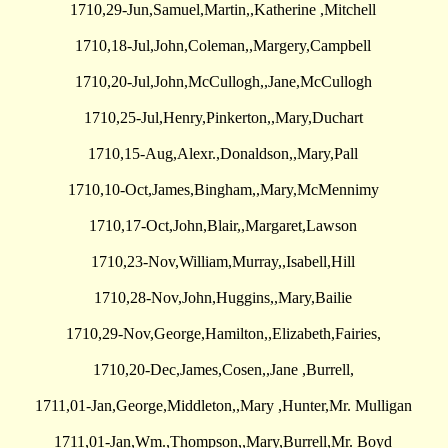
1710,29-Jun,Samuel,Martin,,Katherine ,Mitchell
1710,18-Jul,John,Coleman,,Margery,Campbell
1710,20-Jul,John,McCullogh,,Jane,McCullogh
1710,25-Jul,Henry,Pinkerton,,Mary,Duchart
1710,15-Aug,Alexr.,Donaldson,,Mary,Pall
1710,10-Oct,James,Bingham,,Mary,McMennimy
1710,17-Oct,John,Blair,,Margaret,Lawson
1710,23-Nov,William,Murray,,Isabell,Hill
1710,28-Nov,John,Huggins,,Mary,Bailie
1710,29-Nov,George,Hamilton,,Elizabeth,Fairies,
1710,20-Dec,James,Cosen,,Jane ,Burrell,
1711,01-Jan,George,Middleton,,Mary ,Hunter,Mr. Mulligan
1711,01-Jan,Wm.,Thompson,,Mary,Burrell,Mr. Boyd