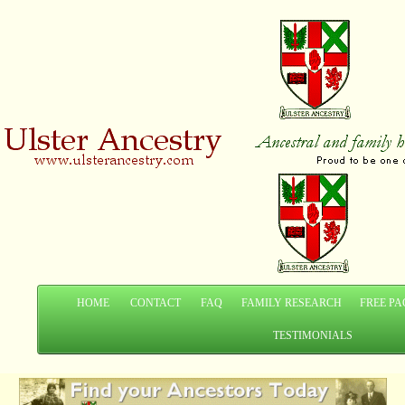
HOME
CONTACT
FAQ
FAMILY RESEARCH
FREE PA
TESTIMONIALS