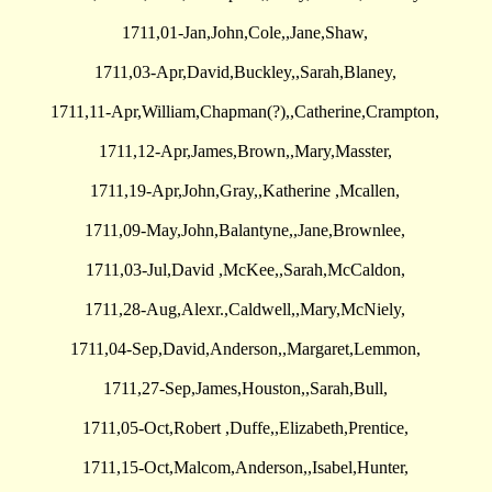
1711,01-Jan,John,Cole,,Jane,Shaw,
1711,03-Apr,David,Buckley,,Sarah,Blaney,
1711,11-Apr,William,Chapman(?),,Catherine,Crampton,
1711,12-Apr,James,Brown,,Mary,Masster,
1711,19-Apr,John,Gray,,Katherine ,Mcallen,
1711,09-May,John,Balantyne,,Jane,Brownlee,
1711,03-Jul,David ,McKee,,Sarah,McCaldon,
1711,28-Aug,Alexr.,Caldwell,,Mary,McNiely,
1711,04-Sep,David,Anderson,,Margaret,Lemmon,
1711,27-Sep,James,Houston,,Sarah,Bull,
1711,05-Oct,Robert ,Duffe,,Elizabeth,Prentice,
1711,15-Oct,Malcom,Anderson,,Isabel,Hunter,