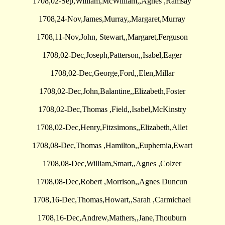
1708,02-Sep,William,McWilliam,,Agnes ,Ramsay
1708,24-Nov,James,Murray,,Margaret,Murray
1708,11-Nov,John, Stewart,,Margaret,Ferguson
1708,02-Dec,Joseph,Patterson,,Isabel,Eager
1708,02-Dec,George,Ford,,Elen,Millar
1708,02-Dec,John,Balantine,,Elizabeth,Foster
1708,02-Dec,Thomas ,Field,,Isabel,McKinstry
1708,02-Dec,Henry,Fitzsimons,,Elizabeth,Allet
1708,08-Dec,Thomas ,Hamilton,,Euphemia,Ewart
1708,08-Dec,William,Smart,,Agnes ,Colzer
1708,08-Dec,Robert ,Morrison,,Agnes Duncun
1708,16-Dec,Thomas,Howart,,Sarah ,Carmichael
1708,16-Dec,Andrew,Mathers,,Jane,Thouburn