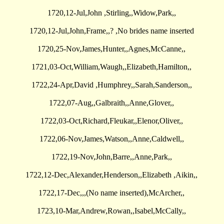
1720,12-Jul,John ,Stirling,,Widow,Park,,
1720,12-Jul,John,Frame,,? ,No brides name inserted
1720,25-Nov,James,Hunter,,Agnes,McCanne,,
1721,03-Oct,William,Waugh,,Elizabeth,Hamilton,,
1722,24-Apr,David ,Humphrey,,Sarah,Sanderson,,
1722,07-Aug,,Galbraith,,Anne,Glover,,
1722,03-Oct,Richard,Fleukar,,Elenor,Oliver,,
1722,06-Nov,James,Watson,,Anne,Caldwell,,
1722,19-Nov,John,Barre,,Anne,Park,,
1722,12-Dec,Alexander,Henderson,,Elizabeth ,Aikin,,
1722,17-Dec,,,(No name inserted),McArcher,,
1723,10-Mar,Andrew,Rowan,,Isabel,McCally,,