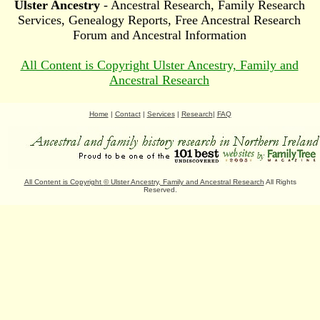
Ulster Ancestry
- Ancestral Research, Family Research
Services, Genealogy Reports, Free Ancestral Research
Forum and Ancestral Information
All Content is Copyright Ulster Ancestry, Family and
Ancestral Research
Home
|
Contact
|
Services
|
Research
|
FAQ
All Content is Copyright
©
Ulster Ancestry, Family and Ancestral Research
All Rights
Reserved.