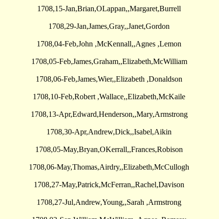
1708,15-Jan,Brian,OLappan,,Margaret,Burrell
1708,29-Jan,James,Gray,,Janet,Gordon
1708,04-Feb,John ,McKennall,,Agnes ,Lemon
1708,05-Feb,James,Graham,,Elizabeth,McWilliam
1708,06-Feb,James,Wier,,Elizabeth ,Donaldson
1708,10-Feb,Robert ,Wallace,,Elizabeth,McKaile
1708,13-Apr,Edward,Henderson,,Mary,Armstrong
1708,30-Apr,Andrew,Dick,,Isabel,Aikin
1708,05-May,Bryan,OKerrall,,Frances,Robison
1708,06-May,Thomas,Airdry,,Elizabeth,McCullogh
1708,27-May,Patrick,McFerran,,Rachel,Davison
1708,27-Jul,Andrew,Young,,Sarah ,Armstrong