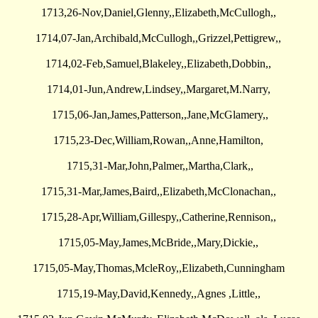
1713,26-Nov,Daniel,Glenny,,Elizabeth,McCullogh,,
1714,07-Jan,Archibald,McCullogh,,Grizzel,Pettigrew,,
1714,02-Feb,Samuel,Blakeley,,Elizabeth,Dobbin,,
1714,01-Jun,Andrew,Lindsey,,Margaret,M.Narry,
1715,06-Jan,James,Patterson,,Jane,McGlamery,,
1715,23-Dec,William,Rowan,,Anne,Hamilton,
1715,31-Mar,John,Palmer,,Martha,Clark,,
1715,31-Mar,James,Baird,,Elizabeth,McClonachan,,
1715,28-Apr,William,Gillespy,,Catherine,Rennison,,
1715,05-May,James,McBride,,Mary,Dickie,,
1715,05-May,Thomas,McleRoy,,Elizabeth,Cunningham
1715,19-May,David,Kennedy,,Agnes ,Little,,