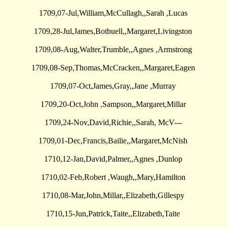
1709,07-Jul,William,McCullagh,,Sarah ,Lucas
1709,28-Jul,James,Bothuell,,Margaret,Livingston
1709,08-Aug,Walter,Trumble,,Agnes ,Armstrong
1709,08-Sep,Thomas,McCracken,,Margaret,Eagen
1709,07-Oct,James,Gray,,Jane ,Murray
1709,20-Oct,John ,Sampson,,Margaret,Millar
1709,24-Nov,David,Richie,,Sarah, McV---
1709,01-Dec,Francis,Bailie,,Margaret,McNish
1710,12-Jan,David,Palmer,,Agnes ,Dunlop
1710,02-Feb,Robert ,Waugh,,Mary,Hamilton
1710,08-Mar,John,Millar,,Elizabeth,Gillespy
1710,15-Jun,Patrick,Taite,,Elizabeth,Taite