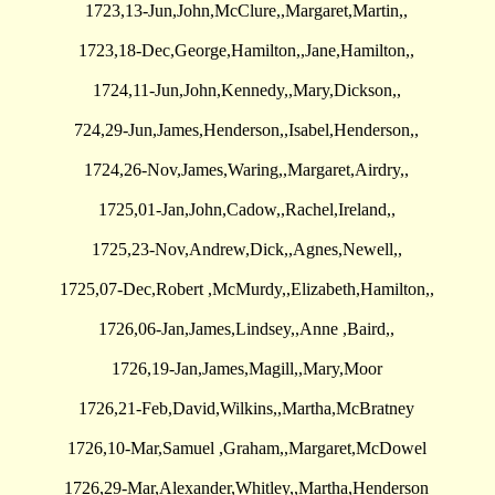
1723,13-Jun,John,McClure,,Margaret,Martin,,
1723,18-Dec,George,Hamilton,,Jane,Hamilton,,
1724,11-Jun,John,Kennedy,,Mary,Dickson,,
724,29-Jun,James,Henderson,,Isabel,Henderson,,
1724,26-Nov,James,Waring,,Margaret,Airdry,,
1725,01-Jan,John,Cadow,,Rachel,Ireland,,
1725,23-Nov,Andrew,Dick,,Agnes,Newell,,
1725,07-Dec,Robert ,McMurdy,,Elizabeth,Hamilton,,
1726,06-Jan,James,Lindsey,,Anne ,Baird,,
1726,19-Jan,James,Magill,,Mary,Moor
1726,21-Feb,David,Wilkins,,Martha,McBratney
1726,10-Mar,Samuel ,Graham,,Margaret,McDowel
1726,29-Mar,Alexander,Whitley,,Martha,Henderson