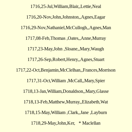
1716,25-Jul,William,Blair,,Lettie,Neal
1716,20-Nov,John,Johnston,,Agnes,Eagar
1716,29-Nov,Nathaniel,McCullogh,,Agnes,Man
1717,08-Feb,Thomas ,Oates,,Anne,Murray
1717,23-May,John ,Sloane,,Mary,Waugh
1717,26-Sep,Robert,Henry,,Agnes,Stuart
1717,22-Oct,Benjamin,McClelhan,,Frances,Morrison
1717,31-Oct,William ,McCall,,Mary,Spier
1718,13-Jan,William,Donaldson,,Mary,Glasse
1718,13-Feb,Matthew,Murray,,Elizabeth,Wat
1718,15-May,William ,Clark,,Jane ,Layburn
1718,29-May,John,Ker, * Maclellan