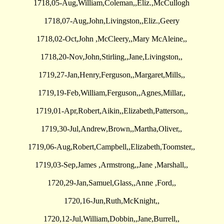
1718,05-Aug,William,Coleman,,Eliz.,McCullogh
1718,07-Aug,John,Livingston,,Eliz.,Geery
1718,02-Oct,John ,McCleery,,Mary McAleine,,
1718,20-Nov,John,Stirling,,Jane,Livingston,,
1719,27-Jan,Henry,Ferguson,,Margaret,Mills,,
1719,19-Feb,William,Ferguson,,Agnes,Millar,,
1719,01-Apr,Robert,Aikin,,Elizabeth,Patterson,,
1719,30-Jul,Andrew,Brown,,Martha,Oliver,,
1719,06-Aug,Robert,Campbell,,Elizabeth,Toomster,,
1719,03-Sep,James ,Armstrong,,Jane ,Marshall,,
1720,29-Jan,Samuel,Glass,,Anne ,Ford,,
1720,16-Jun,Ruth,McKnight,,
1720,12-Jul,William,Dobbin,,Jane,Burrell,,