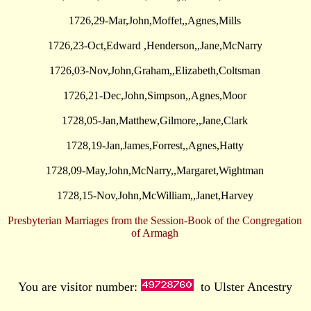
1726,29-Mar,John,Moffet,,Agnes,Mills
1726,23-Oct,Edward ,Henderson,,Jane,McNarry
1726,03-Nov,John,Graham,,Elizabeth,Coltsman
1726,21-Dec,John,Simpson,,Agnes,Moor
1728,05-Jan,Matthew,Gilmore,,Jane,Clark
1728,19-Jan,James,Forrest,,Agnes,Hatty
1728,09-May,John,McNarry,,Margaret,Wightman
1728,15-Nov,John,McWilliam,,Janet,Harvey
Presbyterian Marriages from the Session-Book of the Congregation
of Armagh
You are visitor number:
to Ulster Ancestry