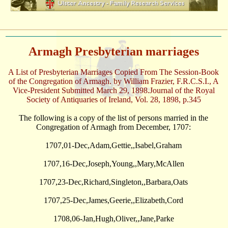
Armagh Presbyterian marriages
A List of Presbyterian Marriages Copied From The Session-Book
of the Congregation of Armagh. by William Frazier, F.R.C.S.I., A
Vice-President Submitted March 29, 1898.Journal of the Royal
Society of Antiquaries of Ireland, Vol. 28, 1898, p.345
The following is a copy of the list of persons married in the
Congregation of Armagh from December, 1707:
1707,01-Dec,Adam,Gettie,,Isabel,Graham
1707,16-Dec,Joseph,Young,,Mary,McAllen
1707,23-Dec,Richard,Singleton,,Barbara,Oats
1707,25-Dec,James,Geerie,,Elizabeth,Cord
1708,06-Jan,Hugh,Oliver,,Jane,Parke