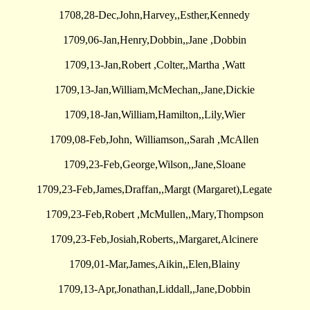
1708,28-Dec,John,Harvey,,Esther,Kennedy
1709,06-Jan,Henry,Dobbin,,Jane ,Dobbin
1709,13-Jan,Robert ,Colter,,Martha ,Watt
1709,13-Jan,William,McMechan,,Jane,Dickie
1709,18-Jan,William,Hamilton,,Lily,Wier
1709,08-Feb,John, Williamson,,Sarah ,McAllen
1709,23-Feb,George,Wilson,,Jane,Sloane
1709,23-Feb,James,Draffan,,Margt (Margaret),Legate
1709,23-Feb,Robert ,McMullen,,Mary,Thompson
1709,23-Feb,Josiah,Roberts,,Margaret,Alcinere
1709,01-Mar,James,Aikin,,Elen,Blainy
1709,13-Apr,Jonathan,Liddall,,Jane,Dobbin