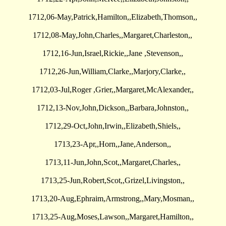
1712,06-May,Patrick,Hamilton,,Elizabeth,Thomson,,
1712,08-May,John,Charles,,Margaret,Charleston,,
1712,16-Jun,Israel,Rickie,,Jane ,Stevenson,,
1712,26-Jun,William,Clarke,,Marjory,Clarke,,
1712,03-Jul,Roger ,Grier,,Margaret,McAlexander,,
1712,13-Nov,John,Dickson,,Barbara,Johnston,,
1712,29-Oct,John,Irwin,,Elizabeth,Shiels,,
1713,23-Apr,,Horn,,Jane,Anderson,,
1713,11-Jun,John,Scot,,Margaret,Charles,,
1713,25-Jun,Robert,Scot,,Grizel,Livingston,,
1713,20-Aug,Ephraim,Armstrong,,Mary,Mosman,,
1713,25-Aug,Moses,Lawson,,Margaret,Hamilton,,