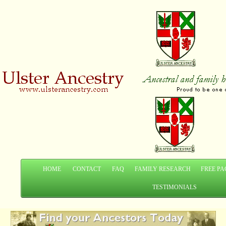
HOME
CONTACT
FAQ
FAMILY RESEARCH
FREE PA
TESTIMONIALS